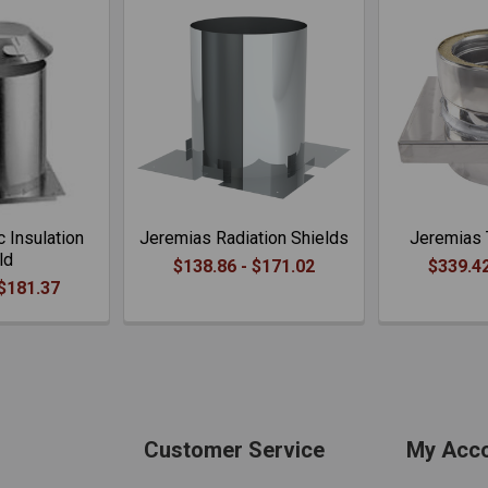
c Insulation
Jeremias Radiation Shields
Jeremias 
ld
$138.86 - $171.02
$339.42
 $181.37
Customer Service
My Acc