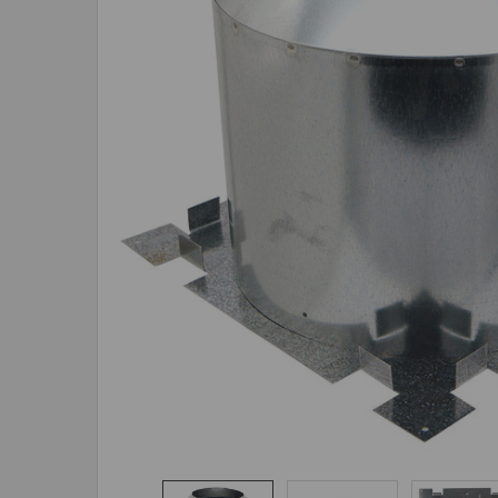
ADD
SELECTED
TO CART