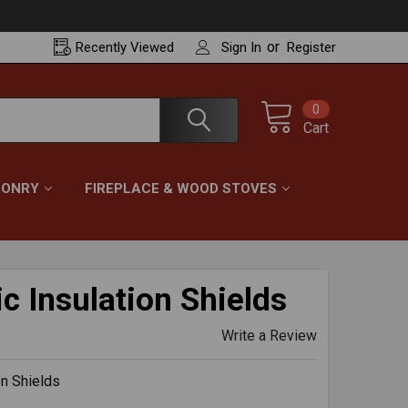
or
Recently
Viewed
Sign In
Register
0
Cart
ONRY
FIREPLACE & WOOD STOVES
c Insulation Shields
Write a Review
on Shields