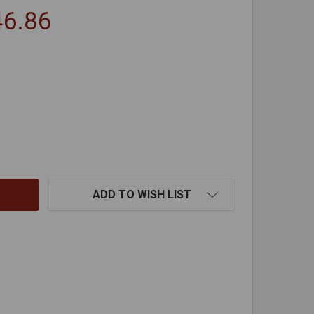
46.86
EREMIAS ATTIC INSULATION SHIELDS
TITY OF JEREMIAS ATTIC INSULATION SHIELDS
ADD TO WISH LIST