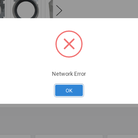
Network Error
 steel, extends 9" - 16", and is required for installations when J
system
OK