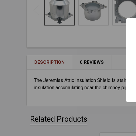
DESCRIPTION
0 REVIEWS
The Jeremias Attic Insulation Shield is stainless
insulation accumulating near the chimney pipe 
Related Products