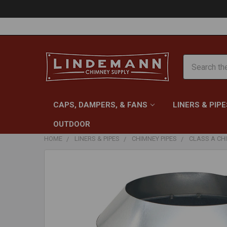
Search
CAPS, DAMPERS, & FANS
LINERS & PIPE
OUTDOOR
HOME
LINERS & PIPES
CHIMNEY PIPES
CLASS A CHI
FREQUENTLY
BOUGHT
TOGETHER:
SELECT
ALL