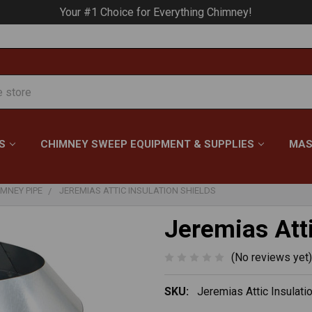
Your #1 Choice for Everything Chimney!
S
CHIMNEY SWEEP EQUIPMENT & SUPPLIES
MAS
MNEY PIPE
JEREMIAS ATTIC INSULATION SHIELDS
Jeremias Atti
(No reviews yet)
SKU:
Jeremias Attic Insulati