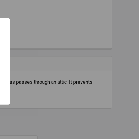
eremias passes through an attic. It prevents