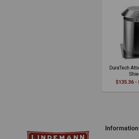
DuraTech Atti
Shie
$135.36 -
Information