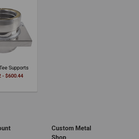
Tee Supports
 - $600.44
ount
Custom Metal
Shop