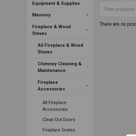
Equipment & Supplies
Masonry
There are no prod
Fireplace & Wood
Stoves
All Fireplace & Wood
Stoves
Chimney Cleaning &
Maintenance
Fireplace
Accessories
All Fireplace
Accessories
Clean Out Doors
Fireplace Grates