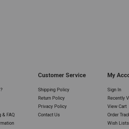
Customer Service
My Acc
n?
Shipping Policy
Sign In
Return Policy
Recently 
Privacy Policy
View Cart
g & FAQ
Contact Us
Order Trac
rmation
Wish List