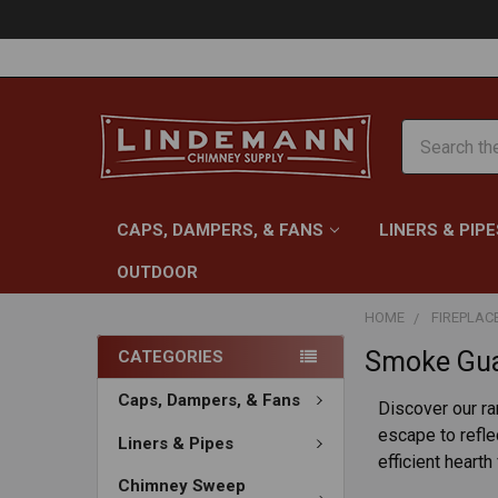
Search
CAPS, DAMPERS, & FANS
LINERS & PIPE
OUTDOOR
HOME
FIREPLAC
Smoke Gua
CATEGORIES
Caps, Dampers, & Fans
Discover our r
escape to refle
Liners & Pipes
efficient hearth
Chimney Sweep