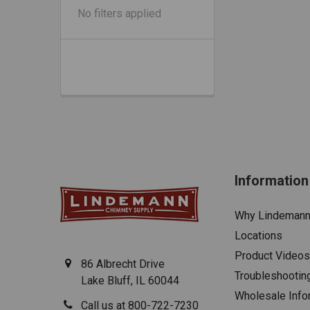
No filters applied
Information
Why Lindeman
Locations
Product Videos
86 Albrecht Drive
Troubleshootin
Lake Bluff, IL 60044
Wholesale Info
Call us at 800-722-7230