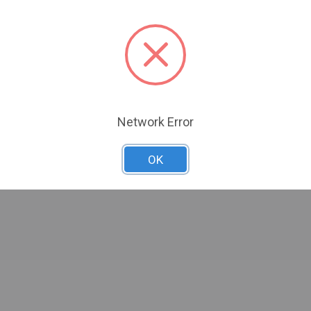
Network Error
OK