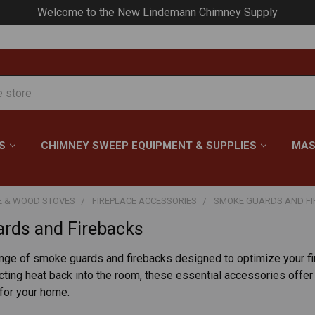
Welcome to the New Lindemann Chimney Supply
S
CHIMNEY SWEEP EQUIPMENT & SUPPLIES
MAS
E & WOOD STOVES
FIREPLACE ACCESSORIES
SMOKE GUARDS AND F
rds and Firebacks
ange of smoke guards and firebacks designed to optimize your f
cting heat back into the room, these essential accessories offer 
 for your home.