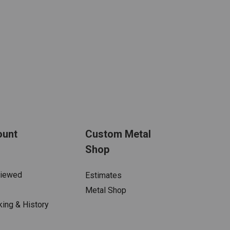
ount
Custom Metal
Shop
Viewed
Estimates
Metal Shop
king & History
s