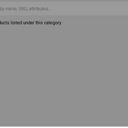
ucts listed under this category.