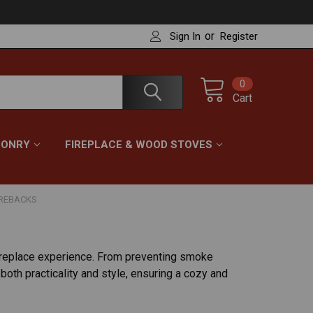
or
Sign In
Register
0
Cart
ONRY
FIREPLACE & WOOD STOVES
IREBACKS
ireplace experience. From preventing smoke
both practicality and style, ensuring a cozy and