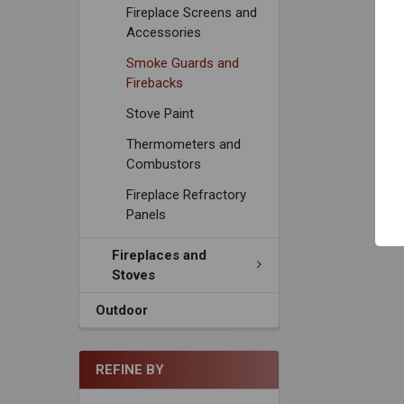
Fireplace Screens and
Accessories
Smoke Guards and
Firebacks
Stove Paint
Thermometers and
Combustors
Fireplace Refractory
Panels
Fireplaces and
Stoves
Outdoor
REFINE BY