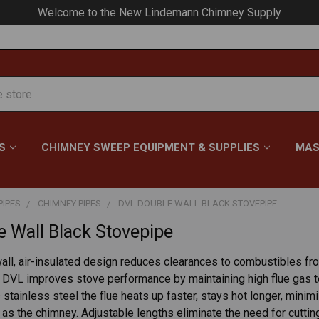
Welcome to the New Lindemann Chimney Supply
S
CHIMNEY SWEEP EQUIPMENT & SUPPLIES
MAS
PIPES
CHIMNEY PIPES
DVL DOUBLE WALL BLACK STOVEPIPE
 Wall Black Stovepipe
ll, air-insulated design reduces clearances to combustibles from
 DVL improves stove performance by maintaining high flue gas t
is stainless steel the flue heats up faster, stays hot longer, min
 as the chimney. Adjustable lengths eliminate the need for cutti