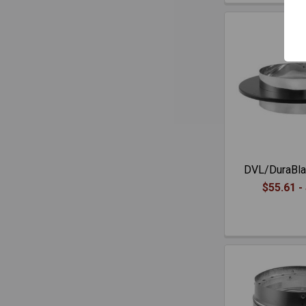
DVL/DuraBla
$55.61 -