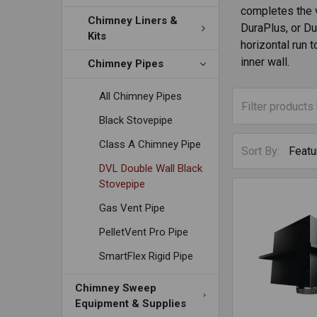
completes the 
Chimney Liners &
DuraPlus, or Du
Kits
horizontal run t
inner wall.
Chimney Pipes
All Chimney Pipes
Black Stovepipe
Class A Chimney Pipe
Sort By:
DVL Double Wall Black
Stovepipe
Gas Vent Pipe
PelletVent Pro Pipe
SmartFlex Rigid Pipe
Chimney Sweep
Equipment & Supplies