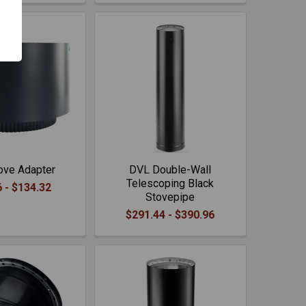
ove Adapter
DVL Double-Wall
Telescoping Black
 - $134.32
Stovepipe
$291.44 - $390.96