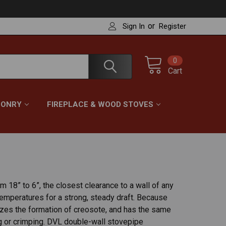
or
Sign In
Register
0
Cart
ONRY
FIREPLACE & WOOD STOVES
 18” to 6”, the closest clearance to a wall of any
emperatures for a strong, steady draft. Because
imizes the formation of creosote, and has the same
ng or crimping. DVL double-wall stovepipe