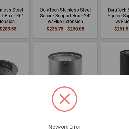
nless Steel
DuraTech Stainless Steel
DuraTech S
t Box - 36"
Square Support Box - 24"
Square Sup
tension
w/Flue Extension
w/Flue
 $289.58
$236.75 - $260.08
$261.5
dapter
DVL Increaser - 6" to 8"
DVL Oval to
.05
$157.26
$
Network Error