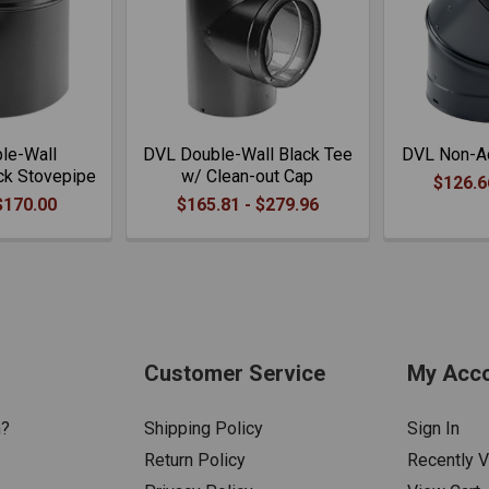
le-Wall
DVL Double-Wall Black Tee
DVL Non-Ad
ck Stovepipe
w/ Clean-out Cap
$126.6
$170.00
$165.81 - $279.96
Customer Service
My Acc
n?
Shipping Policy
Sign In
Return Policy
Recently 