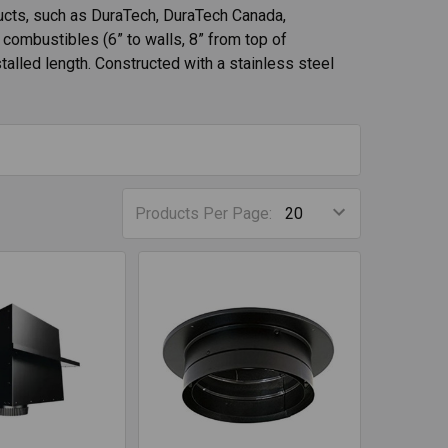
cts, such as DuraTech, DuraTech Canada,
combustibles (6” to walls, 8” from top of
nstalled length. Constructed with a stainless steel
Products Per Page: