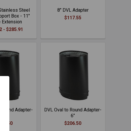
tainless Steel
8" DVL Adapter
port Box - 11"
$117.55
 Extension
2 - $285.91
 Round Adapter-
DVL Oval to Round Adapter-
8"
6"
206.50
$206.50