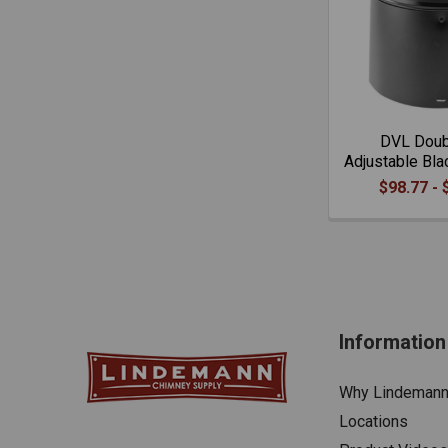
DVL Doub
Adjustable Bla
$98.77 - 
Information
Why Lindeman
Locations