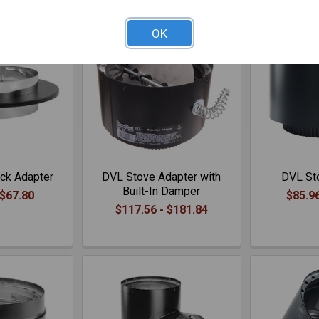
OK
ck Adapter
DVL Stove Adapter with
DVL St
Built-In Damper
 $67.80
$85.96
$117.56 - $181.84