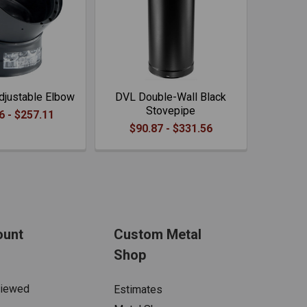
justable Elbow
DVL Double-Wall Black
Stovepipe
6 - $257.11
$90.87 - $331.56
ount
Custom Metal
Shop
Viewed
Estimates