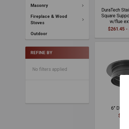
Masonry
DuraTech Stai
Square Suppor
Fireplace & Wood
w/flue ex
Stoves
$261.45 -
Outdoor
REFINE BY
No filters applied
6" DVL A
$103