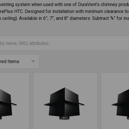
venting system when used with one of DuraVent’s chimney produ
raPlus HTC. Designed for installation with minimum clearance to 
o ceiling). Available in 6”, 7”, and 8” diameters. Subtract ¾” for i