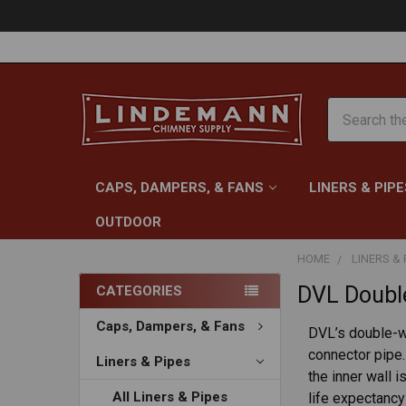
Search
CAPS, DAMPERS, & FANS
LINERS & PIPE
OUTDOOR
HOME
LINERS & 
DVL Double
CATEGORIES
Caps, Dampers, & Fans
DVL’s double-wa
connector pipe.
Liners & Pipes
the inner wall 
All Liners & Pipes
life expectancy