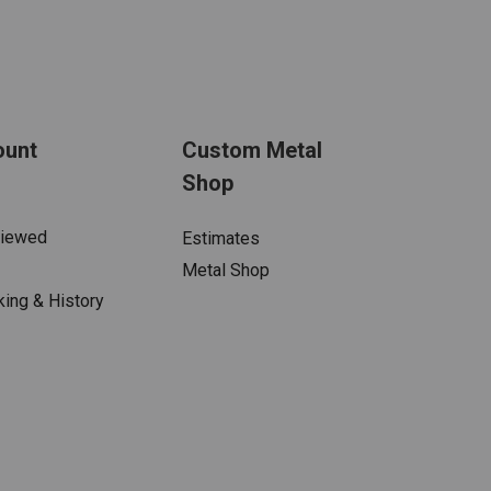
ount
Custom Metal
Shop
Viewed
Estimates
Metal Shop
king & History
s