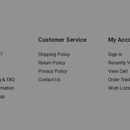
Customer Service
My Acc
n?
Shipping Policy
Sign In
Return Policy
Recently 
Privacy Policy
View Cart
g & FAQ
Contact Us
Order Trac
rmation
Wish List
nup