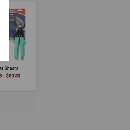
et Shears
5 - $80.83