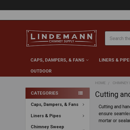
Search
CAPS, DAMPERS, & FANS
LINERS & PIPE
OUTDOOR
HOME
CHIMNEY 
Cutting an
CATEGORIES
Caps, Dampers, & Fans
Cutting and han
ensure seamless
Liners & Pipes
mortar or seala
Chimney Sweep