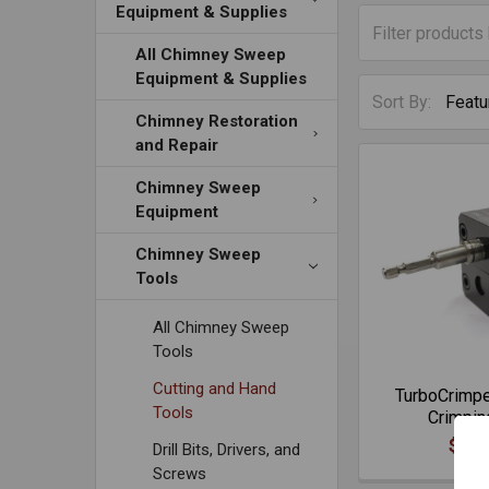
Equipment & Supplies
All Chimney Sweep
Equipment & Supplies
Sort By:
Chimney Restoration
and Repair
Chimney Sweep
Equipment
Chimney Sweep
Tools
All Chimney Sweep
Tools
Cutting and Hand
TurboCrimp
Tools
Crimpin
$221
Drill Bits, Drivers, and
Screws