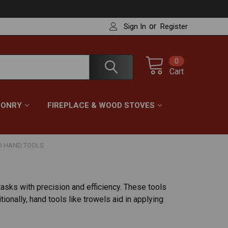
or
Sign In
Register
0
Cart
ONRY
FIREPLACE & WOOD STOVES
D HAND TOOLS
tasks with precision and efficiency. These tools
onally, hand tools like trowels aid in applying