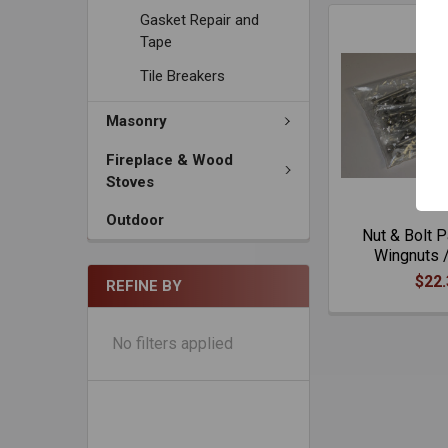
Gasket Repair and
Tape
Tile Breakers
Masonry
Fireplace & Wood
Stoves
Outdoor
Nut & Bolt 
Wingnuts /
$22.
REFINE BY
No filters applied