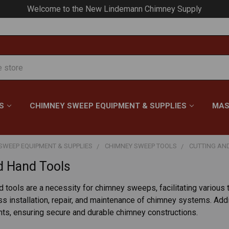
Welcome to the New Lindemann Chimney Supply
S
CHIMNEY SWEEP EQUIPMENT & SUPPLIES
MAS
SWEEP EQUIPMENT & SUPPLIES
CHIMNEY SWEEP TOOLS
CUTTING AN
d Hand Tools
d tools are a necessity for chimney sweeps, facilitating various 
 installation, repair, and maintenance of chimney systems. Additi
nts, ensuring secure and durable chimney constructions.