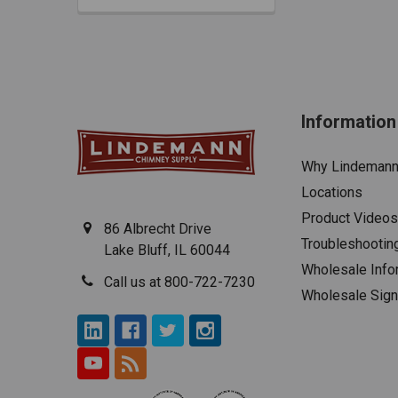
Information
Why Lindeman
Locations
Product Videos
86 Albrecht Drive
Troubleshootin
Lake Bluff, IL 60044
Wholesale Info
Call us at 800-722-7230
Wholesale Sig