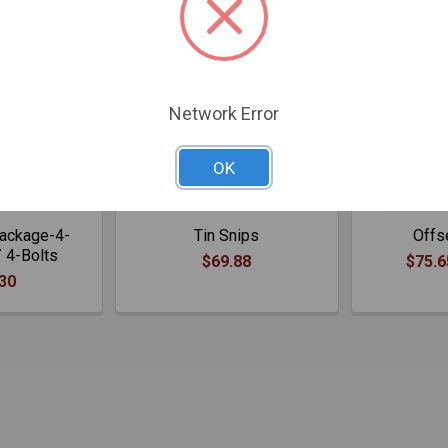
Network Error
OK
Package-4-
Tin Snips
Offs
 4-Bolts
$69.88
$75.6
30