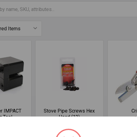
er IMPACT
Stove Pipe Screws Hex
Cr
g Tool
Head (12)
$
.82
$5.93