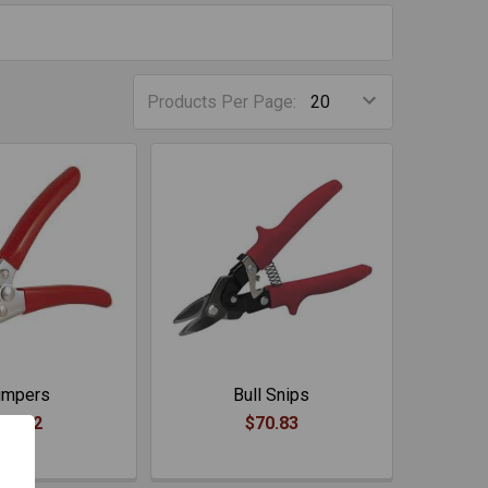
Products Per Page:
impers
Bull Snips
71.02
$70.83