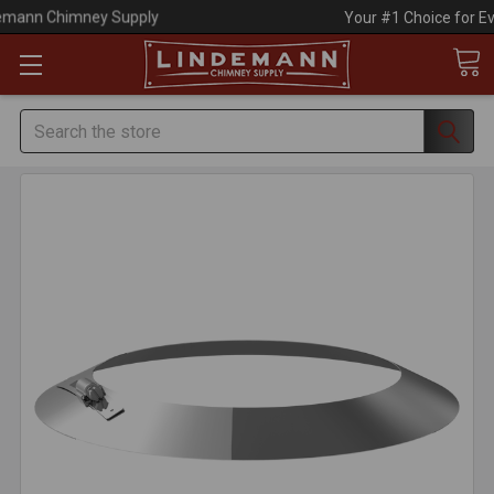
Your #1 Choice for Everything Chimney!
Search