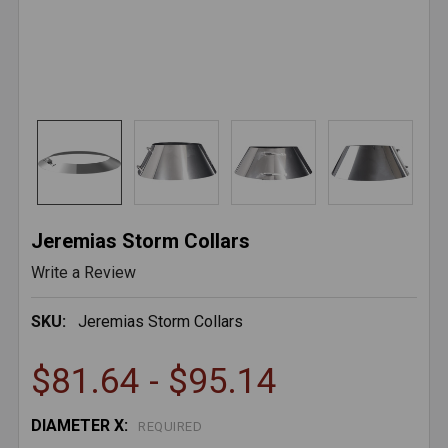
Jeremias Storm Collars
Write a Review
SKU:
Jeremias Storm Collars
$81.64 - $95.14
DIAMETER X:
REQUIRED