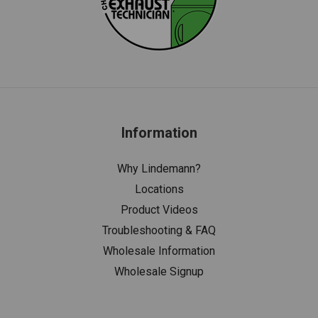
Information
Why Lindemann?
Locations
Product Videos
Troubleshooting & FAQ
Wholesale Information
Wholesale Signup