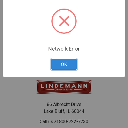
CHOOSE OPTIONS
CHOOSE OPTIONS
DuraTech Storm Collar
SafeFlex Storm Collars
$24.94 - $62.47
$28.77 - $68.41
Network Error
OK
86 Albrecht Drive
Lake Bluff, IL 60044
Call us at 800-722-7230