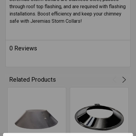
through roof top flashing, and are required with flashing
SELECT
ALL
installations. Boost efficiency and keep your chimney
safe with Jeremias Storm Collars!
ADD
SELECTED
TO CART
0 Reviews
Related Products