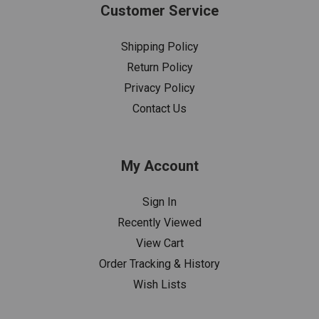
Customer Service
Shipping Policy
Return Policy
Privacy Policy
Contact Us
My Account
Sign In
Recently Viewed
View Cart
Order Tracking & History
Wish Lists