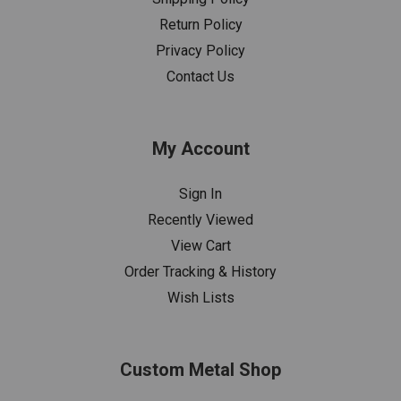
Return Policy
Privacy Policy
Contact Us
My Account
Sign In
Recently Viewed
View Cart
Order Tracking & History
Wish Lists
Custom Metal Shop