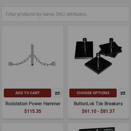
ADD TO CART
CHOOSE OPTIONS
Rodstation Power Hammer
ButtonLok Tile Breakers
$115.35
$61.10 - $81.37