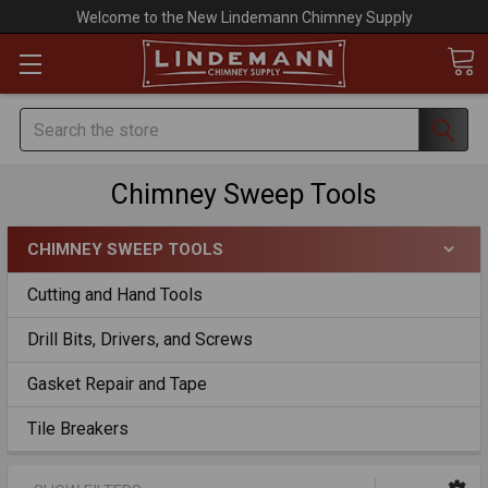
Welcome to the New Lindemann Chimney Supply
Search
Chimney Sweep Tools
CHIMNEY SWEEP TOOLS
Cutting and Hand Tools
Drill Bits, Drivers, and Screws
Gasket Repair and Tape
Tile Breakers