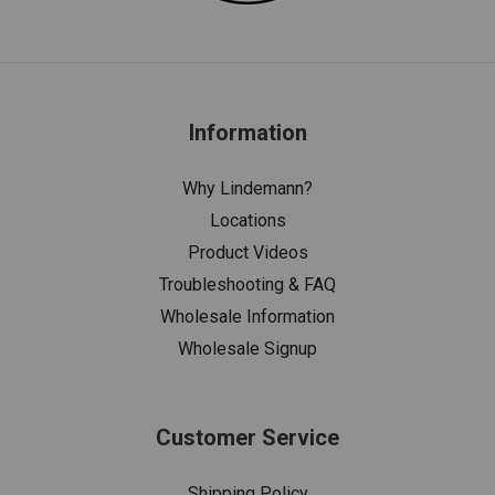
Information
Why Lindemann?
Locations
Product Videos
Troubleshooting & FAQ
Wholesale Information
Wholesale Signup
Customer Service
Shipping Policy