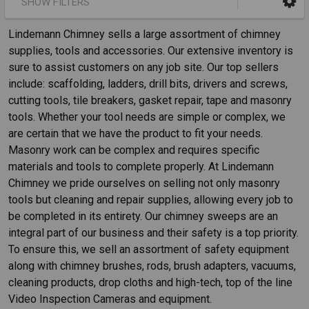
SHOW FILTERS
Lindemann Chimney sells a large assortment of chimney
supplies, tools and accessories. Our extensive inventory is
sure to assist customers on any job site. Our top sellers
include: scaffolding, ladders, drill bits, drivers and screws,
cutting tools, tile breakers, gasket repair, tape and masonry
tools. Whether your tool needs are simple or complex, we
are certain that we have the product to fit your needs.
Masonry work can be complex and requires specific
materials and tools to complete properly. At Lindemann
Chimney we pride ourselves on selling not only masonry
tools but cleaning and repair supplies, allowing every job to
be completed in its entirety. Our chimney sweeps are an
integral part of our business and their safety is a top priority.
To ensure this, we sell an assortment of safety equipment
along with chimney brushes, rods, brush adapters, vacuums,
cleaning products, drop cloths and high-tech, top of the line
Video Inspection Cameras and equipment.