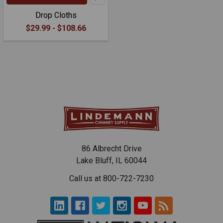
Drop Cloths
$29.99 - $108.66
86 Albrecht Drive
Lake Bluff, IL 60044
Call us at 800-722-7230