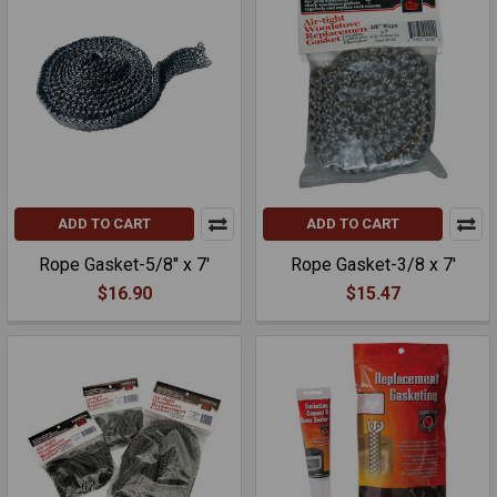
ADD TO CART
ADD TO CART
Rope Gasket-5/8" x 7'
Rope Gasket-3/8 x 7'
$16.90
$15.47