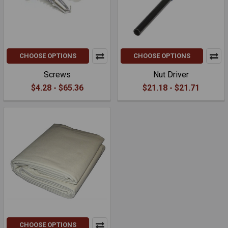
CHOOSE OPTIONS
CHOOSE OPTIONS
Screws
Nut Driver
$4.28 - $65.36
$21.18 - $21.71
CHOOSE OPTIONS