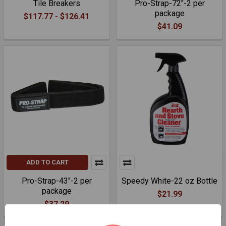
Tile Breakers
Pro-Strap-72"-2 per
package
$117.77 - $126.41
$41.09
ADD TO CART
Pro-Strap-43"-2 per
Speedy White-22 oz Bottle
package
$21.99
$37.29