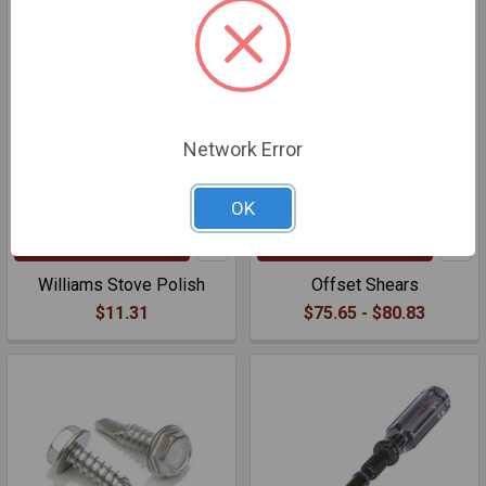
Network Error
OK
ADD TO CART
CHOOSE OPTIONS
Williams Stove Polish
Offset Shears
$11.31
$75.65 - $80.83