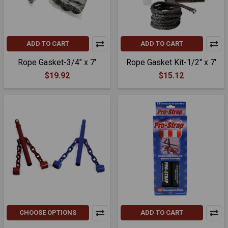
ADD TO CART
ADD TO CART
Rope Gasket-3/4" x 7'
Rope Gasket Kit-1/2" x 7'
$19.92
$15.12
CHOOSE OPTIONS
ADD TO CART