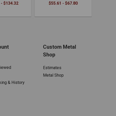
 - $134.32
$55.61 - $67.80
ount
Custom Metal
Shop
Viewed
Estimates
Metal Shop
king & History
s