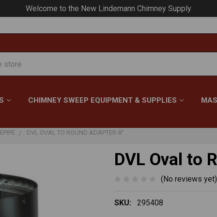
Your #1 Choice for Everything Chimney!
S
CHIMNEY SWEEP EQUIPMENT & SUPPLIES
MAS
EPIPE
DVL OVAL TO ROUND ADAPTER-8"
DVL Oval to 
(No reviews yet)
SKU:
295408