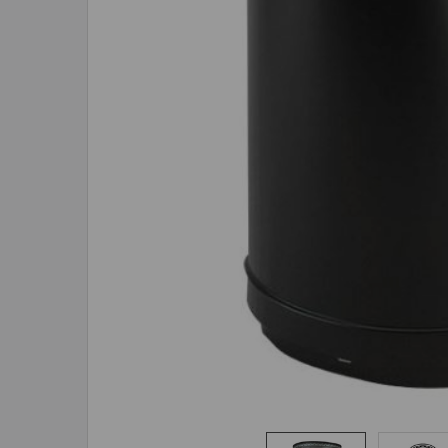
ADD
SELECTED
TO CART