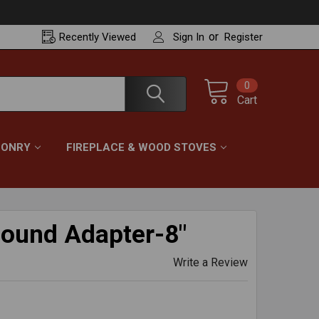
or
Recently
Viewed
Sign In
Register
0
Cart
ONRY
FIREPLACE & WOOD STOVES
Round Adapter-8"
Write a Review