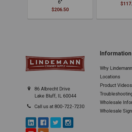
6"
$117
$206.50
Information
Why Lindeman
Locations
Product Videos
86 Albrecht Drive
Troubleshootin
Lake Bluff, IL 60044
Wholesale Info
Call us at 800-722-7230
Wholesale Sig