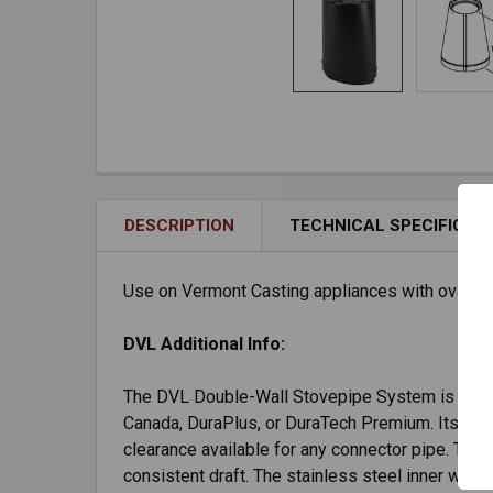
DESCRIPTION
TECHNICAL SPECIFICAT
Use on Vermont Casting appliances with oval flue
DVL Additional Info:
The DVL Double-Wall Stovepipe System is desig
Canada, DuraPlus, or DuraTech Premium. Its doubl
clearance available for any connector pipe. Th
consistent draft. The stainless steel inner wall 