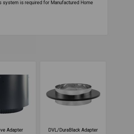
 This system is required for Manufactured Home
ve Adapter
DVL/DuraBlack Adapter