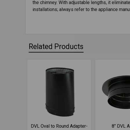
the chimney. With adjustable lengths, it elimina
installations; always refer to the appliance manuf
Related Products
DVL Oval to Round Adapter-
8" DVL A