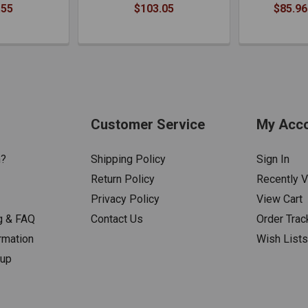
.55
$103.05
$85.96
Customer Service
My Acc
n?
Shipping Policy
Sign In
Return Policy
Recently 
Privacy Policy
View Cart
g & FAQ
Contact Us
Order Trac
rmation
Wish List
nup