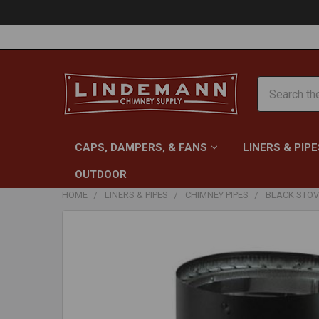
Search
CAPS, DAMPERS, & FANS
LINERS & PIPE
OUTDOOR
HOME
LINERS & PIPES
CHIMNEY PIPES
BLACK STOV
FREQUENTLY
BOUGHT
TOGETHER:
SELECT
ALL