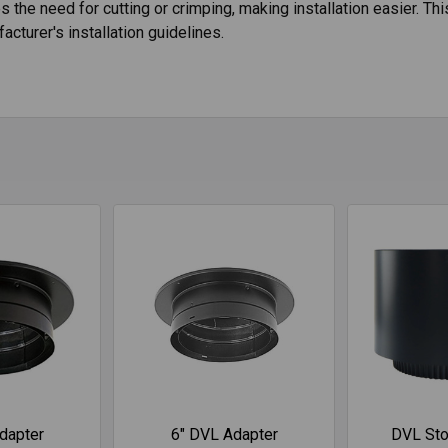
tes the need for cutting or crimping, making installation easier.
acturer's installation guidelines.
dapter
6" DVL Adapter
DVL Sto