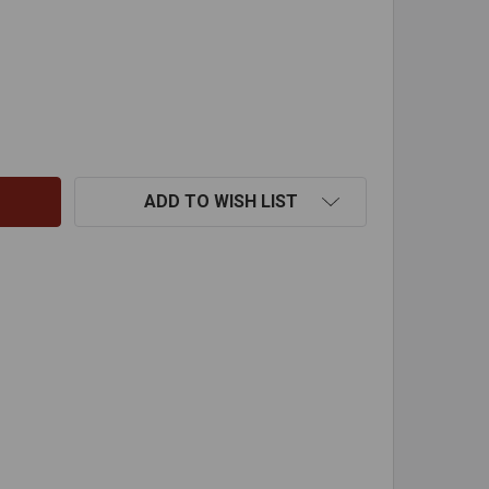
DVL OVAL TO ROUND ADAPTER-8"
TITY OF DVL OVAL TO ROUND ADAPTER-8"
ADD TO WISH LIST