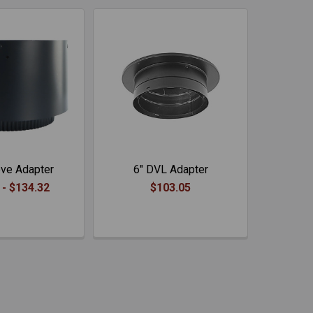
ve Adapter
6" DVL Adapter
 - $134.32
$103.05