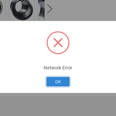
NFO
0 REVIEWS
Network Error
 clearances to combustibles from 18" to 6", the closest clearanc
emperatures for a strong, steady draft. Because the inner wall is 
, and has the same life expectancy as the chimney.
OK