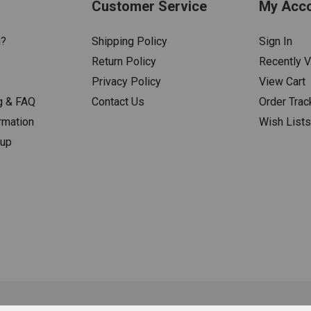
Customer Service
My Acc
n?
Shipping Policy
Sign In
Return Policy
Recently 
Privacy Policy
View Cart
g & FAQ
Contact Us
Order Trac
rmation
Wish List
nup