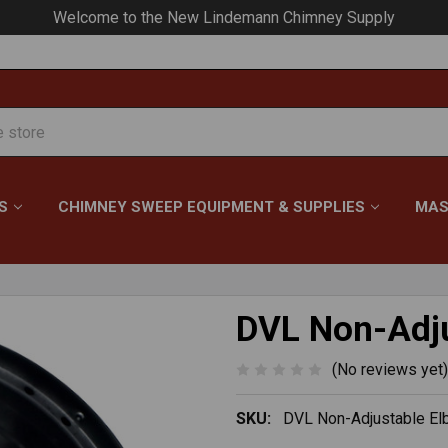
Your #1 Choice for Everything Chimney!
S
CHIMNEY SWEEP EQUIPMENT & SUPPLIES
MAS
DVL Non-Adju
(No reviews yet)
SKU:
DVL Non-Adjustable E