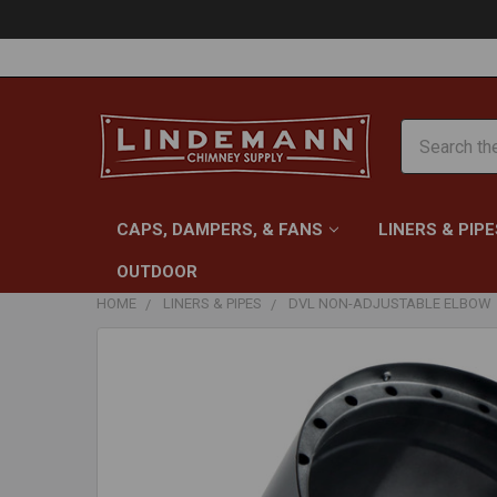
Search
CAPS, DAMPERS, & FANS
LINERS & PIPE
OUTDOOR
HOME
LINERS & PIPES
DVL NON-ADJUSTABLE ELBOW
FREQUENTLY
BOUGHT
TOGETHER:
SELECT
ALL