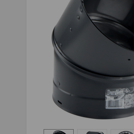
ADD
SELECTED
TO CART