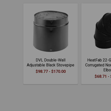
DVL Double-Wall
HeatFab 22-G
Adjustable Black Stovepipe
Corrugated No
Elb
$98.77 - $170.00
$68.71 -