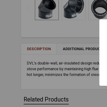
DESCRIPTION
ADDITIONAL PRODUCT I
DVL's double-wall, air-insulated design reduces
stove performance by maintaining high flue gas t
hot longer, minimizes the formation of creosote
Related Products