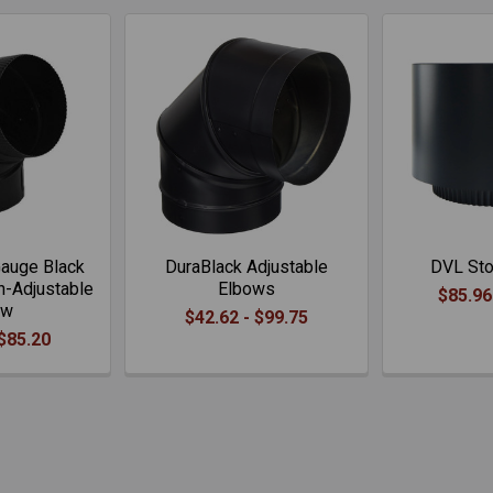
auge Black
DuraBlack Adjustable
DVL Sto
n-Adjustable
Elbows
$85.96
ow
$42.62 - $99.75
 $85.20