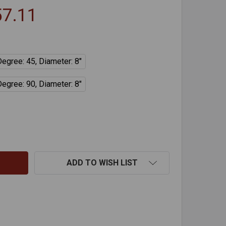
57.11
Degree: 45, Diameter: 8"
Degree: 90, Diameter: 8"
DVL NON-ADJUSTABLE ELBOW
NTITY OF DVL NON-ADJUSTABLE ELBOW
ADD TO WISH LIST