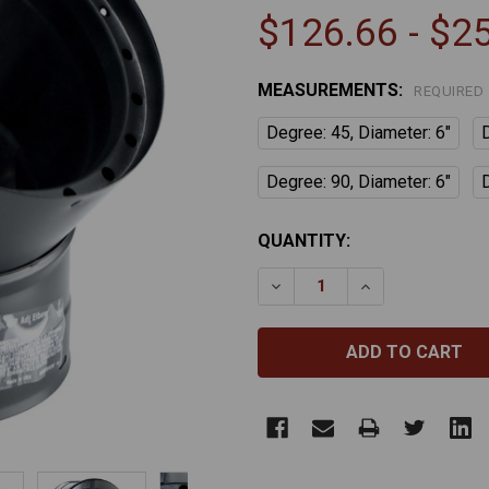
$126.66 - $2
MEASUREMENTS:
REQUIRED
Degree: 45, Diameter: 6"
Degree: 90, Diameter: 6"
CURRENT
QUANTITY:
STOCK:
DECREASE QUANTITY OF 
INCREASE QUA