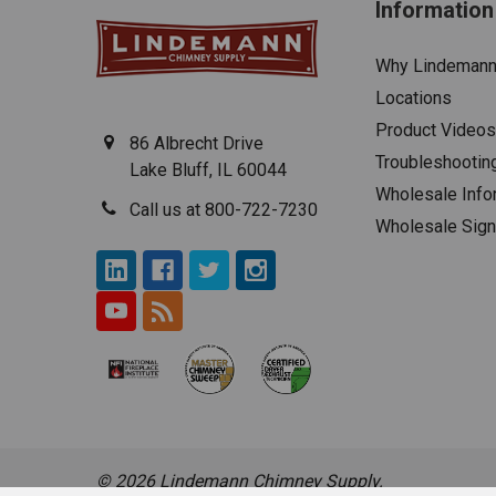
Information
Why Lindeman
Locations
Product Videos
86 Albrecht Drive
Troubleshootin
Lake Bluff, IL 60044
Wholesale Info
Call us at 800-722-7230
Wholesale Sig
©
2026
Lindemann Chimney Supply.