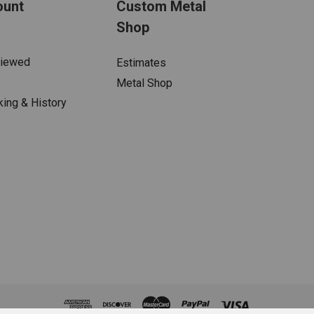
ount
Custom Metal
Shop
Viewed
Estimates
Metal Shop
king & History
s