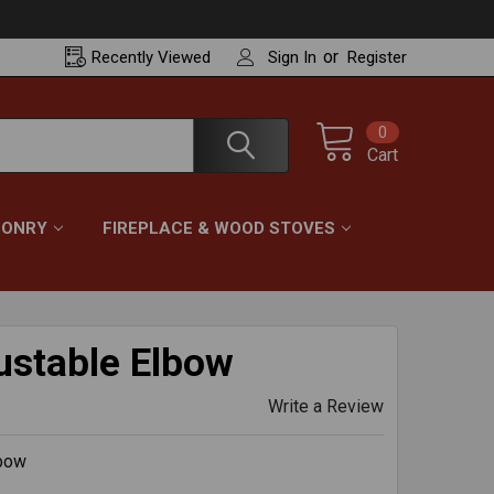
or
Recently
Viewed
Sign In
Register
0
Cart
ONRY
FIREPLACE & WOOD STOVES
stable Elbow
Write a Review
lbow