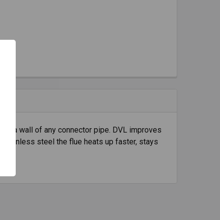
e to a wall of any connector pipe. DVL improves
stainless steel the flue heats up faster, stays