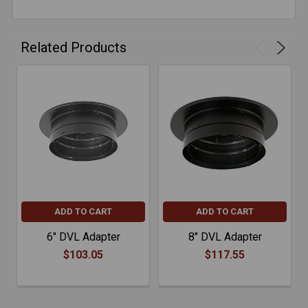
Related Products
ADD TO CART
ADD TO CART
6" DVL Adapter
8" DVL Adapter
$103.05
$117.55