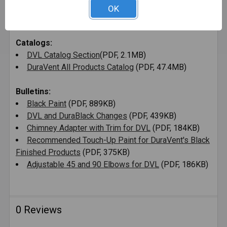
DVL Francaise Instructions d'Installation
(PDF,
OK
766MB)
Catalogs:
DVL Catalog Section
(PDF, 2.1MB)
DuraVent All Products Catalog
(PDF, 47.4MB)
Bulletins:
Black Paint
(PDF, 889KB)
DVL and DuraBlack Changes
(PDF, 439KB)
Chimney Adapter with Trim for DVL
(PDF, 184KB)
Recommended Touch-Up Paint for DuraVent's Black
Finished Products
(PDF, 375KB)
Adjustable 45 and 90 Elbows for DVL
(PDF, 186KB)
0 Reviews