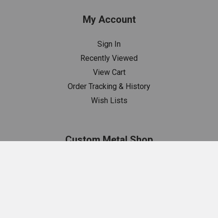
My Account
Sign In
Recently Viewed
View Cart
Order Tracking & History
Wish Lists
Custom Metal Shop
Estimates
Metal Shop