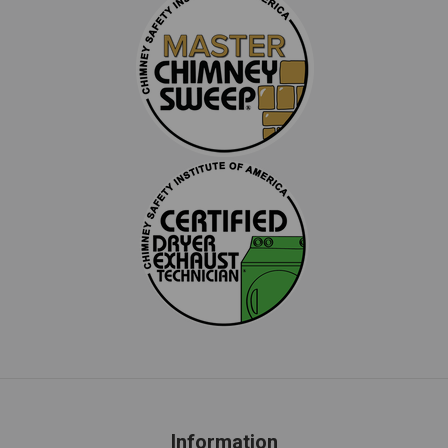
Information