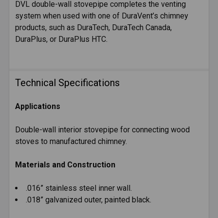
DVL double-wall stovepipe completes the venting
system when used with one of DuraVent’s chimney
products, such as DuraTech, DuraTech Canada,
DuraPlus, or DuraPlus HTC.
Technical Specifications
Applications
Double-wall interior stovepipe for connecting wood
stoves to manufactured chimney.
Materials and Construction
.016” stainless steel inner wall.
.018” galvanized outer, painted black.