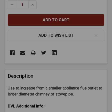
STOCK:
DECREASE QUANTITY OF DVL INCREASER - 6" TO 8"
INCREASE QUANTITY OF DVL INCREASER - 6
ADD TO WISH LIST
FREQUENTLY
BOUGHT
Description
TOGETHER:
Use to increase from a smaller appliance flue outlet to
larger diameter chimney or stovepipe.
SELECT
ALL
DVL Additional Info:
ADD