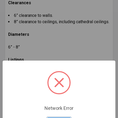
Clearances
6” clearance to walls.
8” clearance to ceilings, including cathedral ceilings.
Diameters
6” - 8”
Listings
c-UL-us listed to ULC S641 (MH14089).
Additional Product Info
Network Error
Installation Instructions:
DVL Installation Instructions
(PDF, 917KB)