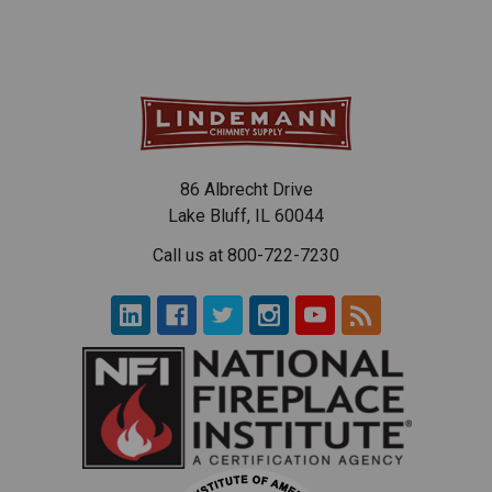
86 Albrecht Drive
Lake Bluff, IL 60044
Call us at 800-722-7230