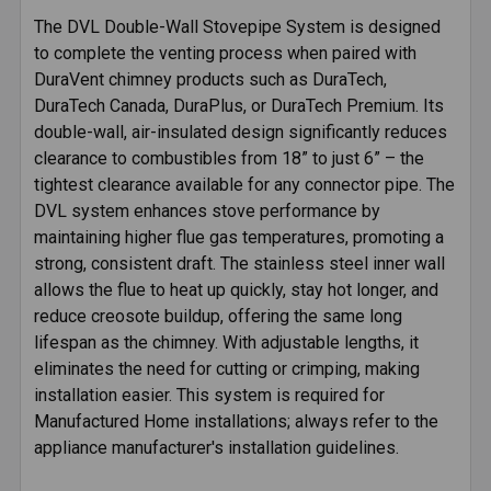
SELECTED
The DVL Double-Wall Stovepipe System is designed
TO CART
to complete the venting process when paired with
DuraVent chimney products such as DuraTech,
DuraTech Canada, DuraPlus, or DuraTech Premium. Its
double-wall, air-insulated design significantly reduces
clearance to combustibles from 18” to just 6” – the
tightest clearance available for any connector pipe. The
DVL system enhances stove performance by
maintaining higher flue gas temperatures, promoting a
strong, consistent draft. The stainless steel inner wall
allows the flue to heat up quickly, stay hot longer, and
reduce creosote buildup, offering the same long
lifespan as the chimney. With adjustable lengths, it
eliminates the need for cutting or crimping, making
installation easier. This system is required for
Manufactured Home installations; always refer to the
appliance manufacturer's installation guidelines.