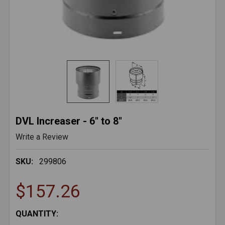
DVL Increaser - 6" to 8"
Write a Review
SKU:
299806
$157.26
CURRENT
QUANTITY: