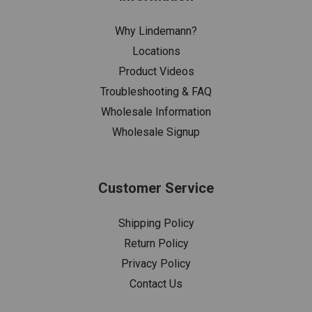
Why Lindemann?
Locations
Product Videos
Troubleshooting & FAQ
Wholesale Information
Wholesale Signup
Customer Service
Shipping Policy
Return Policy
Privacy Policy
Contact Us