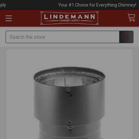
Your #1 Choice for Everything Chimney!
Search