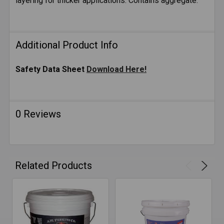
layering for thicker applications. Contains aggregate.
Additional Product Info
Safety Data Sheet
Download Here!
0 Reviews
Related Products