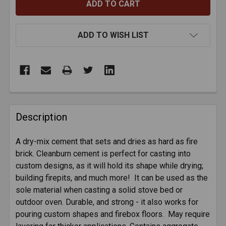
ADD TO WISH LIST
FREQUENTLY
BOUGHT
Description
TOGETHER:
A dry-mix cement that sets and dries as hard as fire
brick. Cleanburn cement is perfect for casting into
SELECT
ALL
custom designs, as it will hold its shape while drying;
building firepits, and much more! It can be used as the
sole material when casting a solid stove bed or
ADD
SELECTED
outdoor oven. Durable, and strong - it also works for
TO CART
pouring custom shapes and firebox floors. May require