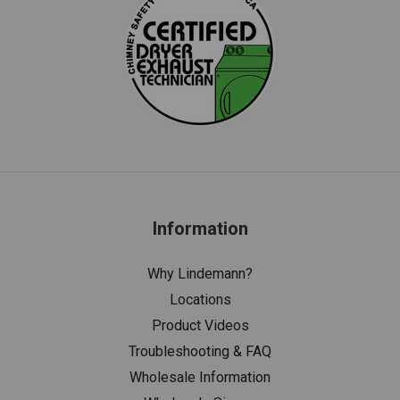
Information
Why Lindemann?
Locations
Product Videos
Troubleshooting & FAQ
Wholesale Information