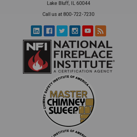
Lake Bluff, IL 60044
Call us at 800-722-7230