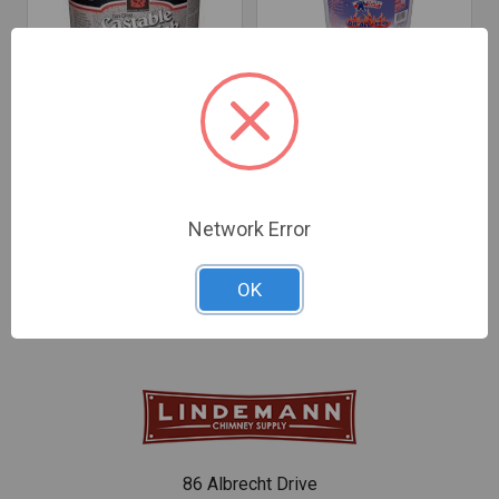
CHOOSE OPTIONS
CHOOSE OPTIONS
Castable Firebrick
Do-All+ Refractory
Cement
Cement
$46.39 - $150.17
$42.94 - $76.84
Network Error
OK
86 Albrecht Drive