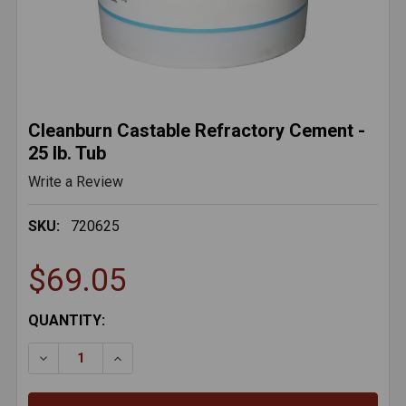
Cleanburn Castable Refractory Cement -
25 lb. Tub
Write a Review
SKU:
720625
$69.05
CURRENT
QUANTITY:
STOCK:
DECREASE QUANTITY OF CLEANBURN CASTABLE REFR
INCREASE QUANTITY OF CLEANBURN CAST