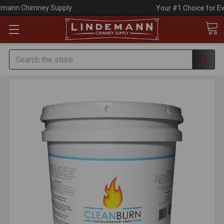
Your #1 Choice for Everything Chimney!
Search