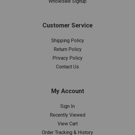
Wholesale Signup
Customer Service
Shipping Policy
Return Policy
Privacy Policy
Contact Us
My Account
Sign In
Recently Viewed
View Cart
Order Tracking & History