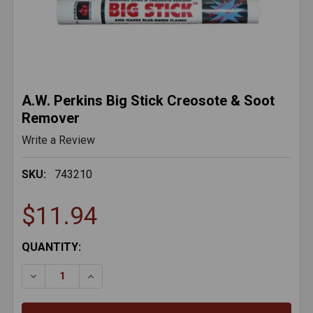
A.W. Perkins Big Stick Creosote & Soot
Remover
Write a Review
SKU:
743210
$11.94
CURRENT
QUANTITY:
STOCK:
DECREASE QUANTITY OF A.W. PERKINS BIG STICK C
INCREASE QUANTITY OF A.W. PERKINS BI