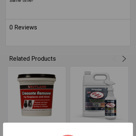
same time!
0 Reviews
Related Products
CHOOSE OPTIONS
CHOOSE OPTIONS