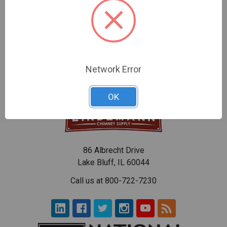
Creosote Remover
ACS Creosote Removal
Products
$19.84
$14.11 - $54.86
Network Error
OK
86 Albrecht Drive
Lake Bluff, IL 60044
Call us at 800-722-7230