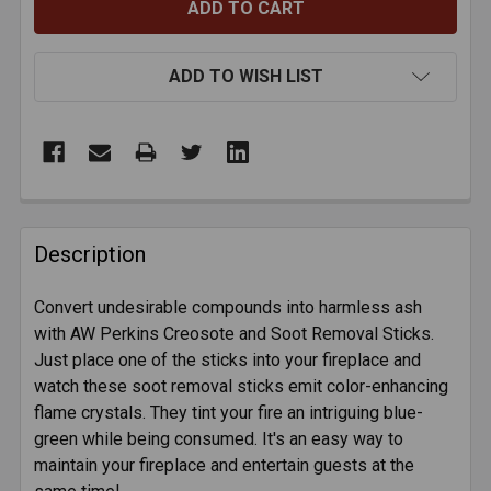
ADD TO WISH LIST
FREQUENTLY
BOUGHT
Description
TOGETHER:
Convert undesirable compounds into harmless ash
with AW Perkins Creosote and Soot Removal Sticks.
SELECT
ALL
Just place one of the sticks into your fireplace and
watch these soot removal sticks emit color-enhancing
flame crystals. They tint your fire an intriguing blue-
ADD
SELECTED
green while being consumed. It's an easy way to
TO CART
maintain your fireplace and entertain guests at the