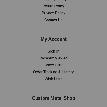
Return Policy
Privacy Policy
Contact Us
My Account
Sign In
Recently Viewed
View Cart
Order Tracking & History
Wish Lists
Custom Metal Shop