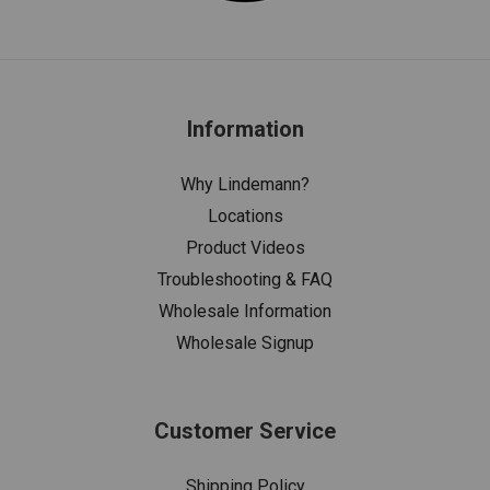
Information
Why Lindemann?
Locations
Product Videos
Troubleshooting & FAQ
Wholesale Information
Wholesale Signup
Customer Service
Shipping Policy