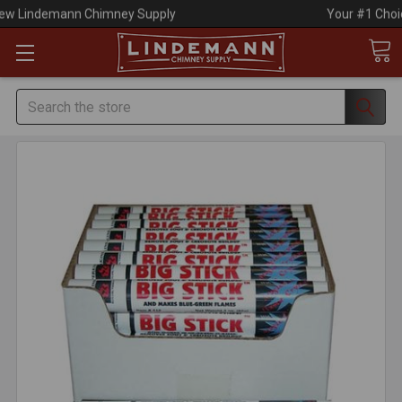
Your #1 Choice for Everything Chimney!
Search