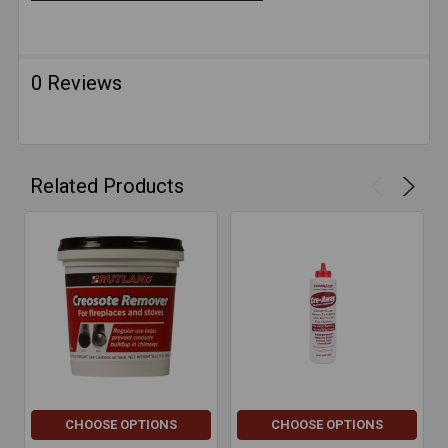
0 Reviews
Related Products
CHOOSE OPTIONS
CHOOSE OPTIONS