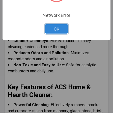
Attacks Dangerous Creosote and Soot:
Reduces buildup and minimizes the risk of chimney
Network Error
fires.
Improves Safety and Efficiency:
Enhances heat
transfer and reduces corrosion in metal and masonry
OK
chimneys.
Cleaner Chimneys:
Makes routine chimney
cleaning easier and more thorough.
Reduces Odors and Pollution:
Minimizes
creosote odors and air pollution.
Non-Toxic and Easy to Use:
Safe for catalytic
combustors and daily use.
Key Features of ACS Home &
Hearth Cleaner:
Powerful Cleaning:
Effectively removes smoke
and creosote stains from masonry, glass, stone, brick,