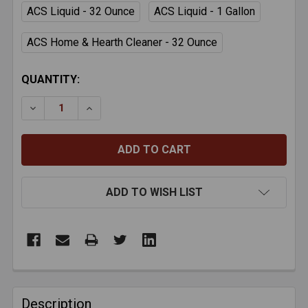
ACS Liquid - 32 Ounce
ACS Liquid - 1 Gallon
ACS Home & Hearth Cleaner - 32 Ounce
CURRENT
QUANTITY:
STOCK:
DECREASE QUANTITY OF ACS CREOSOTE REMOVAL 
INCREASE QUANTITY OF ACS CREOSOTE 
ADD TO WISH LIST
FREQUENTLY
BOUGHT
Description