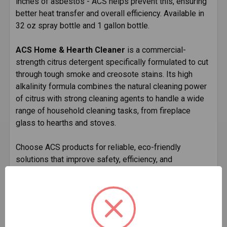
inches of asbestos - ACS helps prevent this, ensuring
better heat transfer and overall efficiency. Available in
32 oz spray bottle and 1 gallon bottle.
ACS Home & Hearth Cleaner
is a commercial-
strength citrus detergent specifically formulated to cut
through tough smoke and creosote stains. Its high
alkalinity formula combines the natural cleaning power
of citrus with strong cleaning agents to handle a wide
range of household cleaning tasks, from fireplace
glass to hearths and stoves.
Choose ACS products for reliable, eco-friendly
solutions that improve safety, efficiency, and
cleanliness in your wood-burning appliances and hearth
areas.
Key Benefits of ACS: