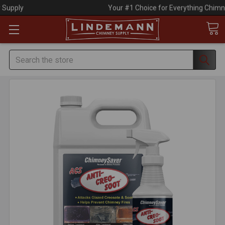
Your #1 Choice for Everything Chimney!
Search