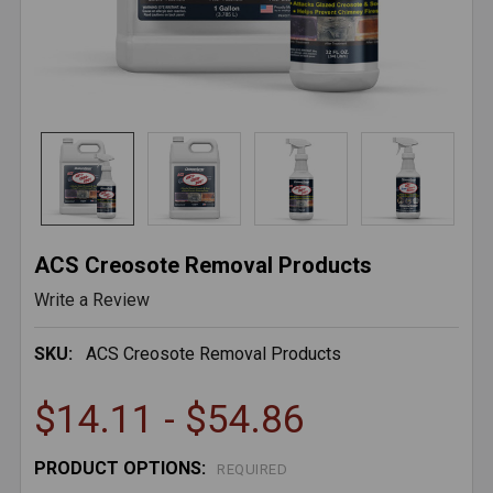
ACS Creosote Removal Products
Write a Review
SKU:
ACS Creosote Removal Products
$14.11 - $54.86
PRODUCT OPTIONS:
REQUIRED