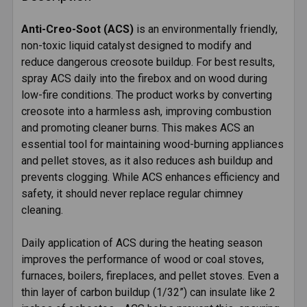
TOGETHER:
Anti-Creo-Soot (ACS)
is an environmentally friendly,
non-toxic liquid catalyst designed to modify and
SELECT
ALL
reduce dangerous creosote buildup. For best results,
spray ACS daily into the firebox and on wood during
low-fire conditions. The product works by converting
ADD
SELECTED
creosote into a harmless ash, improving combustion
TO CART
and promoting cleaner burns. This makes ACS an
essential tool for maintaining wood-burning appliances
and pellet stoves, as it also reduces ash buildup and
prevents clogging. While ACS enhances efficiency and
safety, it should never replace regular chimney
cleaning.
Daily application of ACS during the heating season
improves the performance of wood or coal stoves,
furnaces, boilers, fireplaces, and pellet stoves. Even a
thin layer of carbon buildup (1/32”) can insulate like 2