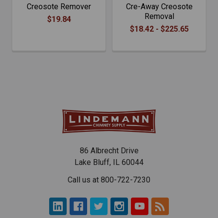
Creosote Remover
Cre-Away Creosote
Removal
$19.84
$18.42 - $225.65
86 Albrecht Drive
Lake Bluff, IL 60044
Call us at 800-722-7230