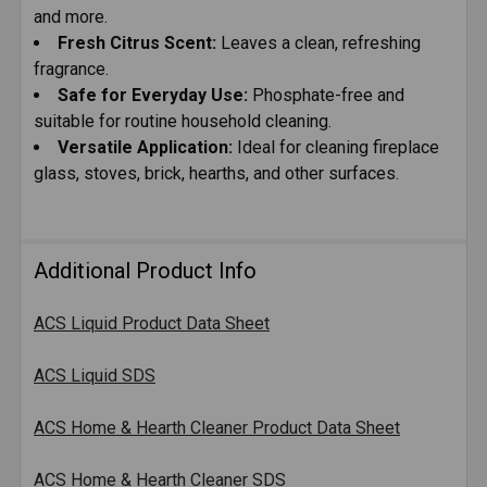
and more.
Fresh Citrus Scent:
Leaves a clean, refreshing
fragrance.
Safe for Everyday Use:
Phosphate-free and
suitable for routine household cleaning.
Versatile Application:
Ideal for cleaning fireplace
glass, stoves, brick, hearths, and other surfaces.
Additional Product Info
ACS Liquid Product Data Sheet
ACS Liquid SDS
ACS Home & Hearth Cleaner Product Data Sheet
ACS Home & Hearth Cleaner SDS