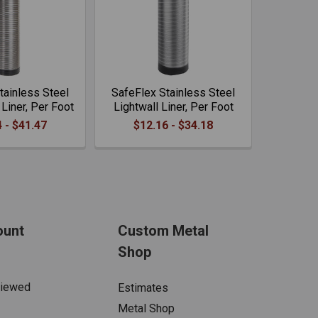
tainless Steel
SafeFlex Stainless Steel
Liner, Per Foot
Lightwall Liner, Per Foot
 - $41.47
$12.16 - $34.18
ount
Custom Metal
Shop
Viewed
Estimates
Metal Shop