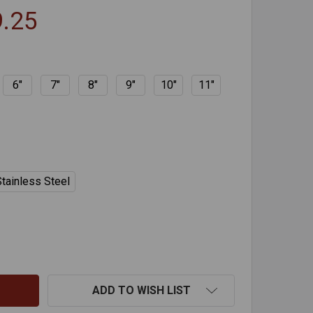
9.25
6"
7"
8"
9"
10"
11"
tainless Steel
AFEFLEX TWO PART TEES - FLEX LINER
TITY OF SAFEFLEX TWO PART TEES - FLEX LINER
ADD TO WISH LIST