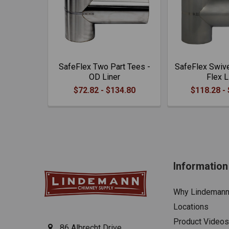
SafeFlex Two Part Tees -
SafeFlex Swive
OD Liner
Flex L
$72.82 - $134.80
$118.28 -
Information
Why Lindeman
Locations
Product Videos
86 Albrecht Drive