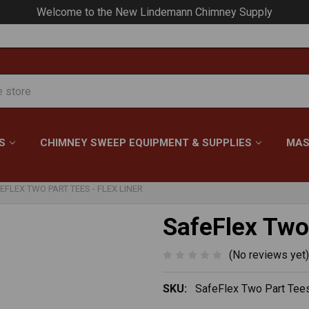
Your #1 Choice for Everything Chimney!
S
CHIMNEY SWEEP EQUIPMENT & SUPPLIES
MAS
EFLEX TWO PART TEES - FLEX LINER
SafeFlex Two 
(No reviews yet)
SKU:
SafeFlex Two Part Tees