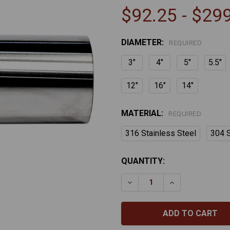
$92.25 - $29
DIAMETER:
REQUIRED
3"
4"
5"
5.5"
12"
16"
14"
MATERIAL:
REQUIRED
316 Stainless Steel
304 S
CURRENT
QUANTITY:
STOCK:
DECREASE QUANTITY OF S
INCREASE QUAN