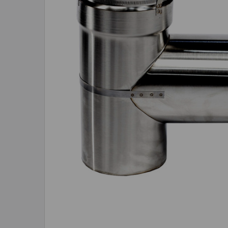
ADD
SELECTED
TO CART