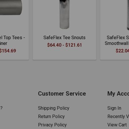
l Top Tees -
SafeFlex Tee Snouts
SafeFlex S
iner
Smoothwall 
$64.40 - $121.61
 $154.69
$22.04
Customer Service
My Acc
n?
Shipping Policy
Sign In
Return Policy
Recently 
Privacy Policy
View Cart