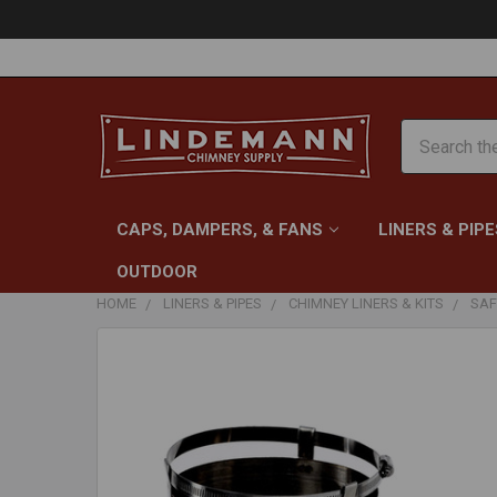
Search
CAPS, DAMPERS, & FANS
LINERS & PIPE
OUTDOOR
HOME
LINERS & PIPES
CHIMNEY LINERS & KITS
SAF
FREQUENTLY
BOUGHT
TOGETHER:
SELECT
ALL