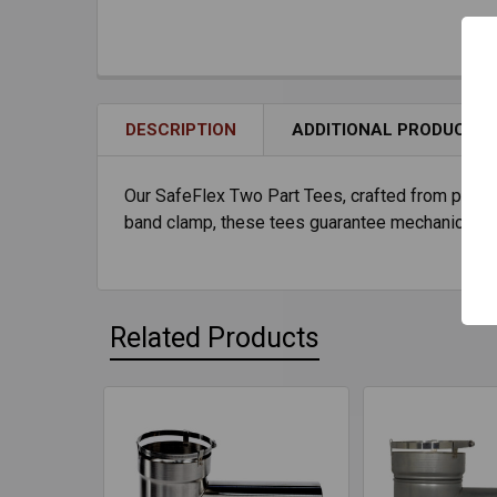
DESCRIPTION
ADDITIONAL PRODUCT I
Our SafeFlex Two Part Tees, crafted from premium
band clamp, these tees guarantee mechanical int
Related Products