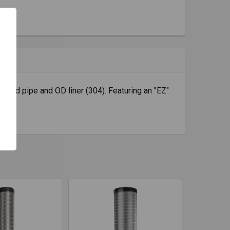
rigid pipe and OD liner (304). Featuring an "EZ"