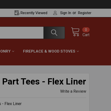
or
Recently
Viewed
Sign In
Register
0
Cart
ONRY
FIREPLACE & WOOD STOVES
Part Tees - Flex Liner
Write a Review
 - Flex Liner