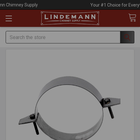
Your #1 Choice for Everything Chimney!
Search