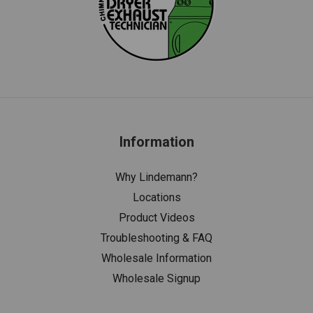
Information
Why Lindemann?
Locations
Product Videos
Troubleshooting & FAQ
Wholesale Information
Wholesale Signup