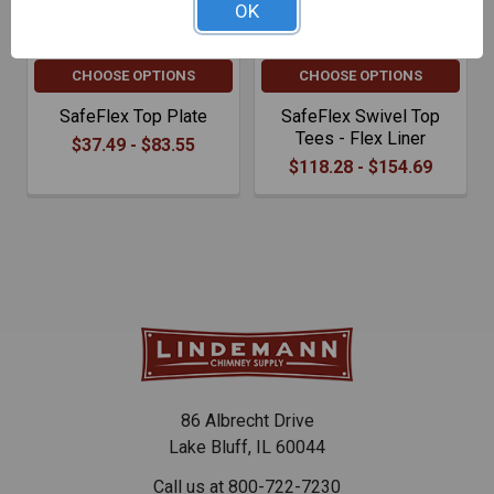
OK
CHOOSE OPTIONS
CHOOSE OPTIONS
SafeFlex Top Plate
SafeFlex Swivel Top
Tees - Flex Liner
$37.49 - $83.55
$118.28 - $154.69
86 Albrecht Drive
Lake Bluff, IL 60044
Call us at 800-722-7230