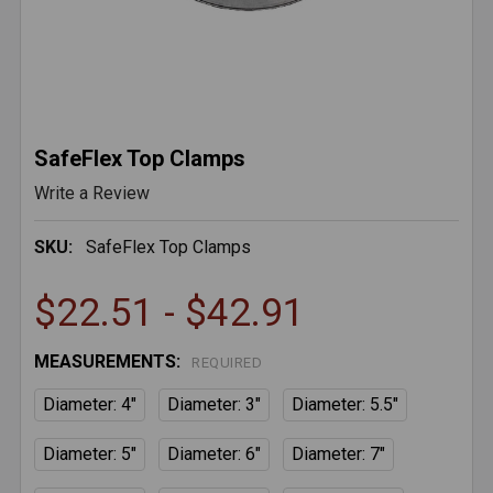
SafeFlex Top Clamps
Write a Review
SKU:
SafeFlex Top Clamps
$22.51 - $42.91
MEASUREMENTS:
REQUIRED
Diameter: 4"
Diameter: 3"
Diameter: 5.5"
Diameter: 5"
Diameter: 6"
Diameter: 7"