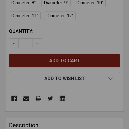
Diameter: 8"
Diameter: 9"
Diameter: 10"
Diameter: 11"
Diameter: 12"
CURRENT
QUANTITY:
STOCK:
DECREASE QUANTITY OF SAFEFLEX TOP CLAMPS
INCREASE QUANTITY OF SAFEFLEX TOP 
ADD TO WISH LIST
FREQUENTLY
BOUGHT
Description
TOGETHER: