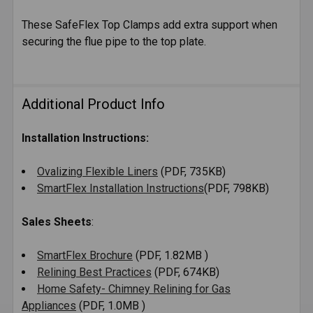
These SafeFlex Top Clamps add extra support when
securing the flue pipe to the top plate.
SELECT
ALL
ADD
Additional Product Info
SELECTED
TO CART
Installation Instructions:
Ovalizing Flexible Liners
(PDF, 735KB)
SmartFlex Installation Instructions
(PDF, 798KB)
Sales Sheets
:
SmartFlex Brochure
(PDF, 1.82MB )
Relining Best Practices
(PDF, 674KB)
Home Safety- Chimney Relining for Gas
Appliances
(PDF, 1.0MB )