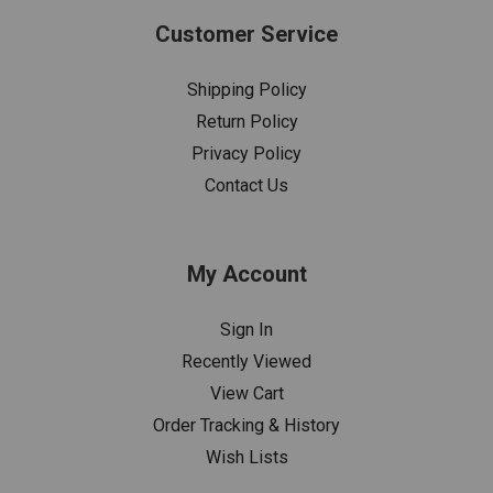
Customer Service
Shipping Policy
Return Policy
Privacy Policy
Contact Us
My Account
Sign In
Recently Viewed
View Cart
Order Tracking & History
Wish Lists