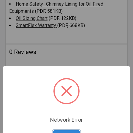
Home Safety- Chimney Lining for Oil Fired
Equipments
(PDF, 581KB)
Oil Sizing Chart
(PDF, 122KB)
SmartFlex Warranty
(PDF, 668KB)
0 Reviews
Related Products
Network Error