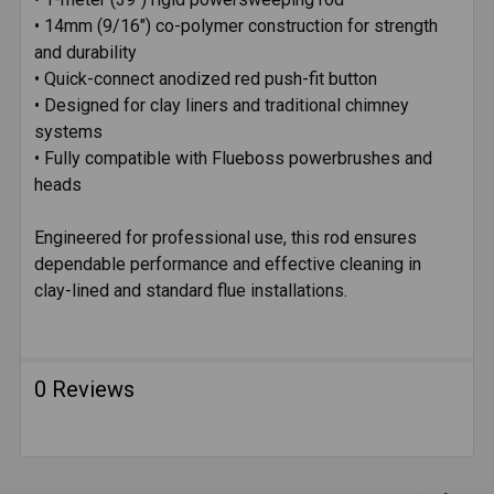
• 14mm (9/16") co-polymer construction for strength
and durability
• Quick-connect anodized red push-fit button
• Designed for clay liners and traditional chimney
systems
• Fully compatible with Flueboss powerbrushes and
heads
Engineered for professional use, this rod ensures
dependable performance and effective cleaning in
clay-lined and standard flue installations.
0 Reviews