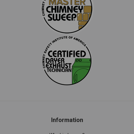
Information