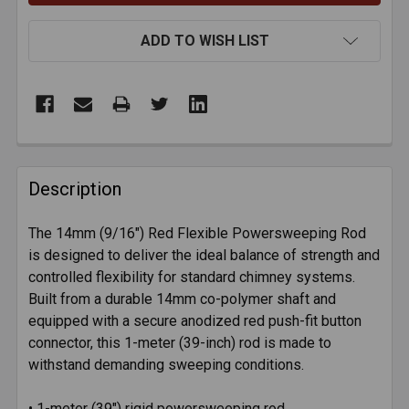
ADD TO WISH LIST
FREQUENTLY
BOUGHT
Description
TOGETHER:
The 14mm (9/16") Red Flexible Powersweeping Rod
is designed to deliver the ideal balance of strength and
SELECT
ALL
controlled flexibility for standard chimney systems.
Built from a durable 14mm co-polymer shaft and
equipped with a secure anodized red push-fit button
ADD
SELECTED
connector, this 1-meter (39-inch) rod is made to
TO CART
withstand demanding sweeping conditions.
• 1-meter (39") rigid powersweeping rod