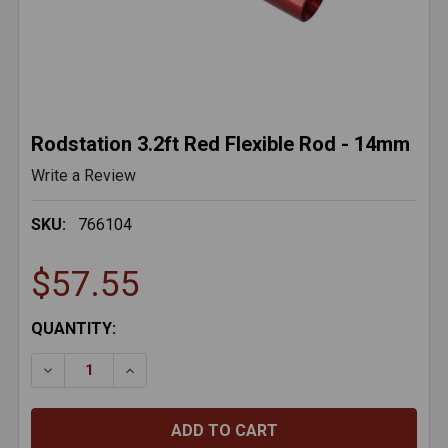
Rodstation 3.2ft Red Flexible Rod - 14mm
Write a Review
SKU:
766104
$57.55
CURRENT
QUANTITY:
STOCK: