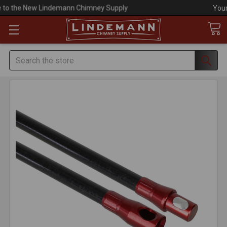
Your #1 Choice for Everything Chimney!
Search