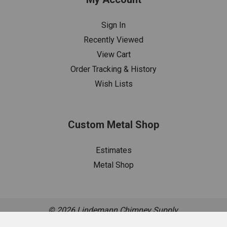
Sign In
Recently Viewed
View Cart
Order Tracking & History
Wish Lists
Custom Metal Shop
Estimates
Metal Shop
©
2026
Lindemann Chimney Supply.