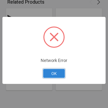
Related Products
ADD TO CART
ADD TO CART
Network Error
Rodstation 3.2ft Green
RodStation Pink Flexible
Flexible Rod - 8mm
Rod - 3/8", 3.2ft
OK
$52.60
$53.34