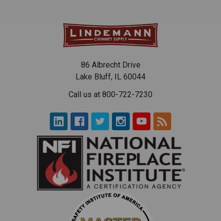
86 Albrecht Drive
Lake Bluff, IL 60044
Call us at 800-722-7230