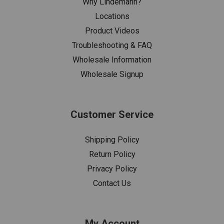
Why Lindemann?
Locations
Product Videos
Troubleshooting & FAQ
Wholesale Information
Wholesale Signup
Customer Service
Shipping Policy
Return Policy
Privacy Policy
Contact Us
My Account