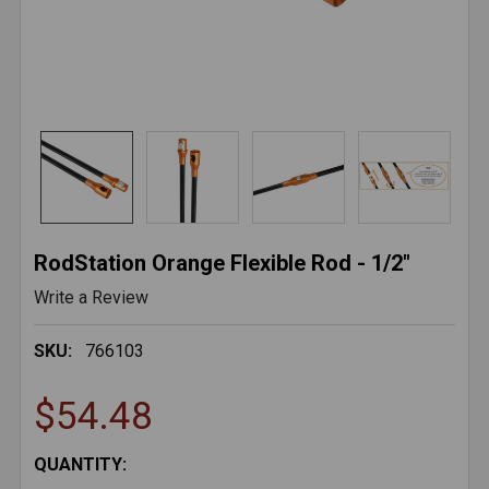
RodStation Orange Flexible Rod - 1/2"
Write a Review
SKU:
766103
$54.48
CURRENT
QUANTITY: