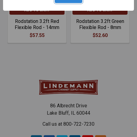
ADD TO CART
ADD TO CART
Rodstation 3.2ft Red
Rodstation 3.2ft Green
Flexible Rod - 14mm
Flexible Rod - 8mm
$57.55
$52.60
86 Albrecht Drive
Lake Bluff, IL 60044
Call us at 800-722-7230