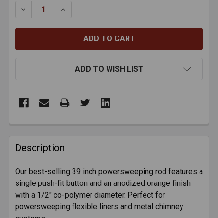
STOCK:
DECREASE QUANTITY OF RODSTATION ORANGE FLEXIB
INCREASE QUANTITY OF RODSTATION ORAN
ADD TO WISH LIST
FREQUENTLY
BOUGHT
Description
TOGETHER:
Our best-selling 39 inch powersweeping rod features a
single push-fit button and an anodized orange finish
SELECT
ALL
with a 1/2" co-polymer diameter. Perfect for
powersweeping flexible liners and metal chimney
ADD