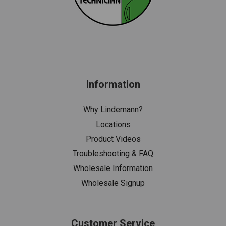
Information
Why Lindemann?
Locations
Product Videos
Troubleshooting & FAQ
Wholesale Information
Wholesale Signup
Customer Service