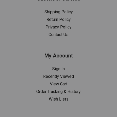
Shipping Policy
Return Policy
Privacy Policy
Contact Us
My Account
Sign In
Recently Viewed
View Cart
Order Tracking & History
Wish Lists