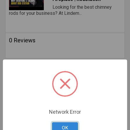
Looking for the best chimney
rods for your business? At Lindem...
0 Reviews
Related Products
Network Error
OK