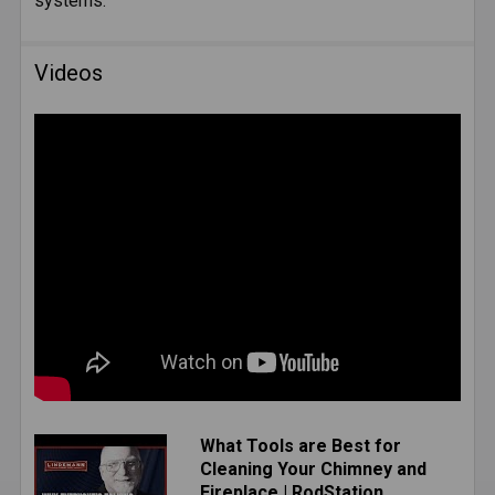
systems.
SELECTED
TO CART
Videos
What Tools are Best for
Cleaning Your Chimney and
Fireplace | RodStation