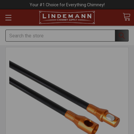
Your #1 Choice for Everything Chimney!
Search