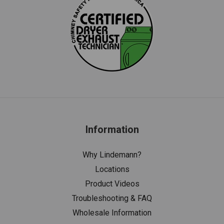
Information
Why Lindemann?
Locations
Product Videos
Troubleshooting & FAQ
Wholesale Information