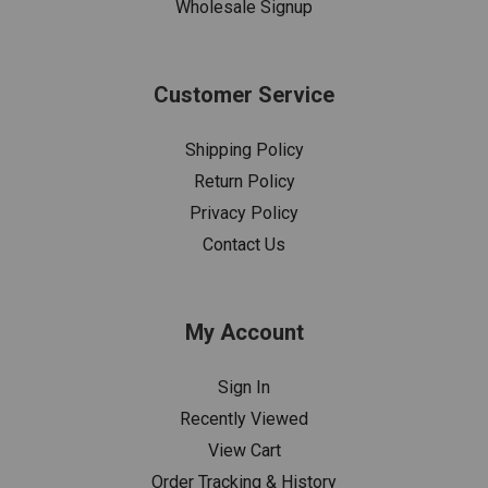
Wholesale Signup
Customer Service
Shipping Policy
Return Policy
Privacy Policy
Contact Us
My Account
Sign In
Recently Viewed
View Cart
Order Tracking & History