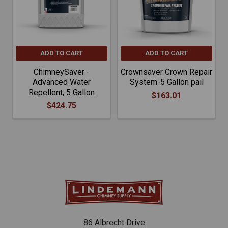
ADD TO CART
ADD TO CART
ChimneySaver -
Crownsaver Crown Repair
Advanced Water
System-5 Gallon pail
Repellent, 5 Gallon
$163.01
$424.75
86 Albrecht Drive