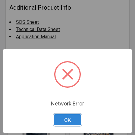
Additional Product Info
SDS Sheet
Technical Data Sheet
Application Manual
0 Reviews
Related Products
Network Error
OK