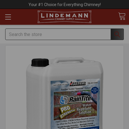
Your #1 Choice for Everything Chimney!
Search