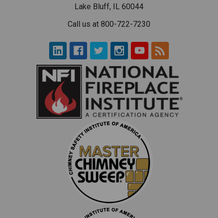
Lake Bluff, IL 60044
Call us at 800-722-7230