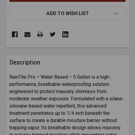
ADD TO WISH LIST
FREQUENTLY
BOUGHT
Description
TOGETHER:
RainTite Pro – Water Based – 5 Gallon is a high-
performance, breathable waterproofing solution
SELECT
ALL
engineered to protect masonry chimneys from
moderate weather exposure. Formulated with a silane-
siloxane-based water repellent, this advanced
ADD
SELECTED
treatment penetrates up to 1/4 inch beneath the
TO CART
surface to create a durable moisture barrier without
trapping vapor. Its breathable design allows masonry
to release trapped moisture while preventing water