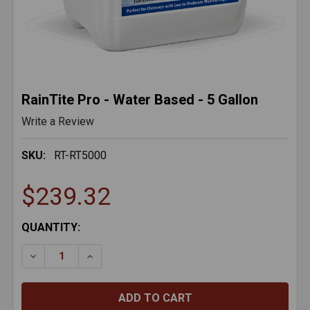
RainTite Pro - Water Based - 5 Gallon
Write a Review
SKU:
RT-RT5000
$239.32
CURRENT
QUANTITY:
STOCK:
DECREASE QUANTITY OF RAINTITE PRO - WATER BASE
INCREASE QUANTITY OF RAINTITE PRO - W