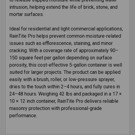
intrusion, helping extend the life of brick, stone, and
mortar surfaces.
Ideal for residential and light commercial applications,
RainTite Pro helps prevent common moisture-related
issues such as efflorescence, staining, and minor
cracking. With a coverage rate of approximately 90–
150 square feet per gallon depending on surface
porosity, this cost-effective 5-gallon container is well
suited for larger projects. The product can be applied
easily with a brush, roller, or low-pressure sprayer,
dries to the touch within 2–4 hours, and fully cures in
24–48 hours. Weighing 42 lbs and packaged in a 17 ×
10 × 12 inch container, RainTite Pro delivers reliable
masonry protection with professional-grade
performance.