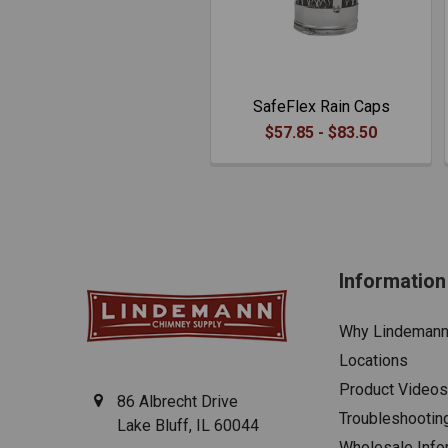
SafeFlex Rain Caps
$57.85 - $83.50
Information
Why Lindeman
Locations
Product Videos
86 Albrecht Drive
Troubleshootin
Lake Bluff, IL 60044
Wholesale Info