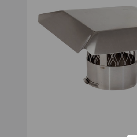
ADD
SELECTED
TO CART