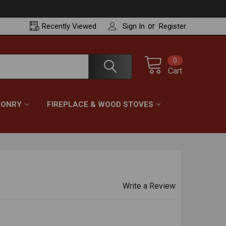
or
Recently
Viewed
Sign In
Register
0
Cart
ONRY
FIREPLACE & WOOD STOVES
Write a Review