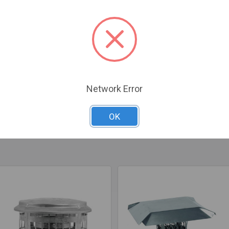
Cap prevents debris, rain, and animals from entering your chimney.
Network Error
OK