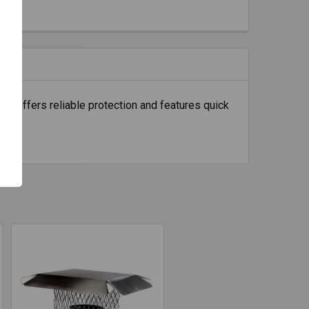
 It offers reliable protection and features quick