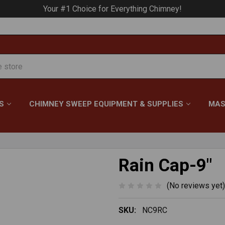
Your #1 Choice for Everything Chimney!
S
CHIMNEY SWEEP EQUIPMENT & SUPPLIES
MAS
Rain Cap-9"
(No reviews yet)
SKU:
NC9RC