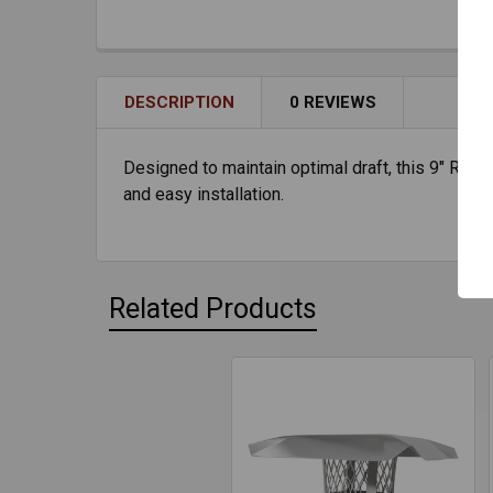
DESCRIPTION
0 REVIEWS
Designed to maintain optimal draft, this 9" Rain 
and easy installation.
Related Products