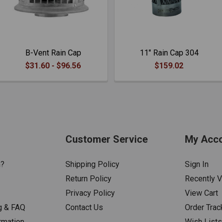
B-Vent Rain Cap
11" Rain Cap 304
$31.60 - $96.56
$159.02
Customer Service
My Acc
n?
Shipping Policy
Sign In
Return Policy
Recently 
Privacy Policy
View Cart
g & FAQ
Contact Us
Order Trac
rmation
Wish List