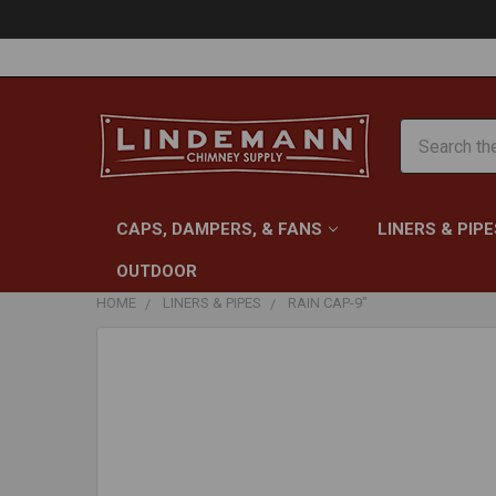
Search
CAPS, DAMPERS, & FANS
LINERS & PIPE
OUTDOOR
HOME
LINERS & PIPES
RAIN CAP-9"
FREQUENTLY
BOUGHT
TOGETHER:
SELECT
ALL