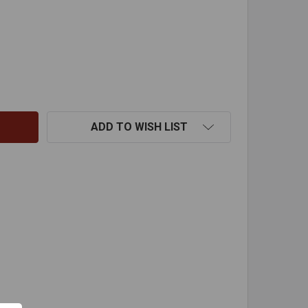
AIN CAP-9"
TITY OF RAIN CAP-9"
ADD TO WISH LIST