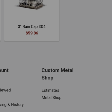
3" Rain Cap 304
$59.86
ount
Custom Metal
Shop
Viewed
Estimates
Metal Shop
king & History
s