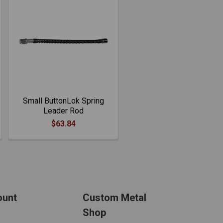
Small ButtonLok Spring
Leader Rod
$63.84
ount
Custom Metal
Shop