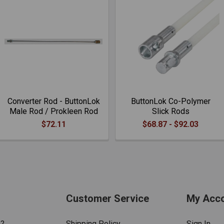
Converter Rod - ButtonLok
ButtonLok Co-Polymer
Male Rod / Prokleen Rod
Slick Rods
$72.11
$68.87 - $92.03
Customer Service
My Acc
n?
Shipping Policy
Sign In