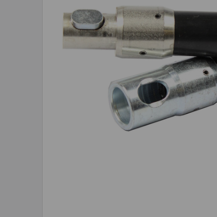
ADD
SELECTED
TO CART