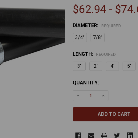
$62.94 - $74
DIAMETER:
REQUIRED
3/4"
7/8"
LENGTH:
REQUIRED
3'
2'
4'
5'
CURRENT
QUANTITY:
STOCK:
DECREASE QUANTITY OF 
INCREASE QUA