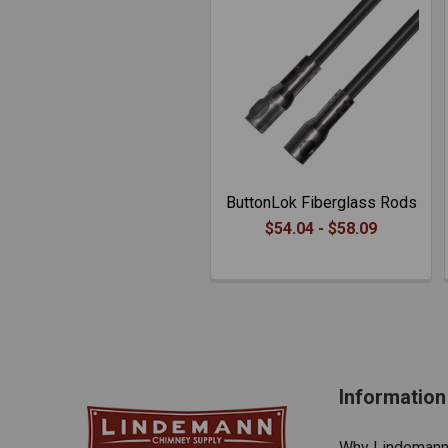
ButtonLok Fiberglass Rods
$54.04 - $58.09
Information
Why Lindeman