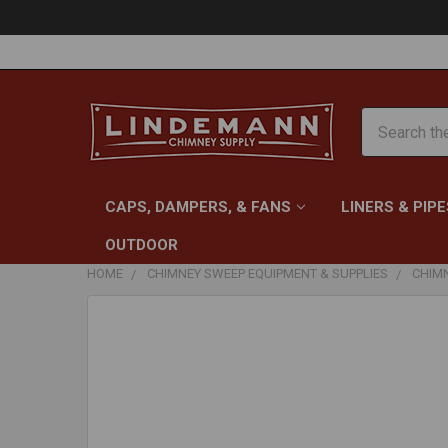
Search
CAPS, DAMPERS, & FANS
LINERS & PIPE
OUTDOOR
HOME
CHIMNEY SWEEP EQUIPMENT & SUPPLIES
CHIM
FREQUENTLY
BOUGHT
TOGETHER:
SELECT
ALL