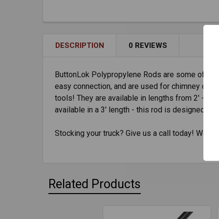
DESCRIPTION
0 REVIEWS
ButtonLok Polypropylene Rods are some of the m
easy connection, and are used for chimney clean
tools! They are available in lengths from 2' - 6
available in a 3' length - this rod is designed t
Stocking your truck? Give us a call today! We've
Related Products