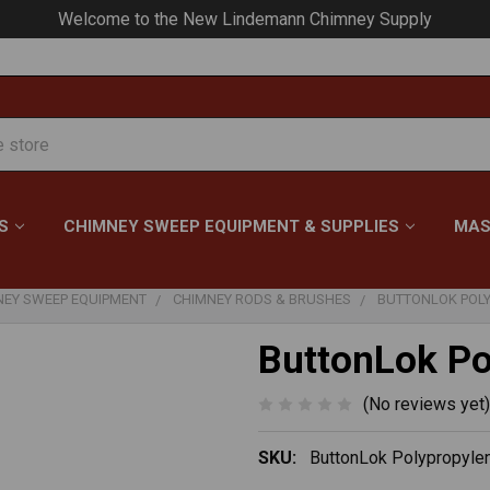
Your #1 Choice for Everything Chimney!
S
CHIMNEY SWEEP EQUIPMENT & SUPPLIES
MAS
NEY SWEEP EQUIPMENT
CHIMNEY RODS & BRUSHES
BUTTONLOK POL
ButtonLok Po
(No reviews yet)
SKU:
ButtonLok Polypropyle