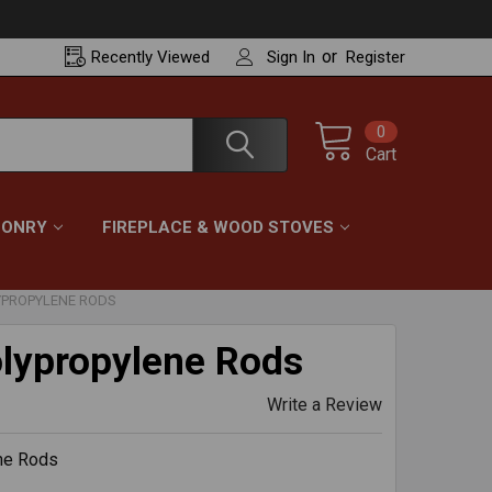
or
Recently
Viewed
Sign In
Register
0
Cart
ONRY
FIREPLACE & WOOD STOVES
YPROPYLENE RODS
lypropylene Rods
Write a Review
ne Rods