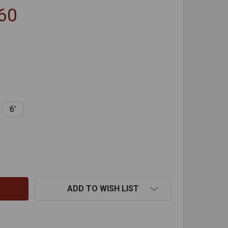
.60
6'
BUTTONLOK POLYPROPYLENE RODS
NTITY OF BUTTONLOK POLYPROPYLENE RODS
ADD TO WISH LIST