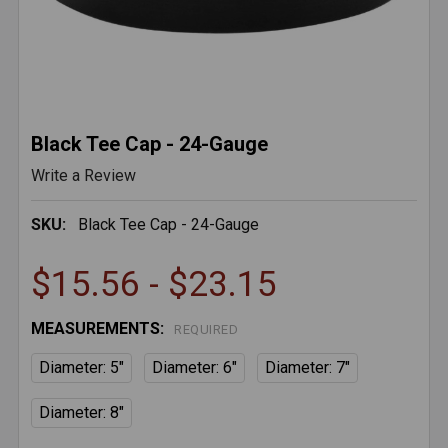
Black Tee Cap - 24-Gauge
Write a Review
SKU:
Black Tee Cap - 24-Gauge
$15.56 - $23.15
MEASUREMENTS:
REQUIRED
Diameter: 5"
Diameter: 6"
Diameter: 7"
Diameter: 8"