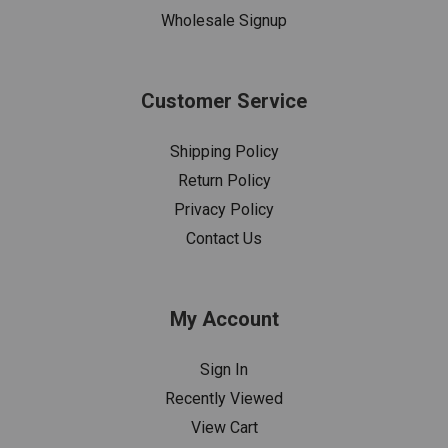
Wholesale Signup
Customer Service
Shipping Policy
Return Policy
Privacy Policy
Contact Us
My Account
Sign In
Recently Viewed
View Cart