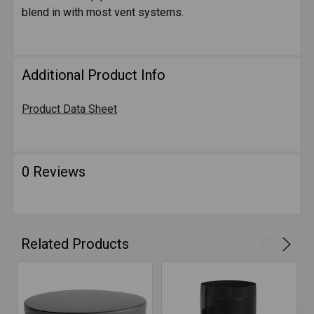
blend in with most vent systems.
ADD
SELECTED
TO CART
Additional Product Info
Product Data Sheet
0 Reviews
Related Products