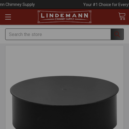
Your #1 Choice for Everything Chimney!
Search