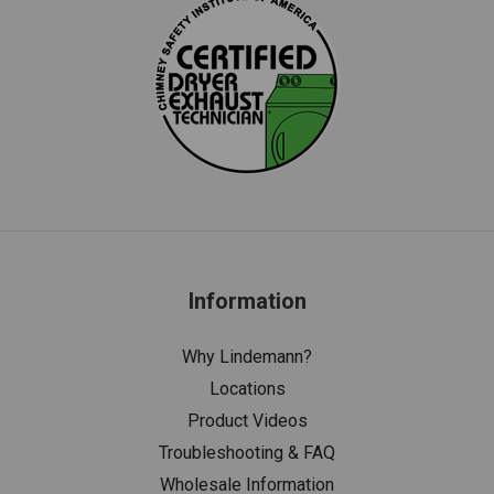
Information
Why Lindemann?
Locations
Product Videos
Troubleshooting & FAQ
Wholesale Information