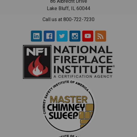
86 Albrecht Drive
Lake Bluff, IL 60044
Call us at 800-722-7230