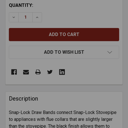
CURRENT
QUANTITY:
STOCK:
DECREASE QUANTITY OF BLACK TEE CAP - 24-GAUGE
INCREASE QUANTITY OF BLACK TEE CAP -
ADD TO WISH LIST
FREQUENTLY
BOUGHT
Description
TOGETHER:
Snap-Lock Draw Bands connect Snap-Lock Stovepipe
to appliances with flue collars that are slightly larger
SELECT
ALL
than the stovepipe. The black finish allows them to