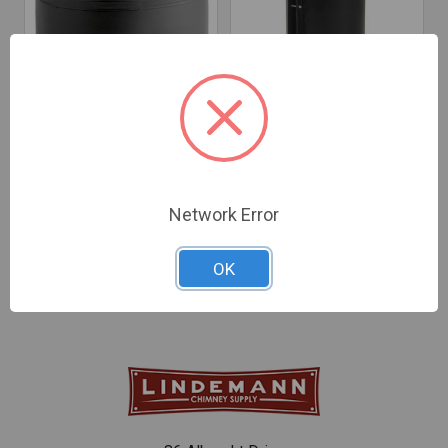
CHOOSE OPTIONS
CHOOSE OPTIONS
HeatFab 22-Gauge Black
Black Drawband - 24-
Saf-T Pipe Tee Cap
Gauge
Network Error
$70.15 - $93.92
$26.80 - $31.95
OK