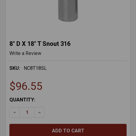
8" D X 18" T Snout 316
Write a Review
SKU:
NC8T18SL
$96.55
CURRENT
QUANTITY:
STOCK:
DECREASE QUANTITY OF 8" D X 18" T SNOUT 316
INCREASE QUANTITY OF 8" D