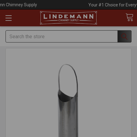
Your #1 Choice for Everything Chimney!
Search