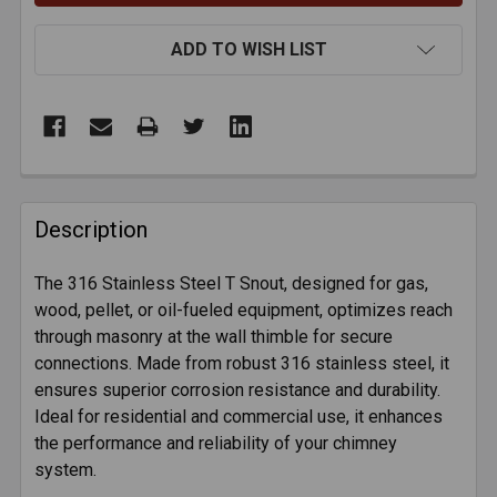
ADD TO WISH LIST
FREQUENTLY
BOUGHT
Description
TOGETHER:
The 316 Stainless Steel T Snout, designed for gas,
wood, pellet, or oil-fueled equipment, optimizes reach
SELECT
ALL
through masonry at the wall thimble for secure
connections. Made from robust 316 stainless steel, it
ensures superior corrosion resistance and durability.
ADD
SELECTED
Ideal for residential and commercial use, it enhances
TO CART
the performance and reliability of your chimney
system.