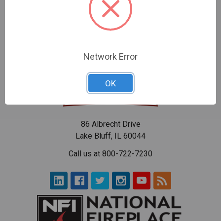
$70.57
$90.26
Network Error
OK
86 Albrecht Drive
Lake Bluff, IL 60044
Call us at 800-722-7230