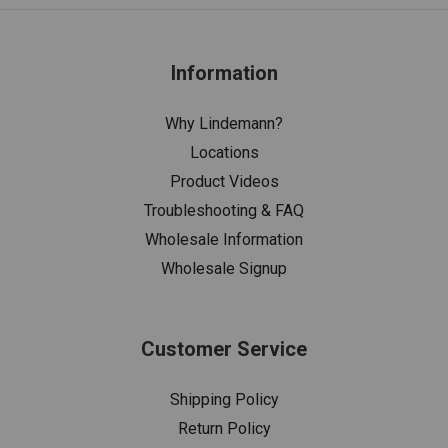
Information
Why Lindemann?
Locations
Product Videos
Troubleshooting & FAQ
Wholesale Information
Wholesale Signup
Customer Service
Shipping Policy
Return Policy