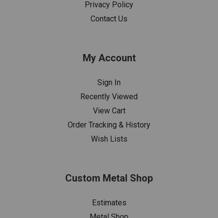
Privacy Policy
Contact Us
My Account
Sign In
Recently Viewed
View Cart
Order Tracking & History
Wish Lists
Custom Metal Shop
Estimates
Metal Shop