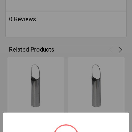
0 Reviews
Related Products
ADD TO CART
ADD TO CART
5" D X 18" T Snout 316
7" D X 18" T Snout 316