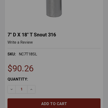
7" D X 18" T Snout 316
Write a Review
SKU:
NC7T18SL
$90.26
CURRENT
QUANTITY:
STOCK:
DECREASE QUANTITY OF 7" D X 18" T SNOUT 316
INCREASE QUANTITY OF 7" D