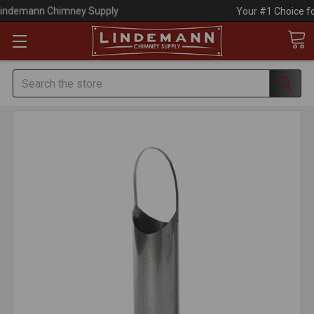
Your #1 Choice for Everything Chimney!
Search