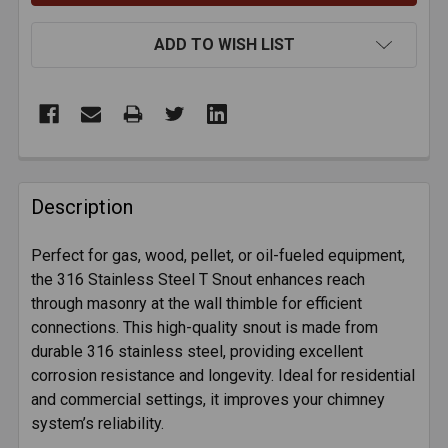
ADD TO WISH LIST
FREQUENTLY
BOUGHT
Description
TOGETHER:
Perfect for gas, wood, pellet, or oil-fueled equipment,
the 316 Stainless Steel T Snout enhances reach
SELECT
ALL
through masonry at the wall thimble for efficient
connections. This high-quality snout is made from
durable 316 stainless steel, providing excellent
ADD
SELECTED
corrosion resistance and longevity. Ideal for residential
TO CART
and commercial settings, it improves your chimney
system’s reliability.