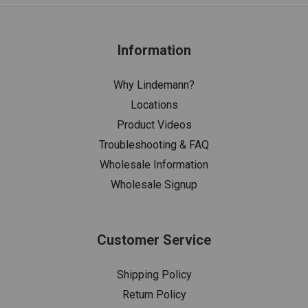
Information
Why Lindemann?
Locations
Product Videos
Troubleshooting & FAQ
Wholesale Information
Wholesale Signup
Customer Service
Shipping Policy
Return Policy