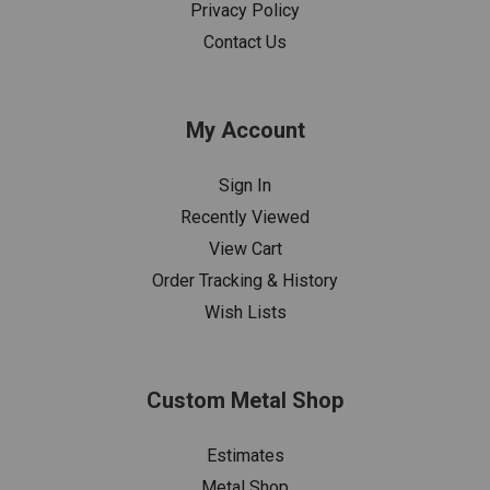
Privacy Policy
Contact Us
My Account
Sign In
Recently Viewed
View Cart
Order Tracking & History
Wish Lists
Custom Metal Shop
Estimates
Metal Shop