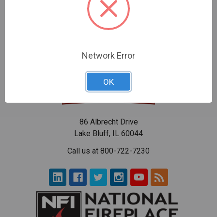
$70.57
$96.55
Network Error
OK
86 Albrecht Drive
Lake Bluff, IL 60044
Call us at 800-722-7230