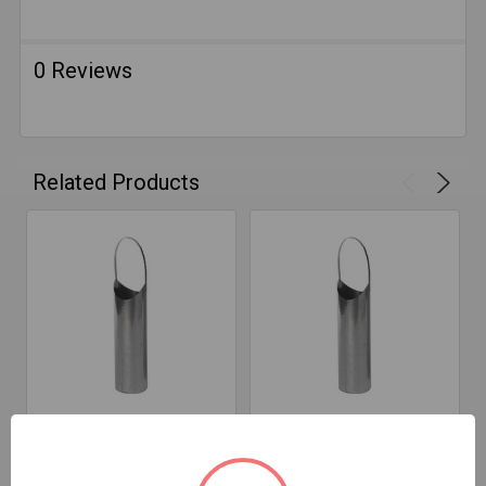
0 Reviews
Related Products
ADD TO CART
ADD TO CART
5" D X 18" T Snout 316
8" D X 18" T Snout 316