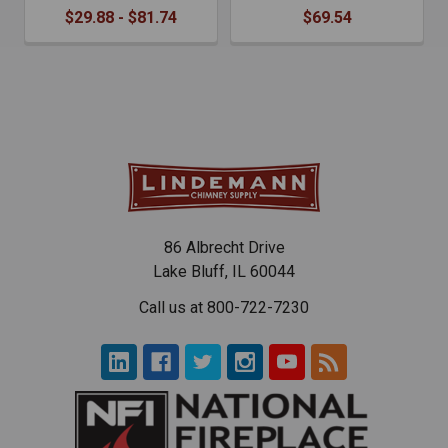
$29.88 - $81.74
$69.54
86 Albrecht Drive
Lake Bluff, IL 60044
Call us at 800-722-7230