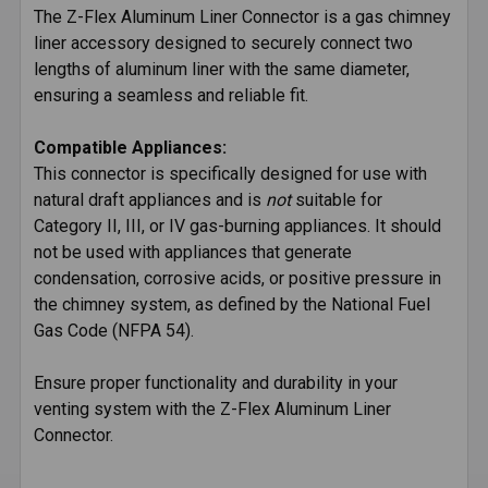
The Z-Flex Aluminum Liner Connector is a gas chimney
liner accessory designed to securely connect two
SELECT
ALL
lengths of aluminum liner with the same diameter,
ensuring a seamless and reliable fit.
ADD
SELECTED
Compatible Appliances:
TO CART
This connector is specifically designed for use with
natural draft appliances and is
not
suitable for
Category II, III, or IV gas-burning appliances. It should
not be used with appliances that generate
condensation, corrosive acids, or positive pressure in
the chimney system, as defined by the National Fuel
Gas Code (NFPA 54).
Ensure proper functionality and durability in your
venting system with the Z-Flex Aluminum Liner
Connector.