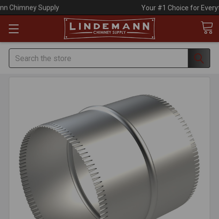
Your #1 Choice for Everything Chimney!
Search