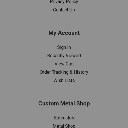
Privacy Policy
Contact Us
My Account
Sign In
Recently Viewed
View Cart
Order Tracking & History
Wish Lists
Custom Metal Shop
Estimates
Metal Shop