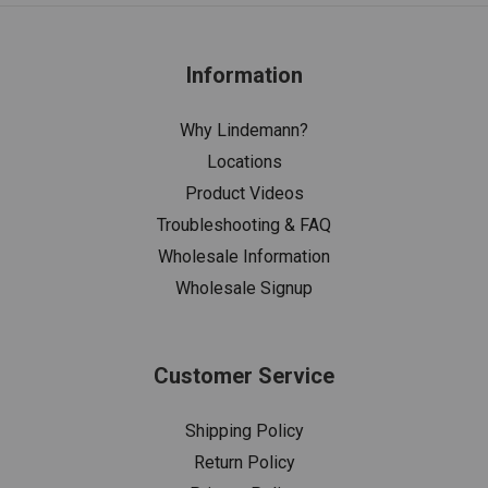
Information
Why Lindemann?
Locations
Product Videos
Troubleshooting & FAQ
Wholesale Information
Wholesale Signup
Customer Service
Shipping Policy
Return Policy