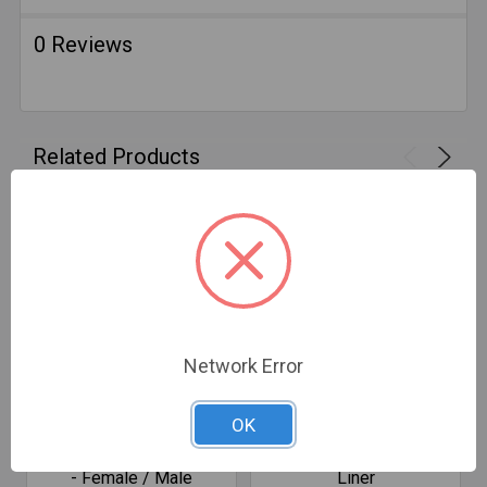
0 Reviews
Related Products
Network Error
CHOOSE OPTIONS
CHOOSE OPTIONS
OK
SafeFlex Round Couplers
ZFA SmartFlex Aluminum
- Female / Male
Liner