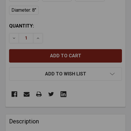
Diameter: 8"
CURRENT
QUANTITY:
STOCK:
DECREASE QUANTITY OF ZFA SMARTFLEX ROUND CO
INCREASE QUANTITY OF ZFA SMARTFLEX 
ADD TO WISH LIST
FREQUENTLY
BOUGHT
Description
TOGETHER: