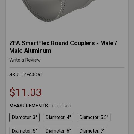
ZFA SmartFlex Round Couplers - Male /
Male Aluminum
Write a Review
SKU:
ZFA3CAL
$11.03
MEASUREMENTS:
REQUIRED
Diameter: 3''
Diameter: 4''
Diameter: 5.5''
Diameter: 5''
Diameter: 6"
Diameter: 7"