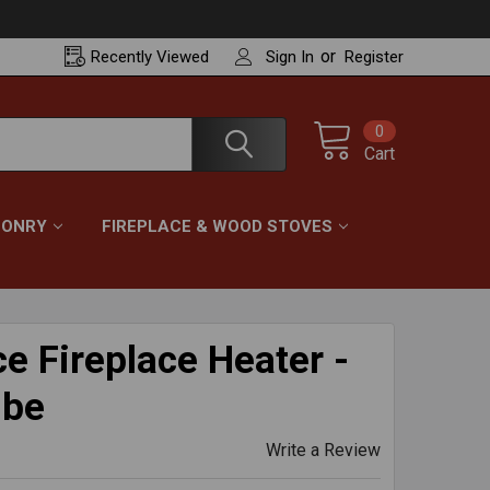
or
Recently
Viewed
Sign In
Register
0
Cart
ONRY
FIREPLACE & WOOD STOVES
e Fireplace Heater -
ube
Write a Review