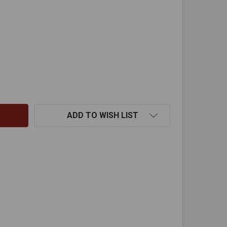
RO CLEARANCE FIREPLACE HEATER - 18 1/8" - 5 TUBE
ITY OF ZERO CLEARANCE FIREPLACE HEATER - 18 1/8" - 5
ADD TO WISH LIST