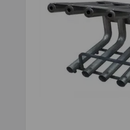
ADD
SELECTED
TO CART