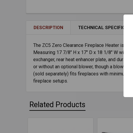
DESCRIPTION
TECHNICAL SPECIFICAT
The ZC5 Zero Clearance Fireplace Heater is the 
Measuring 17 7/8" H x 17" D x 18 1/8" W with 1 1
exchanger, rear heat enhancer plate, and durable
or without an optional blower, though a blower 
(sold separately) fits fireplaces with minimum d
fireplace setups.
Related Products