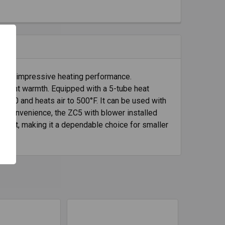
 with impressive heating performance.
fficient warmth. Equipped with a 5-tube heat
8,000 and heats air to 500°F. It can be used with
r convenience, the ZC5 with blower installed
height, making it a dependable choice for smaller