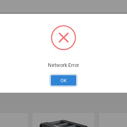
IONS
ADDITIONAL PRODUCT INFO
0 REVIEWS
ideal solution for smaller fireplaces, combining compact design
/2" legs, it fits seamlessly into tight spaces while delivering e
 heavy-duty tubing, this heater provides a robust BTU output of 4
is recommended for optimal performance. Fully assembled for you
Network Error
imensions of 32" front width, 20" back width, 17" depth, and 18" 
OK