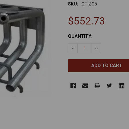
SKU:
CF-ZC5
$552.73
CURRENT
QUANTITY:
STOCK:
DECREASE QUANTITY OF ZE
INCREASE QUANT