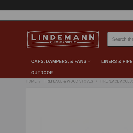
Search
CAPS, DAMPERS, & FANS
LINERS & PIPE
OUTDOOR
HOME
FIREPLACE & WOOD STOVES
FIREPLACE ACCES
FREQUENTLY
BOUGHT
TOGETHER:
SELECT
ALL