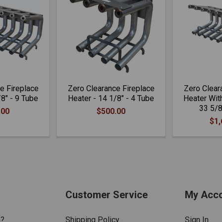
e Fireplace
Zero Clearance Fireplace
Zero Clear
/8" - 9 Tube
Heater - 14 1/8" - 4 Tube
Heater With
33 5/8
.00
$500.00
$1,
Customer Service
My Acc
n?
Shipping Policy
Sign In