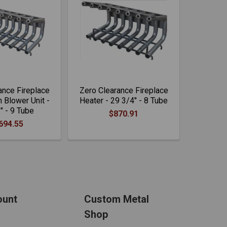
ance Fireplace
Zero Clearance Fireplace
 Blower Unit -
Heater - 29 3/4" - 8 Tube
" - 9 Tube
$870.91
694.55
ount
Custom Metal
Shop