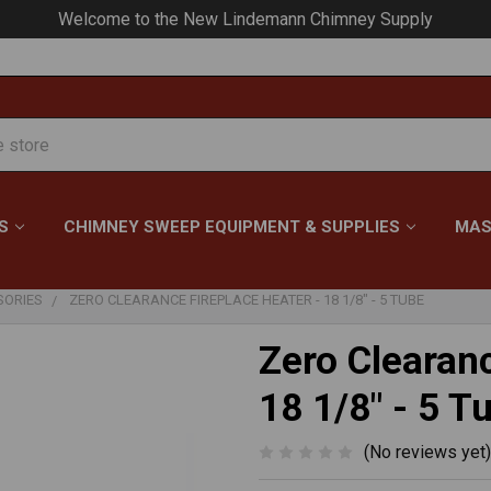
Your #1 Choice for Everything Chimney!
S
CHIMNEY SWEEP EQUIPMENT & SUPPLIES
MAS
SORIES
ZERO CLEARANCE FIREPLACE HEATER - 18 1/8" - 5 TUBE
Zero Clearanc
18 1/8" - 5 T
(No reviews yet)