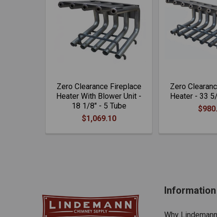
Zero Clearance Fireplace
Zero Clearanc
Heater With Blower Unit -
Heater - 33 5
18 1/8" - 5 Tube
$980
$1,069.10
Information
Why Lindeman