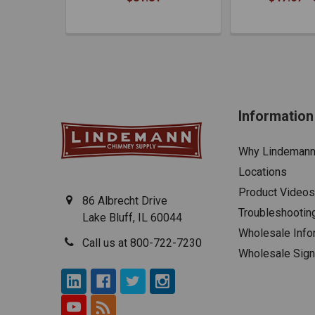
Information
Why Lindeman
Locations
Product Videos
86 Albrecht Drive
Troubleshootin
Lake Bluff, IL 60044
Wholesale Info
Call us at 800-722-7230
Wholesale Sig