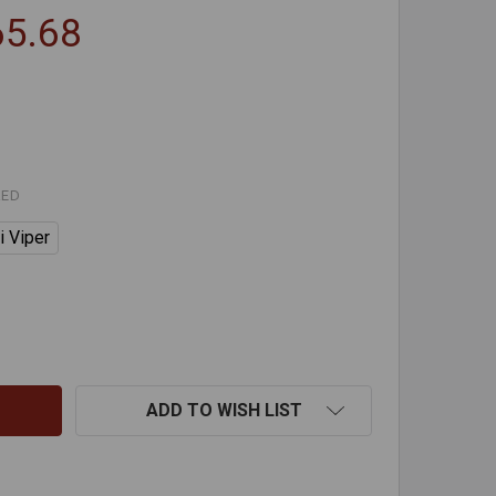
65.68
RED
i Viper
VIPER CLEANING SYSTEMS
TITY OF VIPER CLEANING SYSTEMS
ADD TO WISH LIST