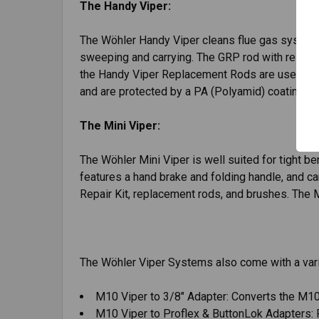
The Handy Viper:
The Wöhler Handy Viper cleans flue gas systems, 
sweeping and carrying. The GRP rod with resistan
the Handy Viper Replacement Rods are used wit
and are protected by a PA (Polyamid) coating. T
The Mini Viper:
The Wöhler Mini Viper is well suited for tight ben
features a hand brake and folding handle, and can
Repair Kit, replacement rods, and brushes. The M
The Wöhler Viper Systems also come with a vari
M10 Viper to 3/8" Adapter: Converts the M10
M10 Viper to Proflex & ButtonLok Adapters: 