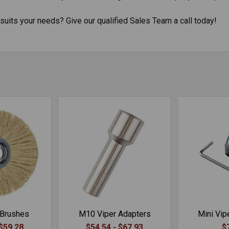
suits your needs? Give our qualified Sales Team a call today!
 Brushes
M10 Viper Adapters
Mini Vipe
 $59.28
$54.54 - $67.93
$