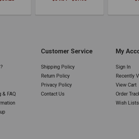
Customer Service
My Acc
n?
Shipping Policy
Sign In
Return Policy
Recently 
Privacy Policy
View Cart
g & FAQ
Contact Us
Order Trac
rmation
Wish List
nup