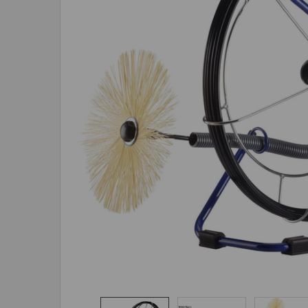
ADD
SELECTED
TO CART