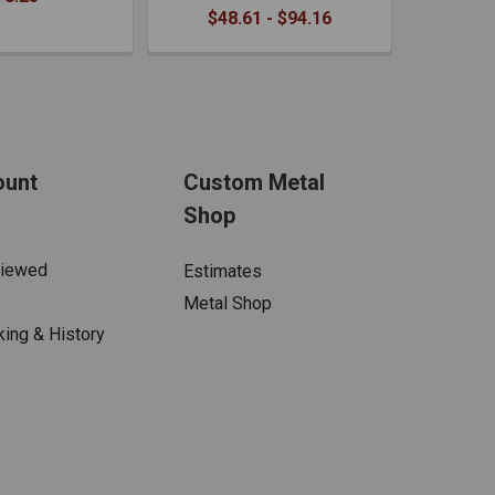
$48.61 - $94.16
ount
Custom Metal
Shop
Viewed
Estimates
Metal Shop
king & History
s