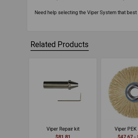
Need help selecting the Viper System that best 
Related Products
Viper Repair kit
Viper PEK
$81.81
$47.67 -