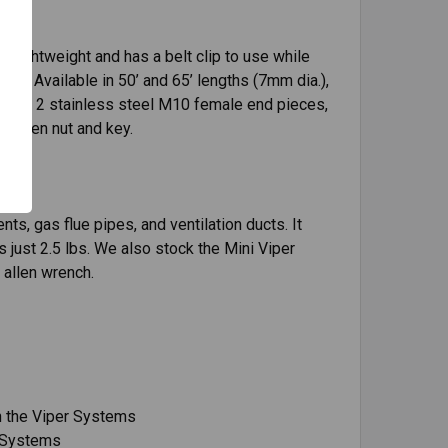
 lightweight and has a belt clip to use while
le. Available in 50’ and 65’ lengths (7mm dia.),
with 2 stainless steel M10 female end pieces,
y allen nut and key.
nts, gas flue pipes, and ventilation ducts. It
s just 2.5 lbs. We also stock the Mini Viper
 allen wrench.
h the Viper Systems
r Systems