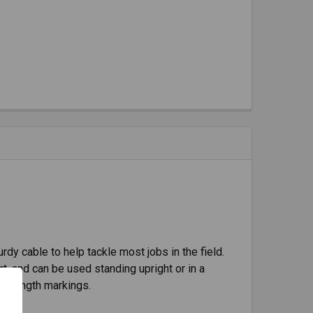
rdy cable to help tackle most jobs in the field.
rt, and can be used standing upright or in a
and length markings.