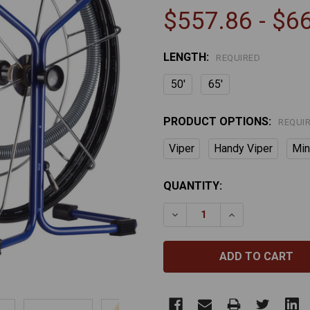
$557.86 - $6
LENGTH:
REQUIRED
50'
65'
PRODUCT OPTIONS:
REQUI
Viper
Handy Viper
Min
CURRENT
QUANTITY:
STOCK:
DECREASE QUANTITY OF 
INCREASE QUAN