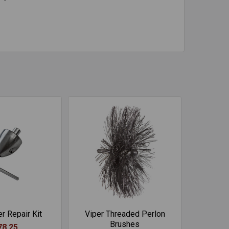
r Repair Kit
Viper Threaded Perlon
Brushes
78.25