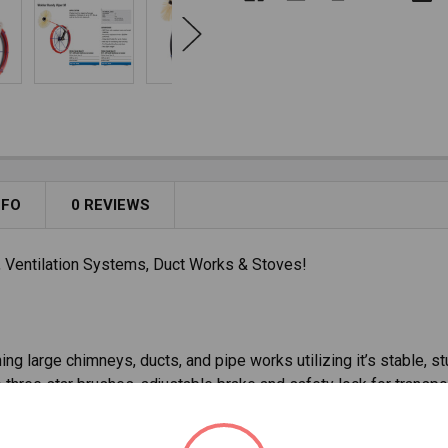
NFO
0 REVIEWS
, Ventilation Systems, Duct Works & Stoves!
ng large chimneys, ducts, and pipe works utilizing it’s stable, stu
o three star brushes, adjustable brake and safety lock for transpo
' and 65' lengths, made with a 0.35" GRP rod with resistant coat 