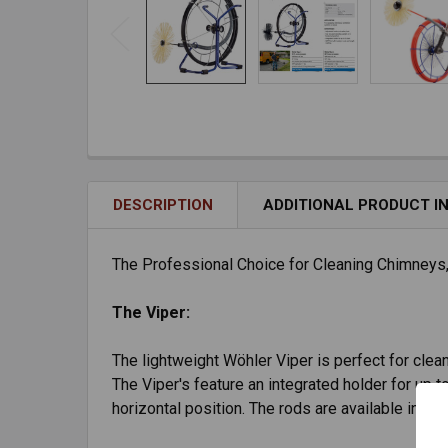
DESCRIPTION
ADDITIONAL PRODUCT I
The Professional Choice for Cleaning Chimneys
The Viper:
The lightweight Wöhler Viper is perfect for cleani
The Viper's feature an integrated holder for up t
horizontal position. The rods are available in 50