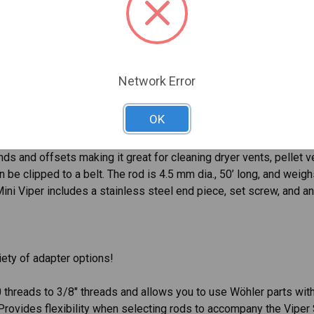
chimneys up to 10” dia., as well as ducts and pipework. It’s very
t coat and length marking makes the handy viper extremely durab
h the Wöhler Handy Vipers for chimney cleaning. The rods come 
Network Error
he Wöhler Handy Viper Repair Kit includes a 7mm rod end with tin
OK
ds and offsets making it great for cleaning dryer vents, pellet ve
 be clipped to a belt. The rod is 4.5 mm dia., 50’ long, and weigh
ini Viper includes a stainless steel end piece, set screw, and an
ety of adapter options!
 threads to 3/8" threads and allows you to use Wöhler parts wit
Provides flexibility when selecting rods to accompany the Vipe