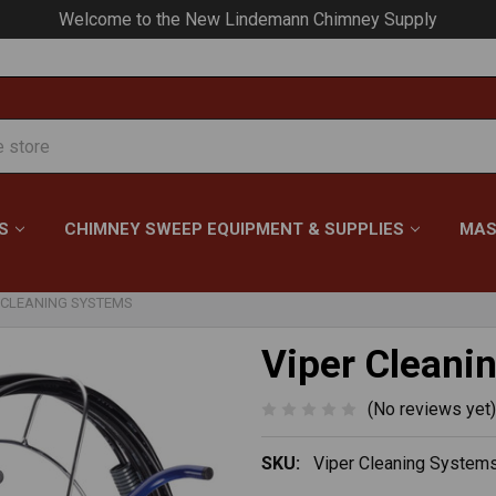
Your #1 Choice for Everything Chimney!
S
CHIMNEY SWEEP EQUIPMENT & SUPPLIES
MAS
 CLEANING SYSTEMS
Viper Cleani
(No reviews yet)
SKU:
Viper Cleaning System