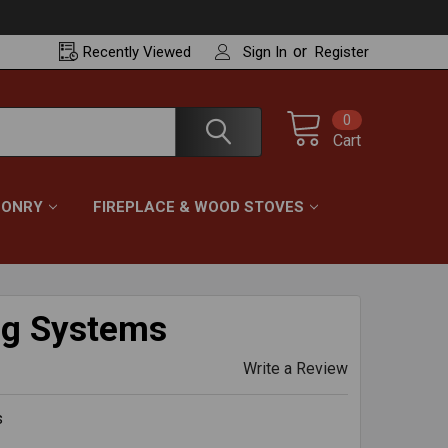
or
Recently
Viewed
Sign In
Register
0
Cart
ONRY
FIREPLACE & WOOD STOVES
ng Systems
Write a Review
s