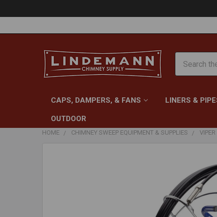
Search
CAPS, DAMPERS, & FANS
LINERS & PIPE
OUTDOOR
HOME
CHIMNEY SWEEP EQUIPMENT & SUPPLIES
VIPER
FREQUENTLY
BOUGHT
TOGETHER:
SELECT
ALL