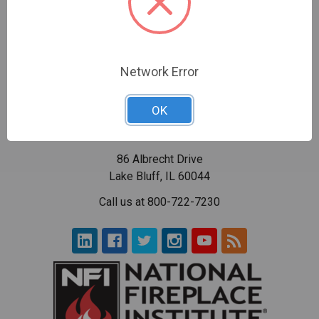
Network Error
OK
86 Albrecht Drive
Lake Bluff, IL 60044
Call us at 800-722-7230