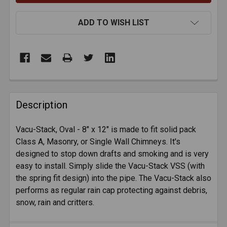
ADD TO WISH LIST
FREQUENTLY
BOUGHT
Description
TOGETHER:
Vacu-Stack, Oval - 8" x 12" is made to fit solid pack
Class A, Masonry, or Single Wall Chimneys. It's
SELECT
ALL
designed to stop down drafts and smoking and is very
easy to install. Simply slide the Vacu-Stack VSS (with
the spring fit design) into the pipe. The Vacu-Stack also
ADD
SELECTED
performs as regular rain cap protecting against debris,
TO CART
snow, rain and critters.