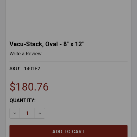
Vacu-Stack, Oval - 8" x 12"
Write a Review
SKU:
140182
$180.76
CURRENT
QUANTITY:
STOCK:
DECREASE QUANTITY OF VACU-STACK, OVAL - 8" X 12
INCREASE QUANTITY OF VACU-STACK, OVAL 