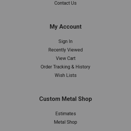
Contact Us
My Account
Sign In
Recently Viewed
View Cart
Order Tracking & History
Wish Lists
Custom Metal Shop
Estimates
Metal Shop