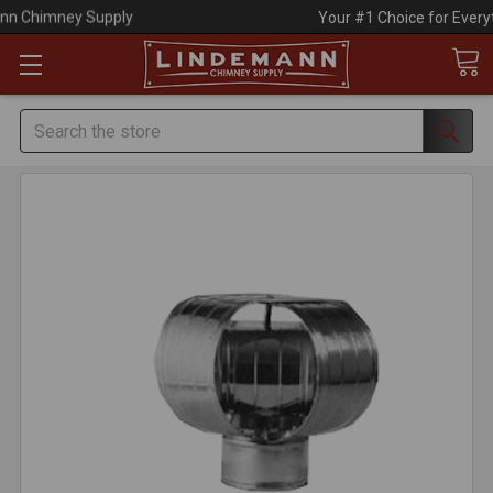
Your #1 Choice for Everything Chimney!
Search