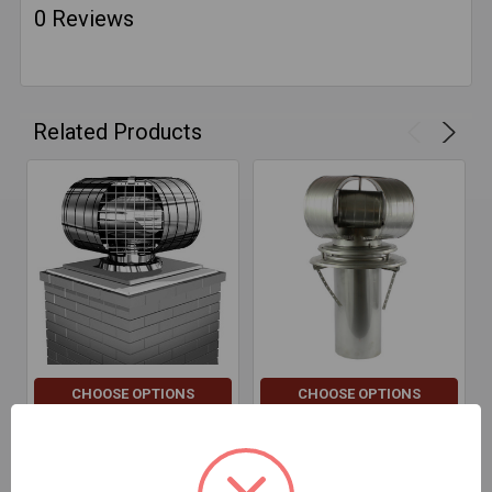
0 Reviews
Related Products
CHOOSE OPTIONS
CHOOSE OPTIONS
Vacu-Stack Screens
Vacu-Stack Tallboys
$24.39 - $63.17
$229.24 - $611.43