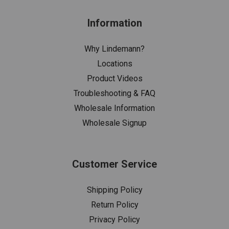
Information
Why Lindemann?
Locations
Product Videos
Troubleshooting & FAQ
Wholesale Information
Wholesale Signup
Customer Service
Shipping Policy
Return Policy
Privacy Policy