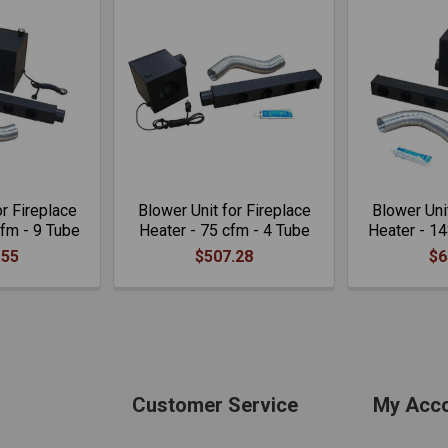
or Fireplace
Blower Unit for Fireplace
Blower Unit
cfm - 9 Tube
Heater - 75 cfm - 4 Tube
Heater - 14
.55
$507.28
$6
Customer Service
My Acc