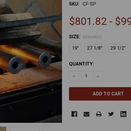
SKU:
CF-SP
$801.82 - $9
SIZE:
REQUIRED
19"
27 1/8"
29 1/2"
CURRENT
QUANTITY:
STOCK:
DECREASE QUANTITY OF S
INCREASE QUAN