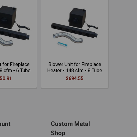
 for Fireplace
Blower Unit for Fireplace
8 cfm - 6 Tube
Heater - 148 cfm - 8 Tube
50.91
$694.55
ount
Custom Metal
Shop