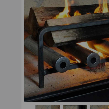
ADD
SELECTED
TO CART