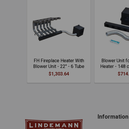
FH Fireplace Heater With
Blower Unit f
Blower Unit - 22" - 6 Tube
Heater - 148 
$1,303.64
$714
Information