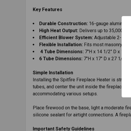
Key Features
Durable Construction:
16-gauge aluminized 
High Heat Output:
Delivers up to 35,000 BT
Efficient Blower System:
Adjustable 2-spee
Flexible Installation:
Fits most masonry or fa
4 Tube Dimensions:
7"H x 14 1/2" D x 19"
6 Tube Dimensions:
7"H x 17" D x 27 1/8" 
Simple Installation
Installing the Spitfire Fireplace Heater is strai
tubes, and center the unit inside the fireplace wi
accommodating various setups.
Place firewood on the base, light a moderate fi
silicone sealant for airtight connections. A fir
Important Safety Guidelines