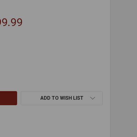
99.99
PITFIRE FIREPLACE HEATER WITH BLOWER UNIT
TITY OF SPITFIRE FIREPLACE HEATER WITH BLOWER UNIT
ADD TO WISH LIST