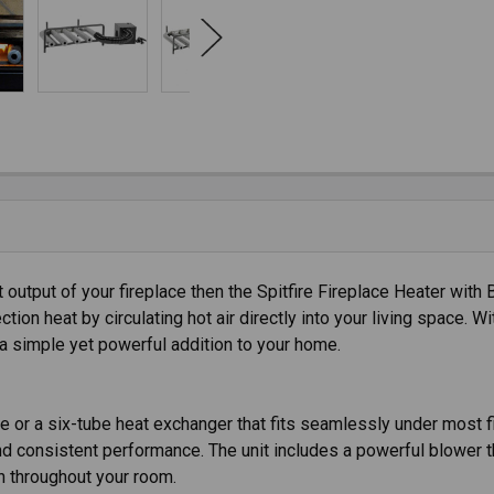
 output of your fireplace then the Spitfire Fireplace Heater with 
on heat by circulating hot air directly into your living space. W
 a simple yet powerful addition to your home.
be or a six-tube heat exchanger that fits seamlessly under most f
 and consistent performance. The unit includes a powerful blower
n throughout your room.