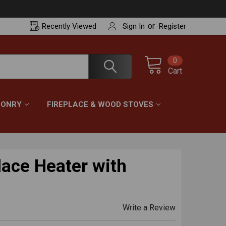
or
Recently
Viewed
Sign In
Register
0
Cart
ONRY
FIREPLACE & WOOD STOVES
place Heater with
Write a Review