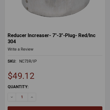
Reducer Increaser- 7"-3"-Plug- Red/Inc
304
Write a Review
SKU:
NC73R/IP
$49.12
CURRENT
QUANTITY:
STOCK:
DECREASE QUANTITY OF REDUCER INCREASER- 7"-3"-
INCREASE QUANTITY OF REDUCER INCREASE