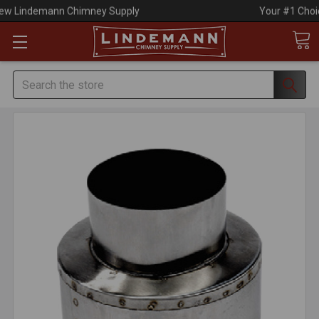
Your #1 Choice for Everything Chimney!
Search