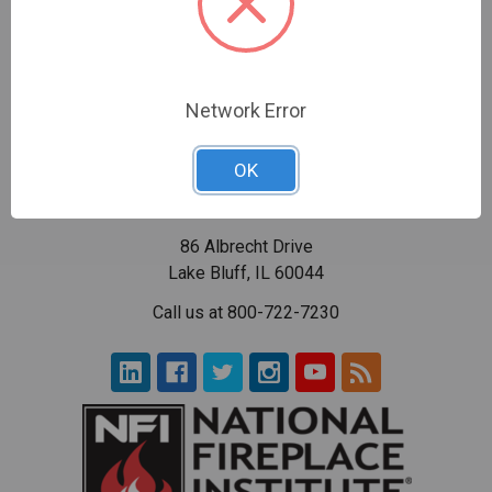
Network Error
OK
86 Albrecht Drive
Lake Bluff, IL 60044
Call us at 800-722-7230