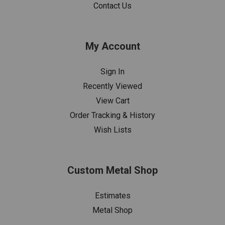
Contact Us
My Account
Sign In
Recently Viewed
View Cart
Order Tracking & History
Wish Lists
Custom Metal Shop
Estimates
Metal Shop