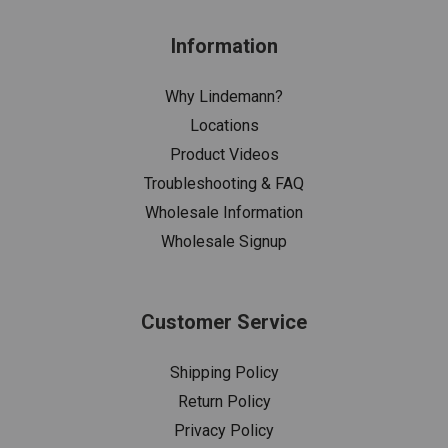
Information
Why Lindemann?
Locations
Product Videos
Troubleshooting & FAQ
Wholesale Information
Wholesale Signup
Customer Service
Shipping Policy
Return Policy
Privacy Policy