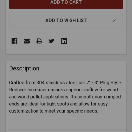
ADD TO WISH LIST
FREQUENTLY
BOUGHT
Description
TOGETHER:
Crafted from 304 stainless steel, our 7" - 3" Plug Style
Reducer Increaser ensures superior airflow for wood
SELECT
ALL
and wood pellet applications. Its smooth, non-crimped
ends are ideal for tight spots and allow for easy
customization to meet your specific needs.
ADD
SELECTED
TO CART