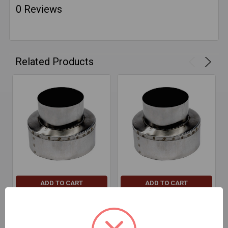
0 Reviews
Related Products
ADD TO CART
ADD TO CART
Reducer Increaser-7"-4"-
Reducer Increaser-6"-3"-
Plug Red/Inc 304
Plug Red/Inc 304
$49.07
$49.12