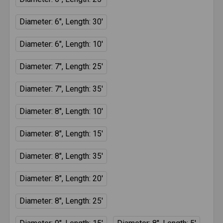
Diameter: 6", Length: 30'
Diameter: 6", Length: 10'
Diameter: 7", Length: 25'
Diameter: 7", Length: 35'
Diameter: 8", Length: 10'
Diameter: 8", Length: 15'
Diameter: 8", Length: 35'
Diameter: 8", Length: 20'
Diameter: 8", Length: 25'