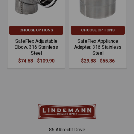
CHOOSE OPTIONS
CHOOSE OPTIONS
SafeFlex Adjustable
SafeFlex Appliance
Elbow, 316 Stainless
Adapter, 316 Stainless
Steel
Steel
$74.68 - $109.90
$29.88 - $55.86
86 Albrecht Drive