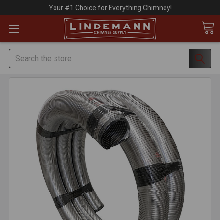
Your #1 Choice for Everything Chimney!
Search