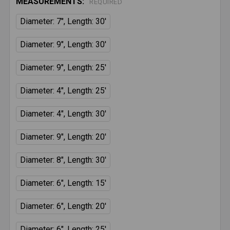
MEASUREMENTS:
REQUIRED
Diameter: 7", Length: 30'
Diameter: 9", Length: 30'
Diameter: 9", Length: 25'
Diameter: 4", Length: 25'
Diameter: 4", Length: 30'
Diameter: 9", Length: 20'
Diameter: 8", Length: 30'
Diameter: 6", Length: 15'
Diameter: 6", Length: 20'
Diameter: 6", Length: 25'