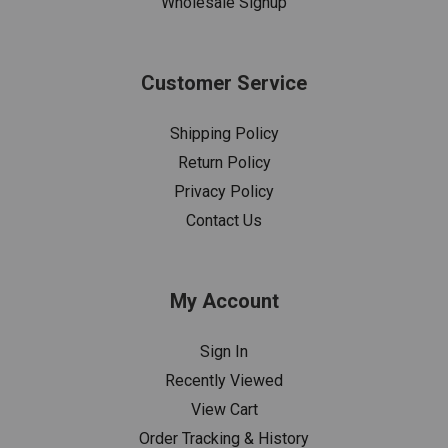
Wholesale Signup
Customer Service
Shipping Policy
Return Policy
Privacy Policy
Contact Us
My Account
Sign In
Recently Viewed
View Cart
Order Tracking & History