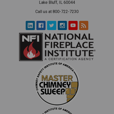
Lake Bluff, IL 60044
Call us at 800-722-7230