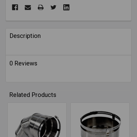
FREQUENTLY
BOUGHT
Description
TOGETHER:
SELECT
0 Reviews
ALL
ADD
SELECTED
TO CART
Related Products