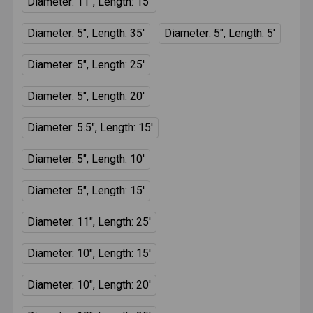
Diameter: 11", Length: 15'
Diameter: 5", Length: 35'
Diameter: 5", Length: 5'
Diameter: 5", Length: 25'
Diameter: 5", Length: 20'
Diameter: 5.5", Length: 15'
Diameter: 5", Length: 10'
Diameter: 5", Length: 15'
Diameter: 11", Length: 25'
Diameter: 10", Length: 15'
Diameter: 10", Length: 20'