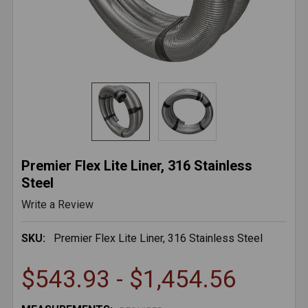
Premier Flex Lite Liner, 316 Stainless
Steel
Write a Review
SKU:
Premier Flex Lite Liner, 316 Stainless Steel
$543.93 - $1,454.56