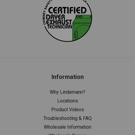
Information
Why Lindemann?
Locations
Product Videos
Troubleshooting & FAQ
Wholesale Information