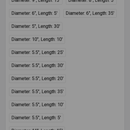
Diameter: 9", Length: 15'
Diameter: 8", Length: 5'
Diameter: 6", Length: 5'
Diameter: 6", Length: 35'
Diameter: 5", Length: 30'
Diameter: 10", Length: 10'
Diameter: 5.5", Length: 25'
Diameter: 5.5", Length: 30'
Diameter: 5.5", Length: 20'
Diameter: 5.5", Length: 35'
Diameter: 5.5", Length: 10'
Diameter: 5.5", Length: 5'