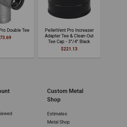
Pro Double Tee
PelletVent Pro Increaser
Adapter Tee & Clean-Out
73.69
Tee Cap - 3"/4" Black
$221.13
ount
Custom Metal
Shop
Viewed
Estimates
Metal Shop