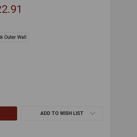
22.91
ck Outer Wall
ELLETVENT PRO TEE WITH TEE CAP
TITY OF PELLETVENT PRO TEE WITH TEE CAP
ADD TO WISH LIST