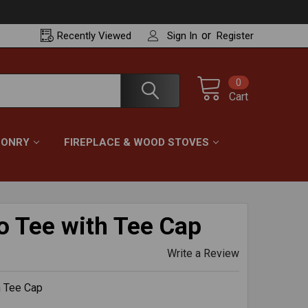
or
Recently
Viewed
Sign In
Register
0
Cart
ONRY
FIREPLACE & WOOD STOVES
o Tee with Tee Cap
Write a Review
h Tee Cap