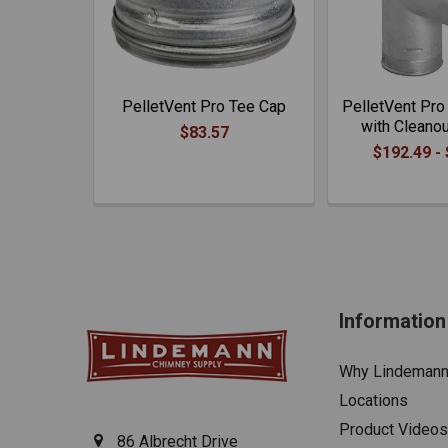
PelletVent Pro Tee Cap
PelletVent Pro
with Cleano
$83.57
$192.49 -
Information
Why Lindeman
Locations
Product Videos
86 Albrecht Drive