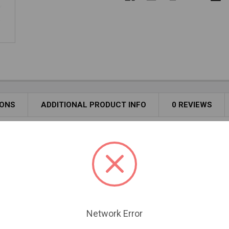
IONS
ADDITIONAL PRODUCT INFO
0 REVIEWS
l component for efficient and safe venting of pellet stoves. Des
m high-quality materials, it offers durability and reliability for l
w access for cleaning. Branch swivels for easy alignment.
Network Error