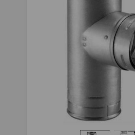
ADD
SELECTED
TO CART