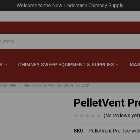
Your #1 Choice for Everything Chimney!
S
CHIMNEY SWEEP EQUIPMENT & SUPPLIES
MAS
PRO PIPE
PELLETVENT PRO TEE WITH TEE CAP
PelletVent Pr
(No reviews yet)
SKU:
PelletVent Pro Tee wit