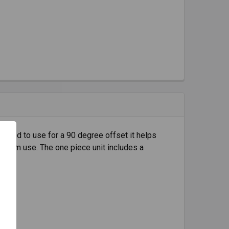
igned to use for a 90 degree offset it helps
ong-term use. The one piece unit includes a