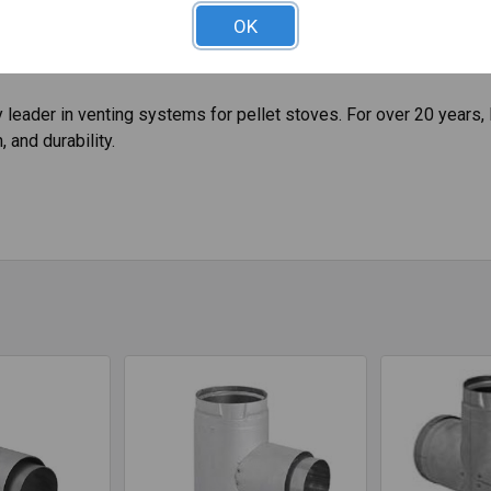
ifically designed for stoves and inserts that burn wood pellets a
OK
ffee husks, sunflower hulls, walnut shells, wheat, and more. This
leader in venting systems for pellet stoves. For over 20 years, 
 and durability.