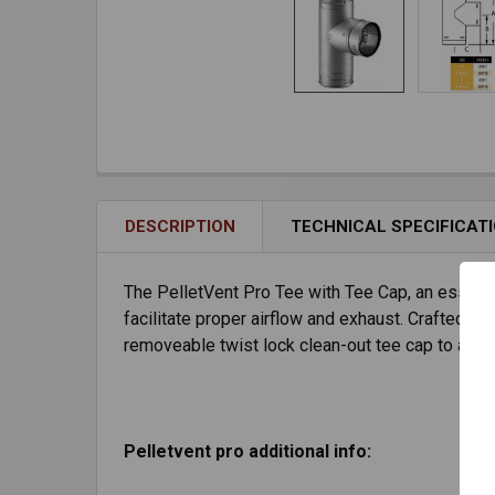
DESCRIPTION
TECHNICAL SPECIFICAT
The PelletVent Pro Tee with Tee Cap, an essentia
facilitate proper airflow and exhaust. Crafted fro
removeable twist lock clean-out tee cap to allo
Pelletvent pro additional info: