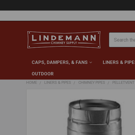
Search
CAPS, DAMPERS, & FANS
LINERS & PIPE
OUTDOOR
HOME
LINERS & PIPES
CHIMNEY PIPES
PELLETVENT 
FREQUENTLY
BOUGHT
TOGETHER:
SELECT
ALL