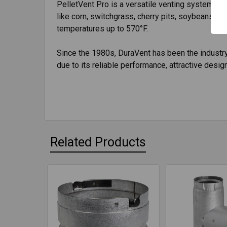
PelletVent Pro is a versatile venting system spec
like corn, switchgrass, cherry pits, soybeans, co
temperatures up to 570°F.
Since the 1980s, DuraVent has been the industry 
due to its reliable performance, attractive design,
Related Products