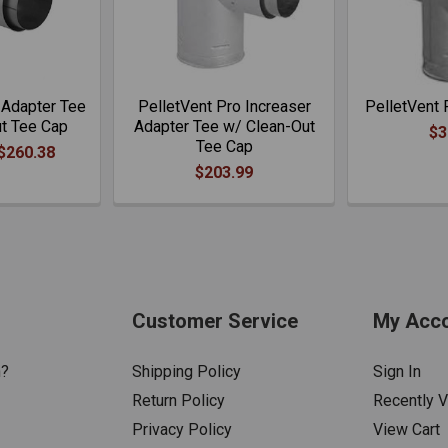
 Adapter Tee
PelletVent Pro Increaser
PelletVent 
ut Tee Cap
Adapter Tee w/ Clean-Out
$3
Tee Cap
 $260.38
$203.99
Customer Service
My Acc
n?
Shipping Policy
Sign In
Return Policy
Recently 
Privacy Policy
View Cart