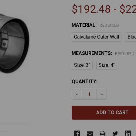
$192.48 - $2
MATERIAL:
REQUIRED
Galvalume Outer Wall
Bla
MEASUREMENTS:
REQUIRED
Size: 3"
Size: 4"
CURRENT
QUANTITY:
STOCK:
DECREASE QUANTITY OF P
INCREASE QUAN