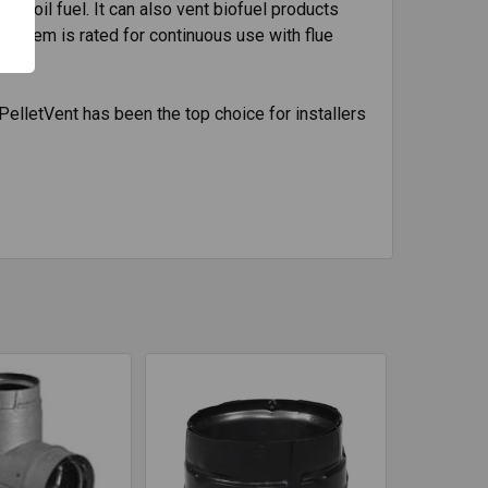
nd oil fuel. It can also vent biofuel products
 system is rated for continuous use with flue
PelletVent has been the top choice for installers