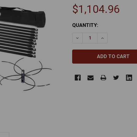
$1,104.96
CURRENT
QUANTITY:
STOCK:
DECREASE QUANTITY OF R
INCREASE QUAN