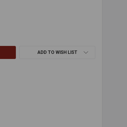
ODSTATION OPEN FIRE KIT
TITY OF RODSTATION OPEN FIRE KIT
ADD TO WISH LIST