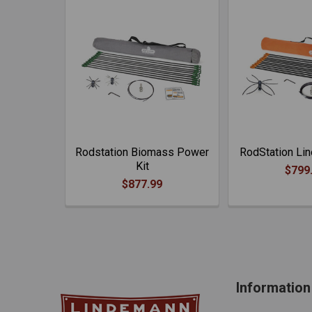
Rodstation Biomass Power
RodStation Lin
Kit
$799
$877.99
Information