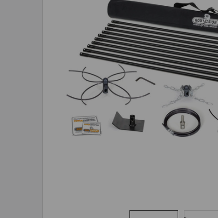
ADD
SELECTED
TO CART