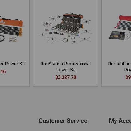
er Power Kit
RodStation Professional
Rodstation
Power Kit
Pow
.46
$3,327.78
$9
Customer Service
My Acc