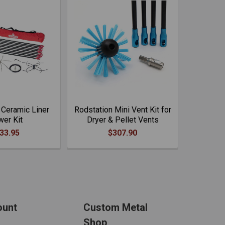
 Ceramic Liner
Rodstation Mini Vent Kit for
er Kit
Dryer & Pellet Vents
33.95
$307.90
ount
Custom Metal
Shop