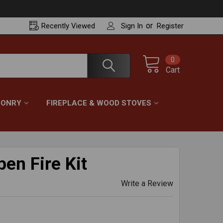
or
Recently
Viewed
Sign In
Register
0
Cart
ONRY
FIREPLACE & WOOD STOVES
en Fire Kit
Write a Review