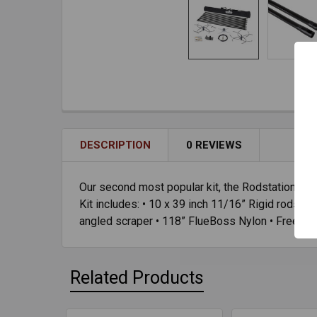
DESCRIPTION
0 REVIEWS
Our second most popular kit, the Rodstation Open
Kit includes: • 10 x 39 inch 11/16” Rigid rods • 
angled scraper • 118” FlueBoss Nylon • Free hea
Related Products