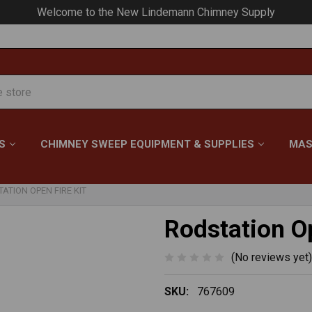
Your #1 Choice for Everything Chimney!
S
CHIMNEY SWEEP EQUIPMENT & SUPPLIES
MAS
ATION OPEN FIRE KIT
Rodstation Op
(No reviews yet)
SKU:
767609