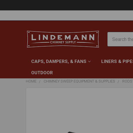
Search
CAPS, DAMPERS, & FANS
LINERS & PIPE
OUTDOOR
HOME
CHIMNEY SWEEP EQUIPMENT & SUPPLIES
RODST
FREQUENTLY
BOUGHT
TOGETHER:
SELECT
ALL