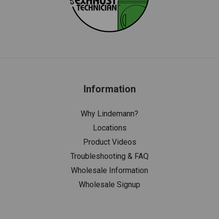
Information
Why Lindemann?
Locations
Product Videos
Troubleshooting & FAQ
Wholesale Information
Wholesale Signup