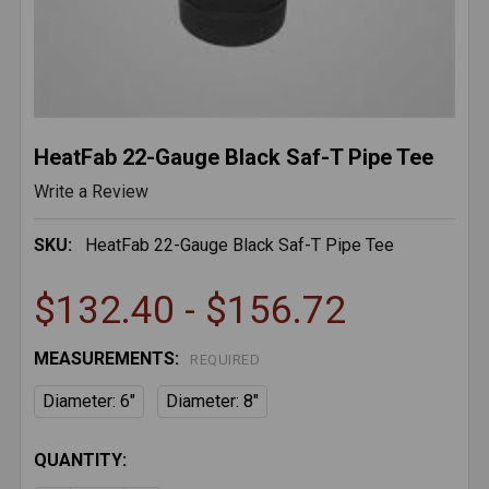
HeatFab 22-Gauge Black Saf-T Pipe Tee
Write a Review
SKU:
HeatFab 22-Gauge Black Saf-T Pipe Tee
$132.40 - $156.72
MEASUREMENTS:
REQUIRED
Diameter: 6"
Diameter: 8"
CURRENT
QUANTITY:
STOCK: