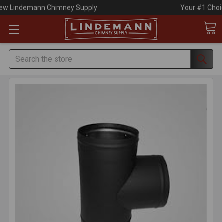
Your #1 Choice for Everything Chimney!
Search