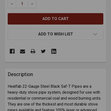
DECREASE QUANTITY OF HEATFAB 22-GAUGE BLACK S
INCREASE QUANTITY OF HEATFAB 22-GAUG
ADD TO WISH LIST
FREQUENTLY
BOUGHT
Description
TOGETHER:
Heatfab 22-Gauge Steel Black Saf-T Pipes are a
heavy-duty stove pipe system, designed for use with
SELECT
ALL
residential or commercial coal and wood burning units.
They are one of the thickest and most durable stove
pipes available and feature 100% laser or advanced
ADD