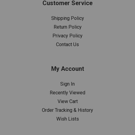
Customer Service
Shipping Policy
Return Policy
Privacy Policy
Contact Us
My Account
Sign In
Recently Viewed
View Cart
Order Tracking & History
Wish Lists