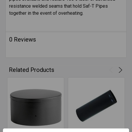
SELECTED
resistance welded seams that hold Saf-T Pipes
TO CART
together in the event of overheating.
0 Reviews
Related Products