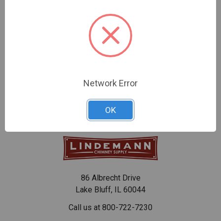
CHOOSE OPTIONS
CHOOSE OPTIONS
HeatFab 22-Gauge Black
HeatFab 22-Gauge Steel
Saf-T Pipe Tee Cap
Black Saf-T Pipe
$70.15 - $93.92
$51.46 - $158.88
Network Error
OK
86 Albrecht Drive
Lake Bluff, IL 60044
Call us at 800-722-7230