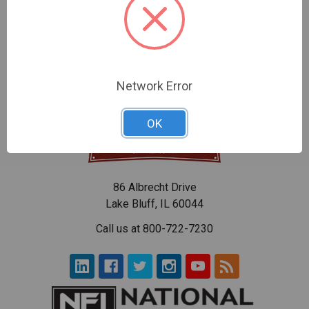
Cable Small - 12"
Nylon Shaft - 12"
$96.30
$96.30
Network Error
OK
86 Albrecht Drive
Lake Bluff, IL 60044
Call us at 800-722-7230