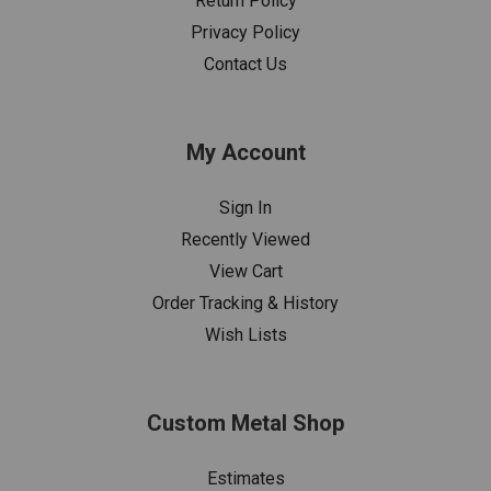
Return Policy
Privacy Policy
Contact Us
My Account
Sign In
Recently Viewed
View Cart
Order Tracking & History
Wish Lists
Custom Metal Shop
Estimates