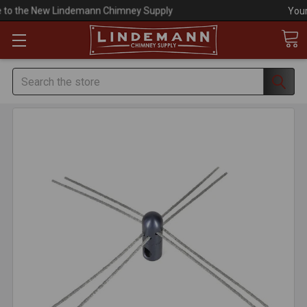
Your #1 Choice for Everything Chimney!
Search