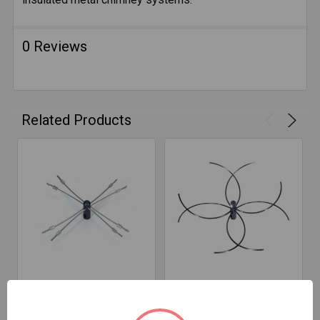
0 Reviews
Related Products
ADD TO CART
ADD TO CART
Rodstation FlueBoss
Rodstation FlueBoss