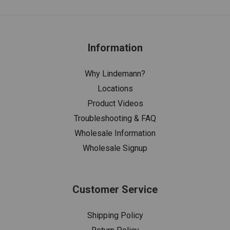
Information
Why Lindemann?
Locations
Product Videos
Troubleshooting & FAQ
Wholesale Information
Wholesale Signup
Customer Service
Shipping Policy