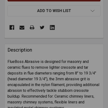
ADD TO WISH LIST
FREQUENTLY
BOUGHT
Description
TOGETHER:
FlueBoss Abrasive is designed for masonry and
ceramic flues to remove lighter creosote and tar
SELECT
ALL
deposits in flue diameters ranging from 8" to 19 3/4"
(head diameter 19 3/4"), the 3mm abrasive grit is
encapsulated in the nylon filament, providing additional
ADD
SELECTED
abrasion to effectively tackle stubborn creosote
TO CART
buildup. Recommended for: Ceramic chimney liners,
masonry chimney systems, flexible liners and
insulated metal chimney systems.