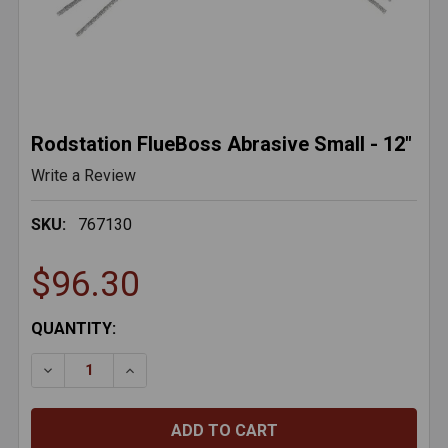
Rodstation FlueBoss Abrasive Small - 12"
Write a Review
SKU:
767130
$96.30
CURRENT
QUANTITY:
STOCK:
DECREASE QUANTITY OF RODSTATION FLUEBOSS ABRA
INCREASE QUANTITY OF RODSTATION FLUE