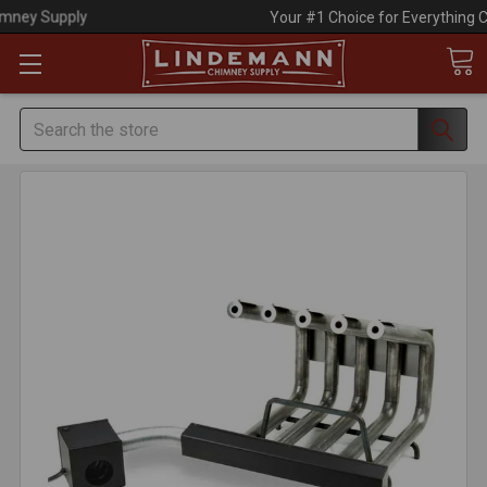
Your #1 Choice for Everything Chimney!
Search