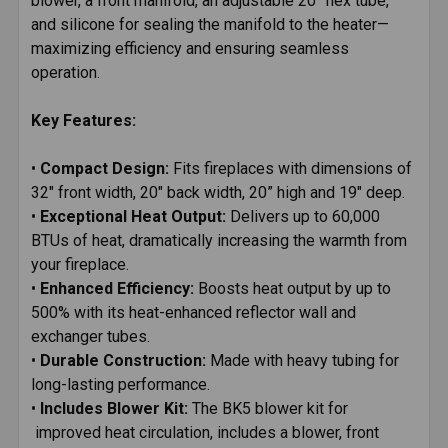
blower, a front manifold, an adjustable 20" flex tube,
and silicone for sealing the manifold to the heater—
maximizing efficiency and ensuring seamless
operation.
Key Features:
•
Compact Design:
Fits fireplaces with dimensions of
32" front width, 20" back width, 20” high and 19" deep.
•
Exceptional Heat Output:
Delivers up to 60,000
BTUs of heat, dramatically increasing the warmth from
your fireplace.
•
Enhanced Efficiency:
Boosts heat output by up to
500% with its heat-enhanced reflector wall and
exchanger tubes.
•
Durable Construction:
Made with heavy tubing for
long-lasting performance.
•
Includes Blower Kit:
The BK5 blower kit for
improved heat circulation, includes a blower, front