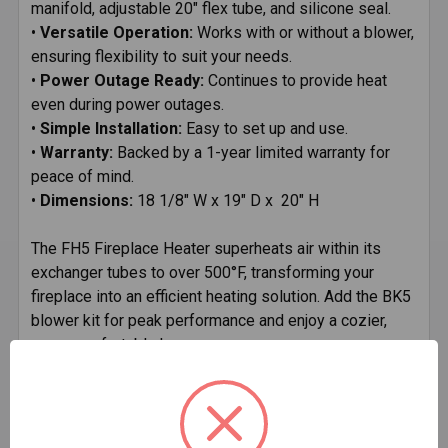
manifold, adjustable 20" flex tube, and silicone seal.
•
Versatile Operation:
Works with or without a blower,
ensuring flexibility to suit your needs.
•
Power Outage Ready:
Continues to provide heat
even during power outages.
•
Simple Installation:
Easy to set up and use.
•
Warranty:
Backed by a 1-year limited warranty for
peace of mind.
•
Dimensions:
18 1/8" W x 19" D x 20" H
The FH5 Fireplace Heater superheats air within its
exchanger tubes to over 500°F, transforming your
fireplace into an efficient heating solution. Add the BK5
blower kit for peak performance and enjoy a cozier,
more comfortable home.
Technical Specifications