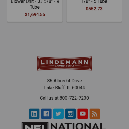
Blower Unit - 33 5/8" - 9
1/8" - 5 Tube
Tube
$552.73
$1,694.55
86 Albrecht Drive
Lake Bluff, IL 60044
Call us at 800-722-7230