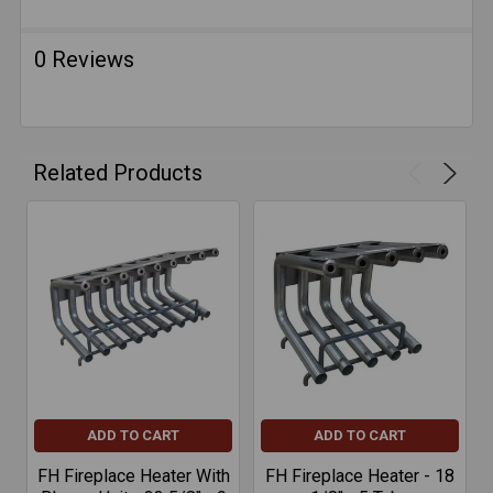
0 Reviews
Related Products
ADD TO CART
ADD TO CART
FH Fireplace Heater With
FH Fireplace Heater - 18