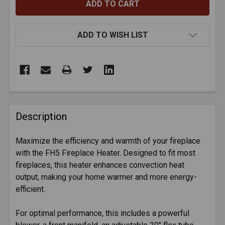
ADD TO WISH LIST
FREQUENTLY
BOUGHT
Description
TOGETHER:
Maximize the efficiency and warmth of your fireplace
with the FH5 Fireplace Heater. Designed to fit most
SELECT
ALL
fireplaces, this heater enhances convection heat
output, making your home warmer and more energy-
efficient.
ADD
SELECTED
TO CART
For optimal performance, this includes a powerful