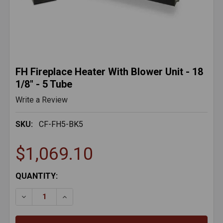
FH Fireplace Heater With Blower Unit - 18
1/8" - 5 Tube
Write a Review
SKU:
CF-FH5-BK5
$1,069.10
CURRENT
QUANTITY:
STOCK:
DECREASE QUANTITY OF FH FIREPLACE HEATER WITH B
INCREASE QUANTITY OF FH FIREPLACE HEAT