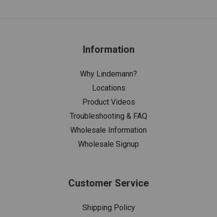
Information
Why Lindemann?
Locations
Product Videos
Troubleshooting & FAQ
Wholesale Information
Wholesale Signup
Customer Service
Shipping Policy