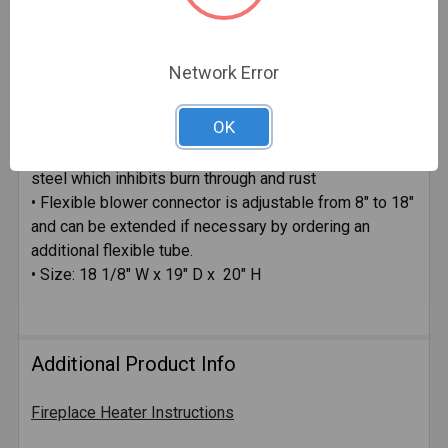
Specifications:
• 2 speed blower
Network Error
• 75 CFM Fan
• Delivers up to 60,000 BTU's of heat
OK
• Diameter of tubes 1-3/4"
• Heat Pipes are made of .063 heavy gauge aluminized
steel which inhibits burn through and rust
• Flexible blower connector is adjustable from 8" to 18"
and can be extended if necessary by ordering an
additional flexible tube.
• Size: 18 1/8" W x 19" D x 20" H
Additional Product Info
Fireplace Heater Instructions