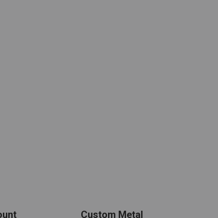
ount
Custom Metal