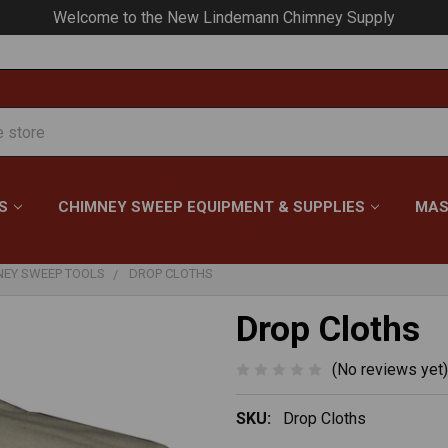
Your #1 Choice for Everything Chimney!
S
CHIMNEY SWEEP EQUIPMENT & SUPPLIES
MAS
NEY SWEEP TOOLS
DROP CLOTHS
Drop Cloths
(No reviews yet)
SKU:
Drop Cloths