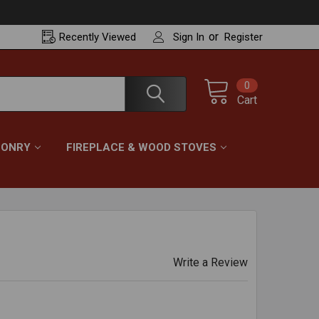
or
Recently
Viewed
Sign In
Register
0
Cart
ONRY
FIREPLACE & WOOD STOVES
Write a Review