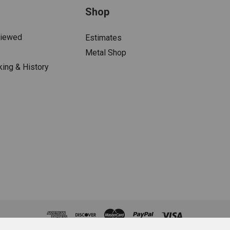
Shop
Viewed
Estimates
Metal Shop
king & History
s