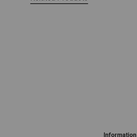
Information