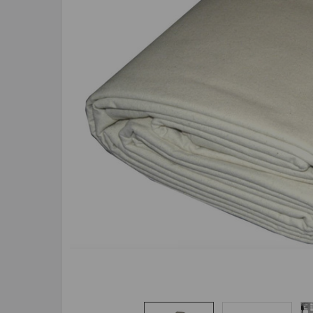
ADD
SELECTED
TO CART