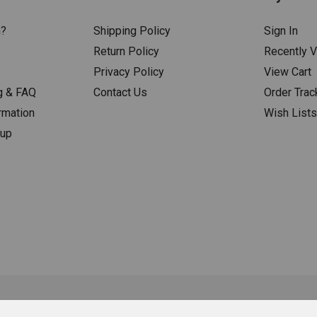
n?
Shipping Policy
Sign In
Return Policy
Recently 
Privacy Policy
View Cart
g & FAQ
Contact Us
Order Trac
rmation
Wish List
nup