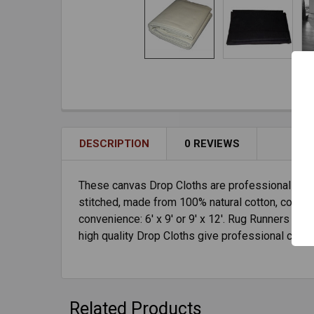
DESCRIPTION
0 REVIEWS
These canvas Drop Cloths are professional grad
stitched, made from 100% natural cotton, come ava
convenience: 6' x 9' or 9' x 12'. Rug Runners ar
high quality Drop Cloths give professional chim
Related Products