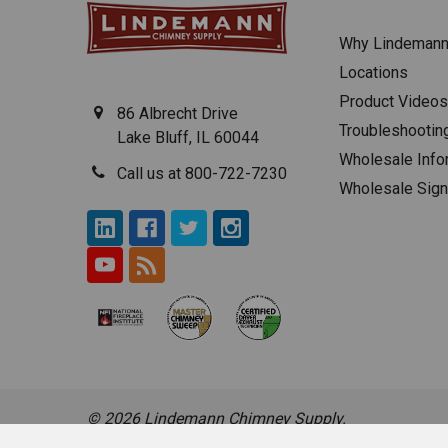
Why Lindeman
Locations
Product Videos
86 Albrecht Drive
Troubleshootin
Lake Bluff, IL 60044
Wholesale Info
Call us at 800-722-7230
Wholesale Sig
©
2026
Lindemann Chimney Supply.