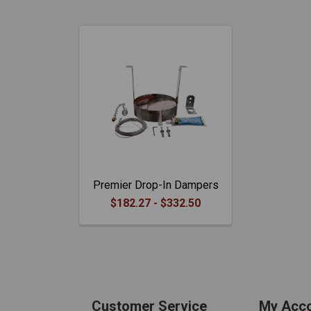
Premier Drop-In Dampers
$182.27 - $332.50
Customer Service
My Acc