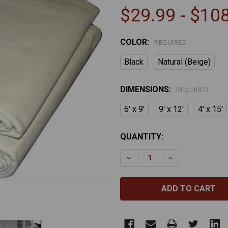
$29.99 - $10
COLOR:
REQUIRED
Black
Natural (Beige)
DIMENSIONS:
REQUIRED
6' x 9'
9' x 12'
4' x 15'
CURRENT
QUANTITY:
STOCK:
DECREASE QUANTITY OF 
INCREASE QUA