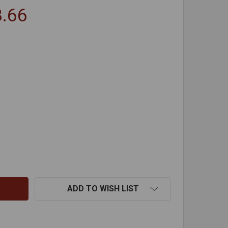
8.66
DROP CLOTHS
NTITY OF DROP CLOTHS
ADD TO WISH LIST