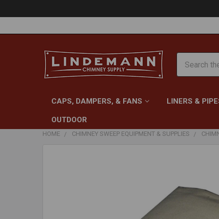
Search
CAPS, DAMPERS, & FANS
LINERS & PIPE
OUTDOOR
HOME
CHIMNEY SWEEP EQUIPMENT & SUPPLIES
CHIM
FREQUENTLY
BOUGHT
TOGETHER:
SELECT
ALL