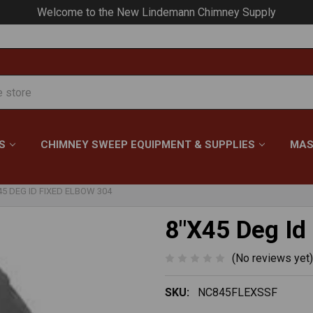
Your #1 Choice for Everything Chimney!
S
CHIMNEY SWEEP EQUIPMENT & SUPPLIES
MAS
45 DEG ID FIXED ELBOW 304
8"X45 Deg Id
(No reviews yet)
SKU:
NC845FLEXSSF