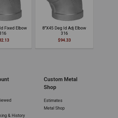
Id Fixed Elbow
8"X45 Deg Id Adj Elbow
316
316
82.13
$94.33
ount
Custom Metal
Shop
Viewed
Estimates
Metal Shop
king & History