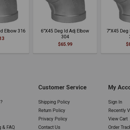
ed Elbow 316
6"X45 Deg Id Adj Elbow
7"X45 Deg 
304
13
$65.99
$
Customer Service
My Acc
n?
Shipping Policy
Sign In
Return Policy
Recently 
Privacy Policy
View Cart
g & FAQ
Contact Us
Order Trac