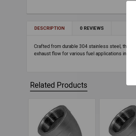
DESCRIPTION
0 REVIEWS
Crafted from durable 304 stainless steel, the 8"
exhaust flow for various fuel applications in sta
Related Products