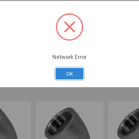
 Inner Diameter x 45-degree Fixed Elbow is designed to support I
ble setups.
Network Error
OK