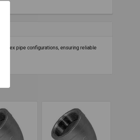
D flex pipe configurations, ensuring reliable