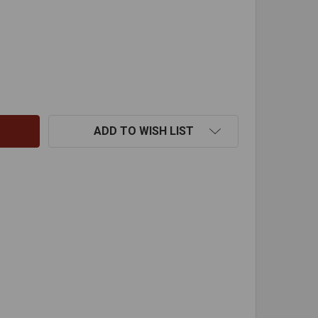
X45 DEG ID FIXED ELBOW 304
ITY OF 8"X45 DEG ID FIXED ELBOW 304
ADD TO WISH LIST