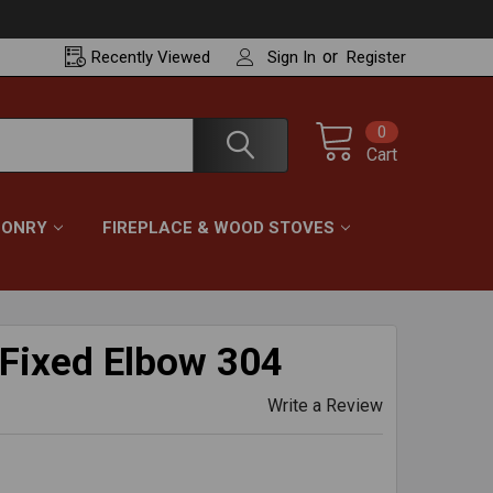
or
Recently
Viewed
Sign In
Register
0
Cart
ONRY
FIREPLACE & WOOD STOVES
 Fixed Elbow 304
Write a Review