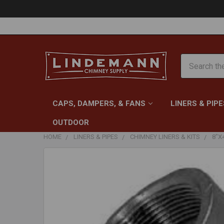
Search
CAPS, DAMPERS, & FANS
LINERS & PIPE
OUTDOOR
HOME
LINERS & PIPES
CHIMNEY LINERS & KITS
8"X
FREQUENTLY
BOUGHT
TOGETHER:
SELECT
ALL