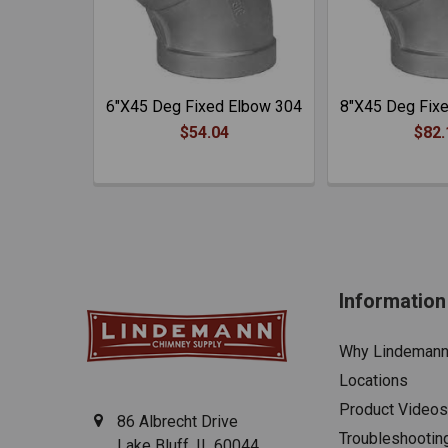
6"X45 Deg Fixed Elbow 304
8"X45 Deg Fix
$54.04
$82.
Information
Why Lindeman
Locations
Product Videos
86 Albrecht Drive
Troubleshootin
Lake Bluff, IL 60044