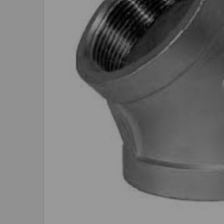
ADD
SELECTED
TO CART