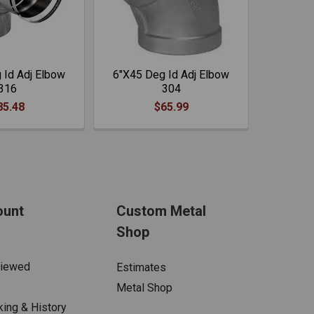
 Id Adj Elbow
6"X45 Deg Id Adj Elbow
316
304
85.48
$65.99
ount
Custom Metal
Shop
Viewed
Estimates
Metal Shop
king & History