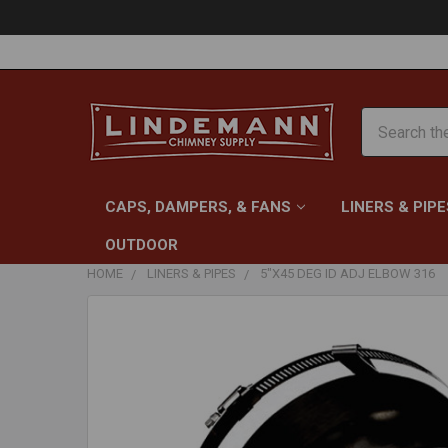
Search
CAPS, DAMPERS, & FANS
LINERS & PIPE
OUTDOOR
HOME
LINERS & PIPES
5"X45 DEG ID ADJ ELBOW 316
FREQUENTLY
BOUGHT
TOGETHER:
SELECT
ALL