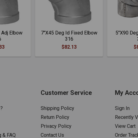
 Adj Elbow
7"X45 Deg Id Fixed Elbow
5"X90 Deg
6
316
33
$82.13
$
Customer Service
My Acc
n?
Shipping Policy
Sign In
Return Policy
Recently 
Privacy Policy
View Cart
g & FAQ
Contact Us
Order Trac