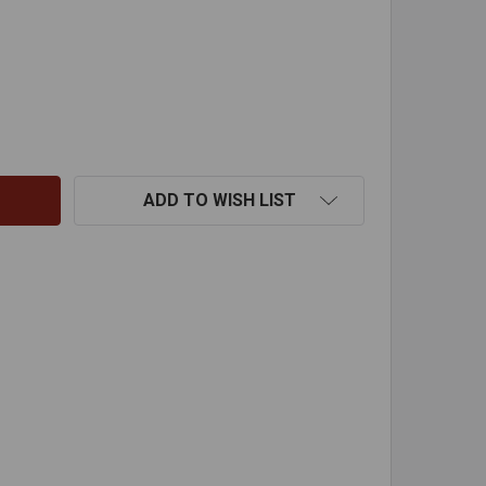
"X45 DEG ID ADJ ELBOW 316
TITY OF 5"X45 DEG ID ADJ ELBOW 316
ADD TO WISH LIST