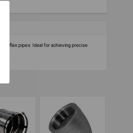
 ID flex pipes. Ideal for achieving precise