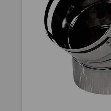
ADD
SELECTED
TO CART