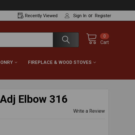
or
Recently
Viewed
Sign In
Register
0
Cart
ONRY
FIREPLACE & WOOD STOVES
 Adj Elbow 316
Write a Review