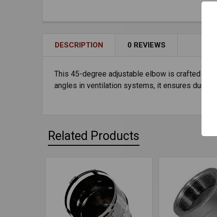
DESCRIPTION
0 REVIEWS
This 45-degree adjustable elbow is crafted from 
angles in ventilation systems, it ensures durabili
Related Products