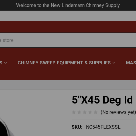
Your #1 Choice for Everything Chimney!
S
CHIMNEY SWEEP EQUIPMENT & SUPPLIES
MAS
5"X45 Deg Id
(No reviews yet)
SKU:
NC545FLEXSSL