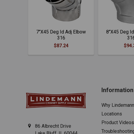
7"X45 Deg Id Adj Elbow
8"X45 Deg Id
316
31
$87.24
$94.
Information
Why Lindeman
Locations
Product Videos
86 Albrecht Drive
Troubleshootin
Lake Bluff, IL 60044