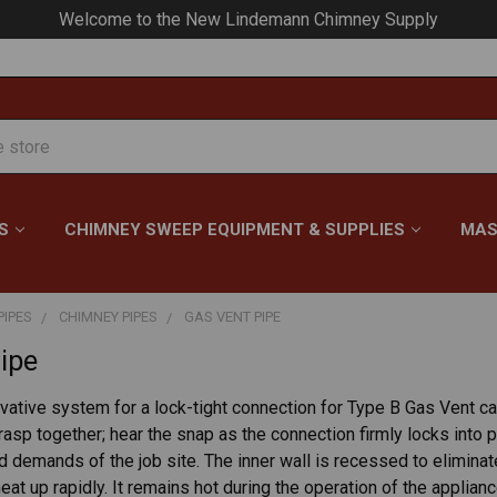
Welcome to the New Lindemann Chimney Supply
S
CHIMNEY SWEEP EQUIPMENT & SUPPLIES
MAS
PIPES
CHIMNEY PIPES
GAS VENT PIPE
ipe
vative system for a lock-tight connection for Type B Gas Vent c
rasp together; hear the snap as the connection firmly locks into
 demands of the job site. The inner wall is recessed to elimina
eat up rapidly. It remains hot during the operation of the applia