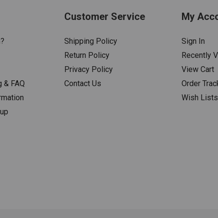
Customer Service
My Acc
n?
Shipping Policy
Sign In
Return Policy
Recently 
Privacy Policy
View Cart
g & FAQ
Contact Us
Order Trac
rmation
Wish List
nup