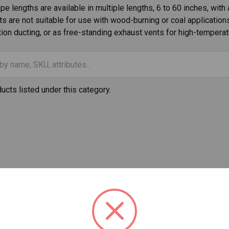
e lengths are available in multiple lengths, 6 to 60 inches, with 
s are not suitable for use with wood-burning or coal application
tion ducting, or as free-standing exhaust vents for high-temperat
ucts listed under this category.