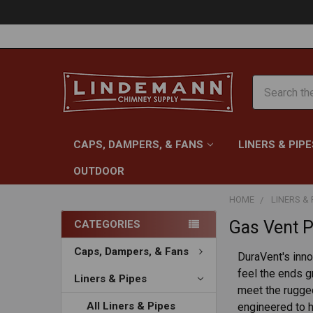
Search
CAPS, DAMPERS, & FANS
LINERS & PIPE
OUTDOOR
HOME
LINERS & 
Gas Vent P
CATEGORIES
Caps, Dampers, & Fans
DuraVent's inno
feel the ends g
Liners & Pipes
meet the rugged
All Liners & Pipes
engineered to h