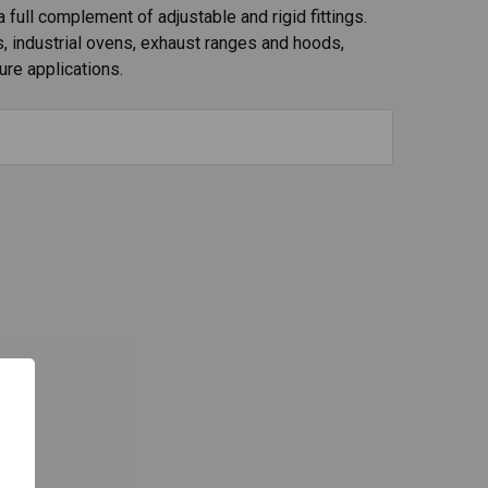
a full complement of adjustable and rigid fittings.
s, industrial ovens, exhaust ranges and hoods,
ure applications.