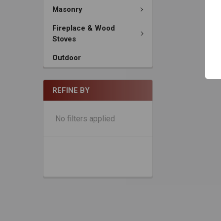
Masonry
Fireplace & Wood
Stoves
Outdoor
REFINE BY
No filters applied