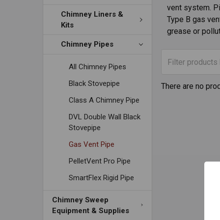
vent system. Pip
Chimney Liners &
Type B gas vent
Kits
grease or pollu
Chimney Pipes
All Chimney Pipes
Black Stovepipe
There are no prod
Class A Chimney Pipe
DVL Double Wall Black
Stovepipe
Gas Vent Pipe
PelletVent Pro Pipe
SmartFlex Rigid Pipe
Chimney Sweep
Equipment & Supplies