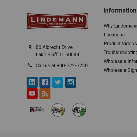
Information
Why Lindeman
Locations
Product Videos
86 Albrecht Drive
Troubleshootin
Lake Bluff, IL 60044
Wholesale Info
Call us at 800-722-7230
Wholesale Sig