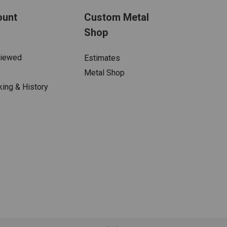
ount
Custom Metal
Shop
Viewed
Estimates
Metal Shop
king & History
s