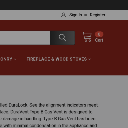
or
Sign In
Register
0
Cart
ONRY
FIREPLACE & WOOD STOVES
alled DuraLock. See the alignment indicators meet;
 place. DuraVent Type B Gas Vent is designed to
te damage in handling. Type B Gas Vent has been
nce with minimal condensation in the appliance and