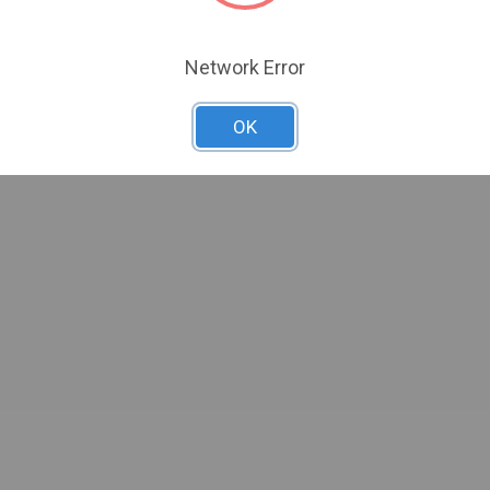
Network Error
OK