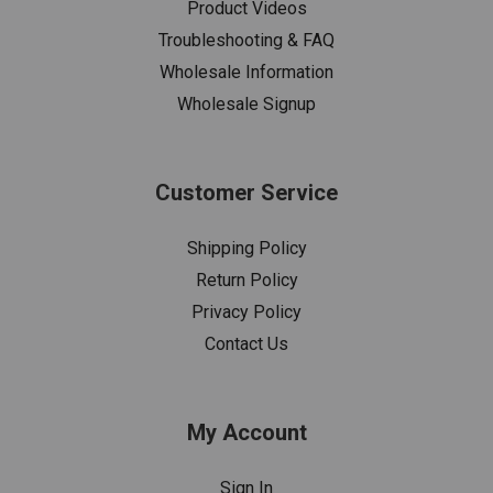
Product Videos
Troubleshooting & FAQ
Wholesale Information
Wholesale Signup
Customer Service
Shipping Policy
Return Policy
Privacy Policy
Contact Us
My Account
Sign In