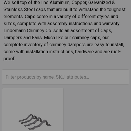
We sell top of the line Aluminum, Copper, Galvanized &
Stainless Steel caps that are built to withstand the toughest
elements. Caps come in a variety of different styles and
sizes, complete with assembly instructions and warranty.
Lindemann Chimney Co. sells an assortment of Caps,
Dampers and Fans. Much like our chimney caps, our
complete inventory of chimney dampers are easy to install,
come with installation instructions, hardware and are rust-
proof.