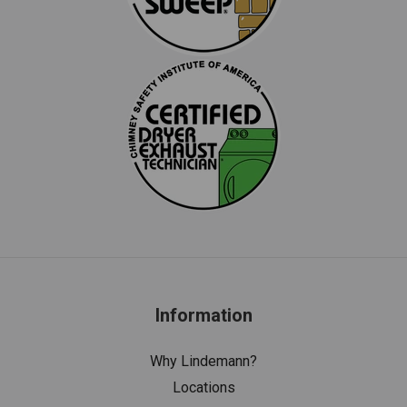
Information
Why Lindemann?
Locations