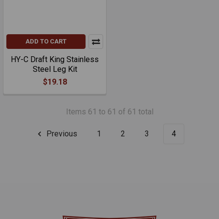
ADD TO CART
HY-C Draft King Stainless
Steel Leg Kit
$19.18
Items 61 to 61 of 61 total
Previous
1
2
3
4