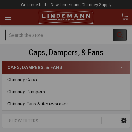
Welcome to the New Lindemann Chimney Supply
Search
Caps, Dampers, & Fans
CAPS, DAMPERS, & FANS
Chimney Caps
Chimney Dampers
Chimney Fans & Accessories
SHOW FILTERS