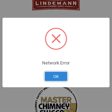
86 Albrecht Drive
Lake Bluff, IL 60044
Call us at 800-722-7230
Network Error
OK