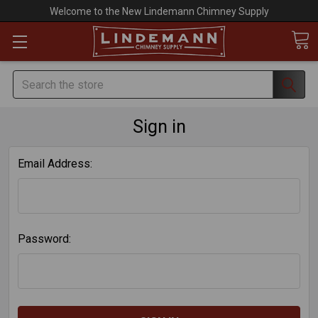
Welcome to the New Lindemann Chimney Supply
Search
Sign in
Email Address:
Password: