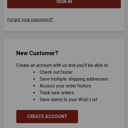
Forgot your password?
New Customer?
Create an account with us and you'll be able to:
Check out faster
Save multiple shipping addresses
Access your order history
Track new orders
Save items to your Wish List
CREATE ACCOUNT