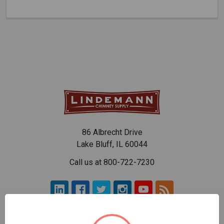
86 Albrecht Drive
Lake Bluff, IL 60044
Call us at 800-722-7230