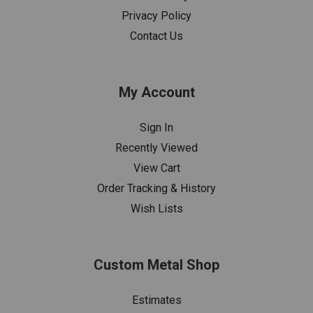
Privacy Policy
Contact Us
My Account
Sign In
Recently Viewed
View Cart
Order Tracking & History
Wish Lists
Custom Metal Shop
Estimates