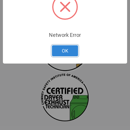
Network Error
OK