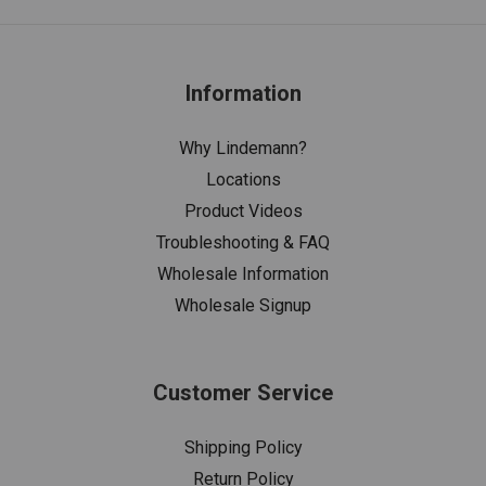
Information
Why Lindemann?
Locations
Product Videos
Troubleshooting & FAQ
Wholesale Information
Wholesale Signup
Customer Service
Shipping Policy
Return Policy