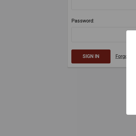
Password:
Forgot y