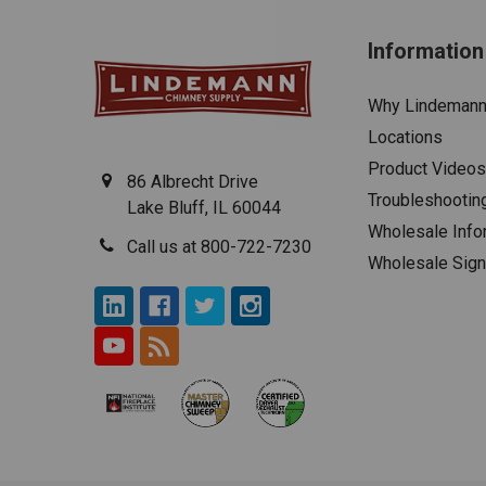
Information
Why Lindeman
Locations
Product Videos
86 Albrecht Drive
Troubleshootin
Lake Bluff, IL 60044
Wholesale Info
Call us at 800-722-7230
Wholesale Sig