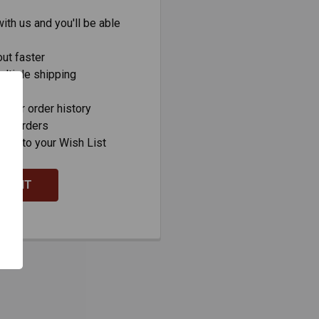
ith us and you'll be able
ut faster
ltiple shipping
s
your order history
new orders
ems to your Wish List
COUNT