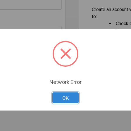
Create an account w
to:
Check o
Save mu
addresse
Access 
Track 
our password?
Save it
CREATE AC
Network Error
OK