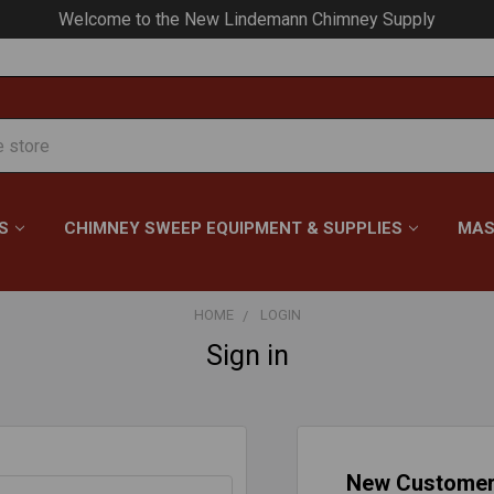
Welcome to the New Lindemann Chimney Supply
S
CHIMNEY SWEEP EQUIPMENT & SUPPLIES
MAS
HOME
LOGIN
Sign in
New Custome