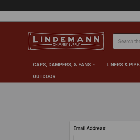
Search
CAPS, DAMPERS, & FANS
LINERS & PIPE
OUTDOOR
Email Address: