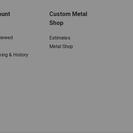
ount
Custom Metal
Shop
Viewed
Estimates
Metal Shop
king & History
s