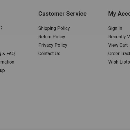
Customer Service
My Acc
n?
Shipping Policy
Sign In
Return Policy
Recently 
Privacy Policy
View Cart
g & FAQ
Contact Us
Order Trac
rmation
Wish List
nup