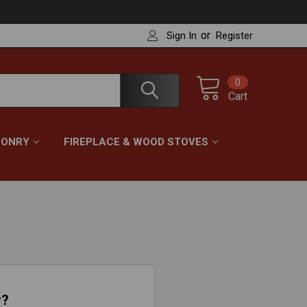
or
Sign In
Register
0
Cart
ONRY
FIREPLACE & WOOD STOVES
r?