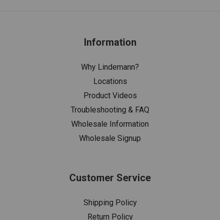
Information
Why Lindemann?
Locations
Product Videos
Troubleshooting & FAQ
Wholesale Information
Wholesale Signup
Customer Service
Shipping Policy
Return Policy