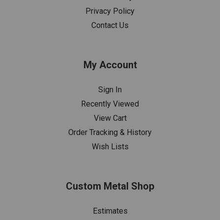
Privacy Policy
Contact Us
My Account
Sign In
Recently Viewed
View Cart
Order Tracking & History
Wish Lists
Custom Metal Shop
Estimates