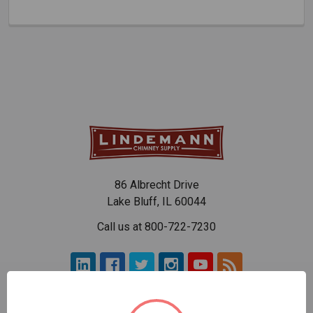
86 Albrecht Drive
Lake Bluff, IL 60044
Call us at 800-722-7230