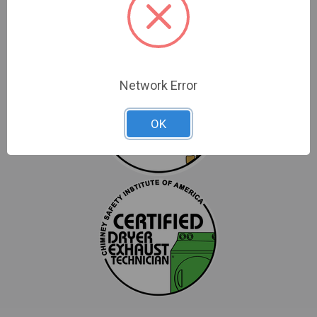
Network Error
OK