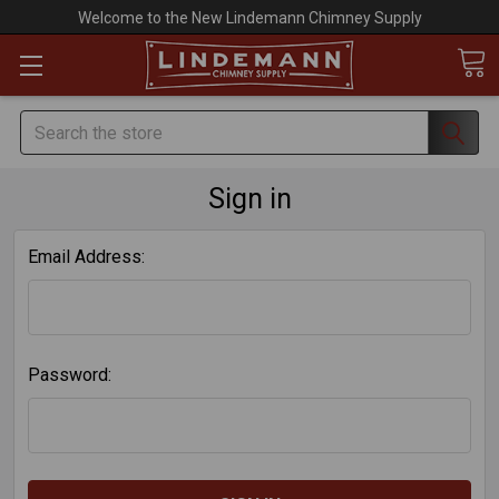
Welcome to the New Lindemann Chimney Supply
Search
Sign in
Email Address:
Password: