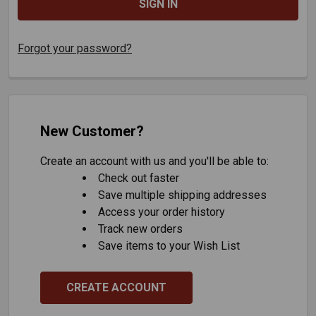
Forgot your password?
New Customer?
Create an account with us and you'll be able to:
Check out faster
Save multiple shipping addresses
Access your order history
Track new orders
Save items to your Wish List
CREATE ACCOUNT