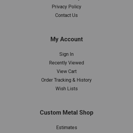
Privacy Policy
Contact Us
My Account
Sign In
Recently Viewed
View Cart
Order Tracking & History
Wish Lists
Custom Metal Shop
Estimates