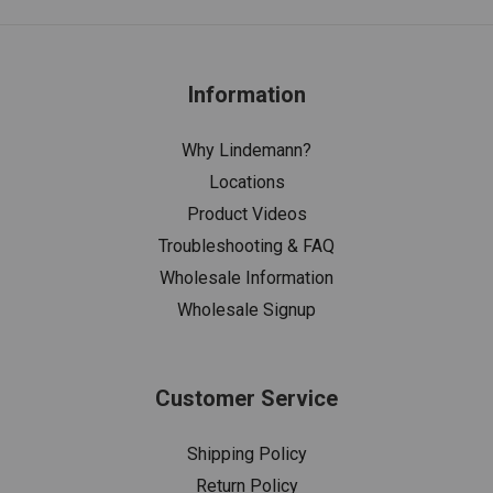
Information
Why Lindemann?
Locations
Product Videos
Troubleshooting & FAQ
Wholesale Information
Wholesale Signup
Customer Service
Shipping Policy
Return Policy