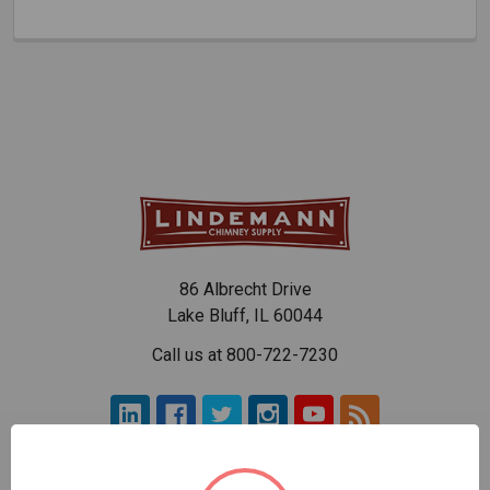
86 Albrecht Drive
Lake Bluff, IL 60044
Call us at 800-722-7230