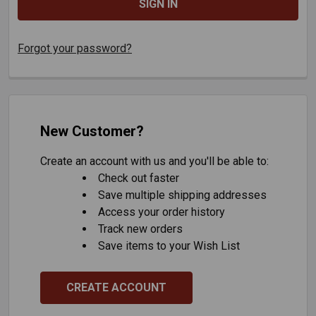
Forgot your password?
New Customer?
Create an account with us and you'll be able to:
Check out faster
Save multiple shipping addresses
Access your order history
Track new orders
Save items to your Wish List
CREATE ACCOUNT