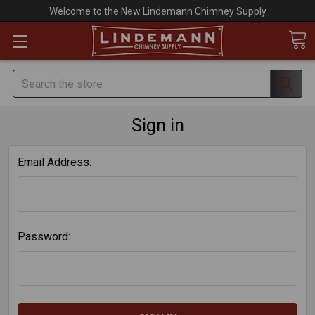
Welcome to the New Lindemann Chimney Supply
Search
Sign in
Email Address:
Password: