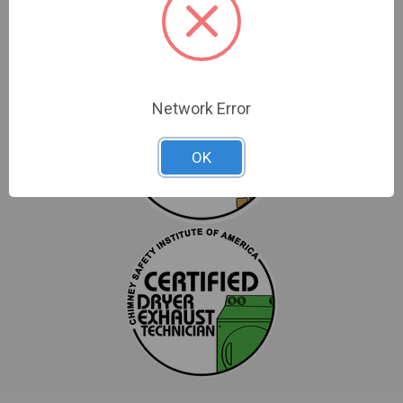
Network Error
OK